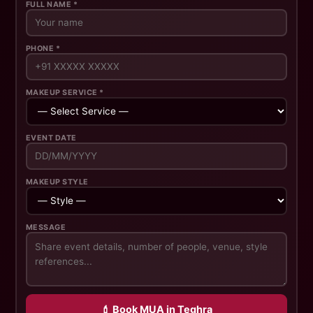
FULL NAME *
PHONE *
MAKEUP SERVICE *
EVENT DATE
MAKEUP STYLE
MESSAGE
💄 Book MUA in Teghra