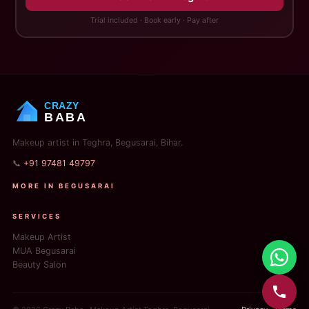
Trial included · Book early · Pay after
CRAZY
BABA
Makeup artist in Teghra, Begusarai, Bihar.
📞
+91 97481 49797
MORE IN BEGUSARAI
SERVICES
Makeup Artist
MUA Begusarai
Beauty Salon