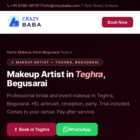
✉️
📞
+91 97481 49797
info@crazybaba.com
📍 Park Street, Kolkata
CRAZY
Book Now
BABA
Home
›
Makeup Artist
›
Begusarai
›
Teghra
💄 MAKEUP ARTIST — TEGHRA, BEGUSARAI
Makeup Artist in
Teghra
,
Begusarai
Professional bridal and event makeup in Teghra,
Begusarai. HD, airbrush, reception, party. Trial included.
Comes to your venue. Pay after service.
💄 Book in Teghra
WhatsApp