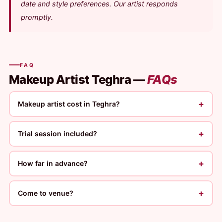
date and style preferences. Our artist responds
promptly.
FAQ
Makeup Artist Teghra —
FAQs
+
Makeup artist cost in Teghra?
+
Trial session included?
+
How far in advance?
+
Come to venue?