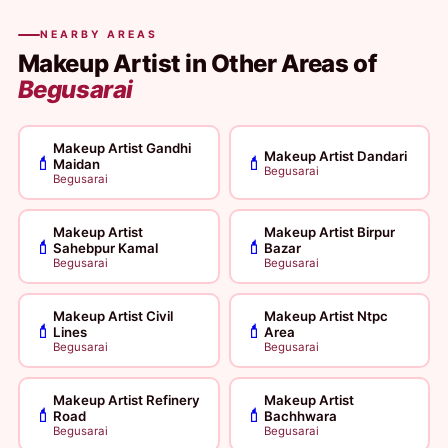
NEARBY AREAS
Makeup Artist in Other Areas of
Begusarai
Makeup Artist Gandhi
Makeup Artist Dandari
💄
💄
Maidan
Begusarai
Begusarai
Makeup Artist
Makeup Artist Birpur
💄
💄
Sahebpur Kamal
Bazar
Begusarai
Begusarai
Makeup Artist Civil
Makeup Artist Ntpc
💄
💄
Lines
Area
Begusarai
Begusarai
Makeup Artist Refinery
Makeup Artist
💄
💄
Road
Bachhwara
Begusarai
Begusarai