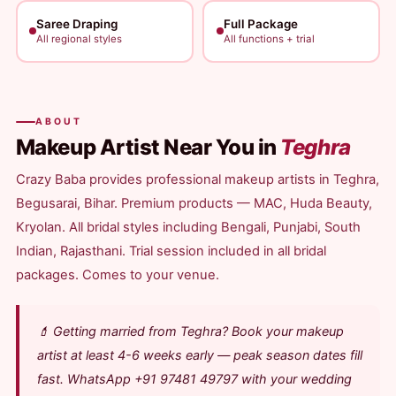
Saree Draping
Full Package
All regional styles
All functions + trial
ABOUT
Makeup Artist Near You in
Teghra
Crazy Baba provides professional makeup artists in Teghra,
Begusarai, Bihar. Premium products — MAC, Huda Beauty,
Kryolan. All bridal styles including Bengali, Punjabi, South
Indian, Rajasthani. Trial session included in all bridal
packages. Comes to your venue.
💄 Getting married from Teghra? Book your makeup
artist at least 4-6 weeks early — peak season dates fill
fast. WhatsApp +91 97481 49797 with your wedding