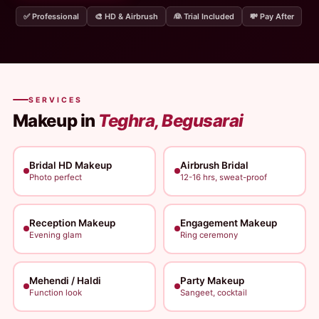
✅ Professional
🎨 HD & Airbrush
👰 Trial Included
💸 Pay After
SERVICES
Makeup in
Teghra, Begusarai
Bridal HD Makeup
Airbrush Bridal
Photo perfect
12-16 hrs, sweat-proof
Reception Makeup
Engagement Makeup
Evening glam
Ring ceremony
Mehendi / Haldi
Party Makeup
Function look
Sangeet, cocktail