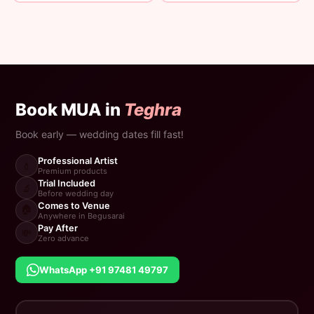
Book MUA in
Teghra
Book early — wedding dates fill fast!
Professional Artist
💄
Premium products
Trial Included
🔬
Before wedding day
Comes to Venue
🏠
Anywhere in Begusarai
Pay After
💸
Zero advance
WhatsApp +91 97481 49797