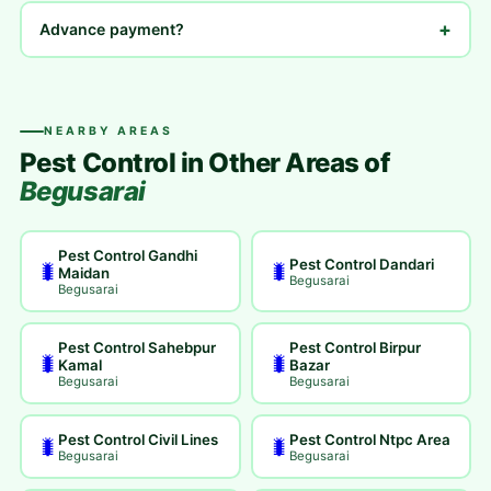
+
Advance payment?
NEARBY AREAS
Pest Control in Other Areas of
Begusarai
Pest Control Gandhi
Pest Control Dandari
🐛
🐛
Maidan
Begusarai
Begusarai
Pest Control Sahebpur
Pest Control Birpur
🐛
🐛
Kamal
Bazar
Begusarai
Begusarai
Pest Control Civil Lines
Pest Control Ntpc Area
🐛
🐛
Begusarai
Begusarai