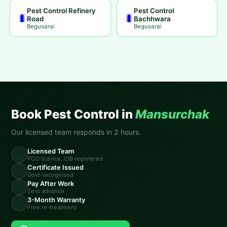
Pest Control Refinery
Pest Control
🐛
🐛
Road
Bachhwara
Begusarai
Begusarai
Book Pest Control in
Mansurchak
Our licensed team responds in 2 hours.
Licensed Team
🏛️
PCO licence, CIB registered
Certificate Issued
📋
Govt-recognised
Pay After Work
💸
Zero advance
3-Month Warranty
🔄
Free re-treatment