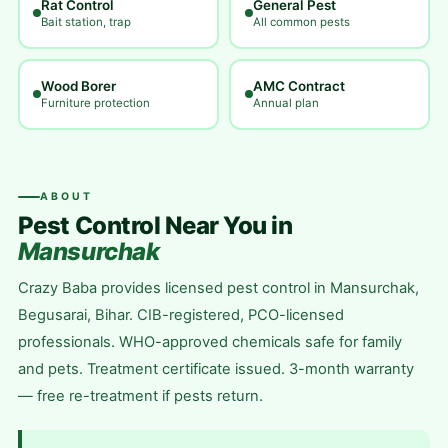
Rat Control
General Pest
Bait station, trap
All common pests
Wood Borer
AMC Contract
Furniture protection
Annual plan
ABOUT
Pest Control Near You in
Mansurchak
Crazy Baba provides licensed pest control in Mansurchak,
Begusarai, Bihar. CIB-registered, PCO-licensed
professionals. WHO-approved chemicals safe for family
and pets. Treatment certificate issued. 3-month warranty
— free re-treatment if pests return.