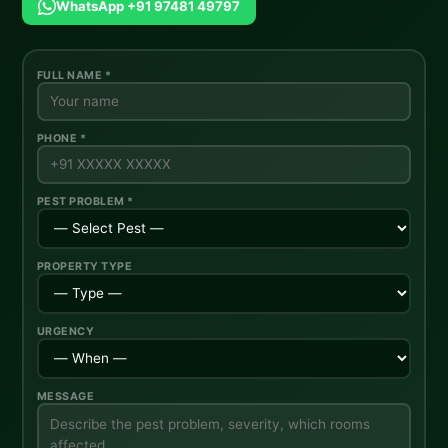
WhatsApp +91 97481 49797
FULL NAME *
PHONE *
PEST PROBLEM *
PROPERTY TYPE
URGENCY
MESSAGE