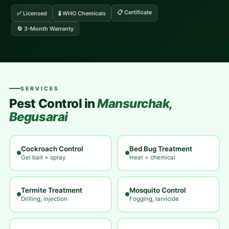
📋 Certificate
✅ Licensed
🧪 WHO Chemicals
🔄 3-Month Warranty
SERVICES
Pest Control in
Mansurchak,
Begusarai
Cockroach Control
Bed Bug Treatment
Gel bait + spray
Heat + chemical
Termite Treatment
Mosquito Control
Drilling, injection
Fogging, larvicide