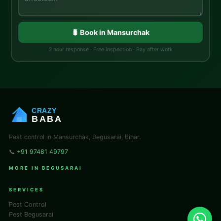
🐛 Book in Mansurchak
2 hour response · Free inspection · Pay after work
CRAZY
BABA
Pest control in Mansurchak, Begusarai, Bihar.
📞
+91 97481 49797
MORE IN BEGUSARAI
SERVICES
Pest Control
Pest Begusarai