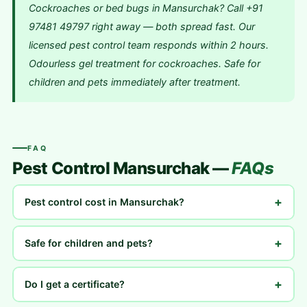
Cockroaches or bed bugs in Mansurchak? Call +91
97481 49797 right away — both spread fast. Our
licensed pest control team responds within 2 hours.
Odourless gel treatment for cockroaches. Safe for
children and pets immediately after treatment.
FAQ
Pest Control Mansurchak —
FAQs
+
Pest control cost in Mansurchak?
+
Safe for children and pets?
+
Do I get a certificate?