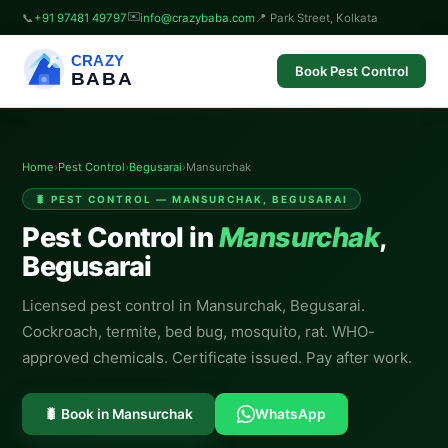
✉️
📞
+91 97481 49797
info@crazybaba.com
📍 Park Street, Kolkata
CRAZY
Book Pest Control
BABA
Home
›
Pest Control
›
Begusarai
›
Mansurchak
🐛 PEST CONTROL — MANSURCHAK, BEGUSARAI
Pest Control in
Mansurchak
,
Begusarai
Licensed pest control in Mansurchak, Begusarai.
Cockroach, termite, bed bug, mosquito, rat. WHO-
approved chemicals. Certificate issued. Pay after work.
🐛 Book in Mansurchak
WhatsApp