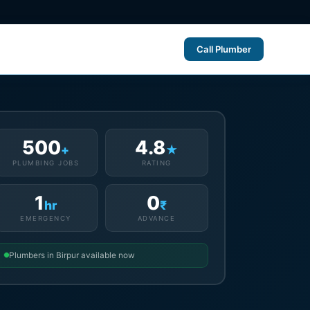
Call Plumber
500
4.8
+
★
PLUMBING JOBS
RATING
1
0
hr
₹
EMERGENCY
ADVANCE
Plumbers in Birpur available now