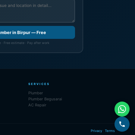
umber in Birpur — Free
 · Free estimate · Pay after work
SERVICES
Plumber
Plumber Begusarai
AC Repair
Privacy
·
Terms