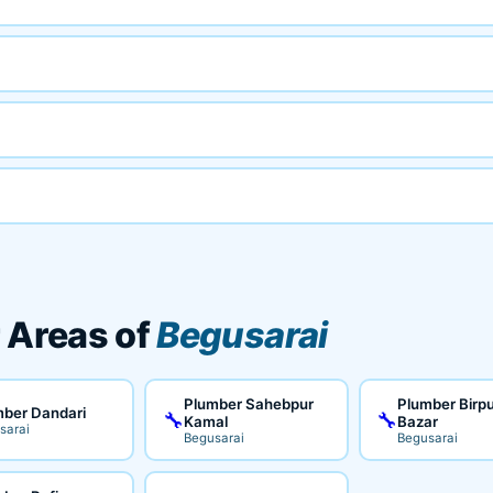
 Areas of
Begusarai
Plumber Sahebpur
Plumber Birp
ber Dandari
🔧
🔧
Kamal
Bazar
sarai
Begusarai
Begusarai