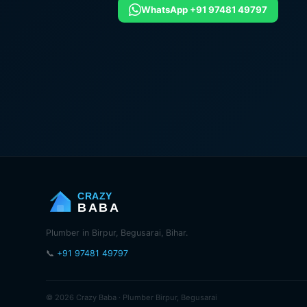
WhatsApp +91 97481 49797
CRAZY
BABA
Plumber in Birpur, Begusarai, Bihar.
📞
+91 97481 49797
© 2026 Crazy Baba · Plumber Birpur, Begusarai