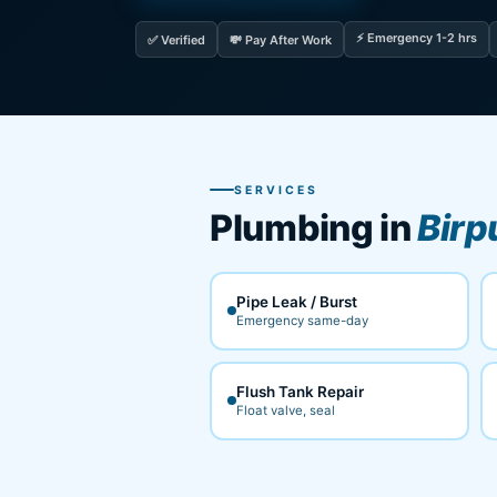
⚡ Emergency 1-2 hrs
✅ Verified
💸 Pay After Work
SERVICES
Plumbing in
Birp
Pipe Leak / Burst
Emergency same-day
Flush Tank Repair
Float valve, seal