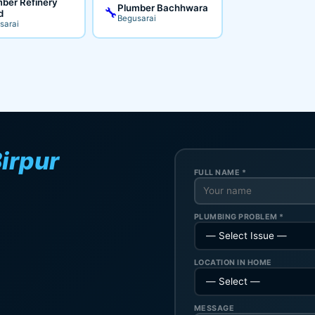
ber Refinery
Plumber Bachhwara
🔧
d
Begusarai
sarai
irpur
FULL NAME *
PLUMBING PROBLEM *
LOCATION IN HOME
MESSAGE