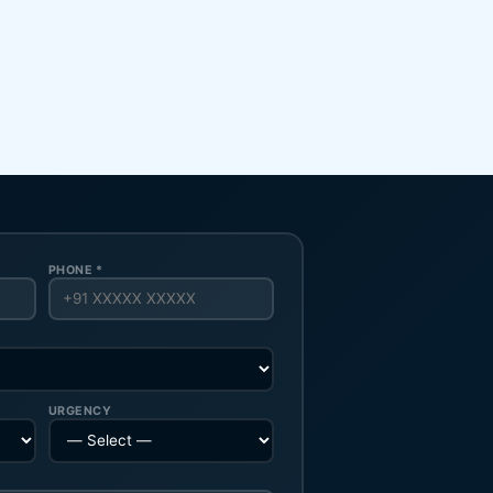
PHONE *
URGENCY