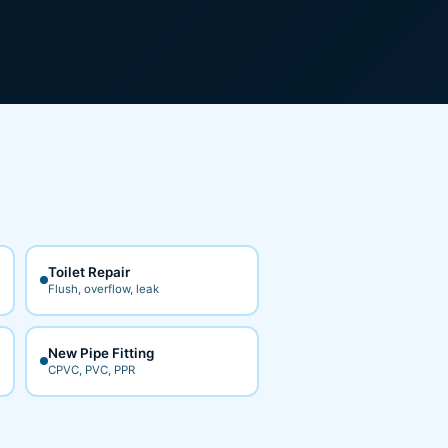
Toilet Repair
Flush, overflow, leak
New Pipe Fitting
CPVC, PVC, PPR