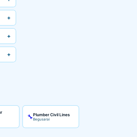
+
+
+
ur
Plumber Civil Lines
🔧
Begusarai