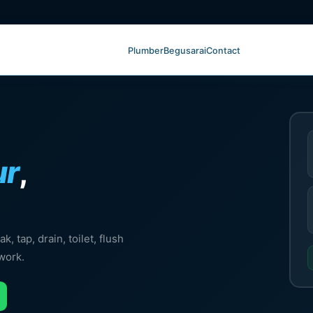
Plumber
Begusarai
Contact
ur
,
, tap, drain, toilet, flush
work.