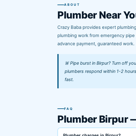
ABOUT
Plumber Near Yo
Crazy Baba provides expert plumbing s
plumbing work from emergency pipe le
advance payment, guaranteed work.
🚨 Pipe burst in Birpur? Turn off y
plumbers respond within 1-2 hours
fast.
FAQ
Plumber Birpur
Plumber charges in Birpur?