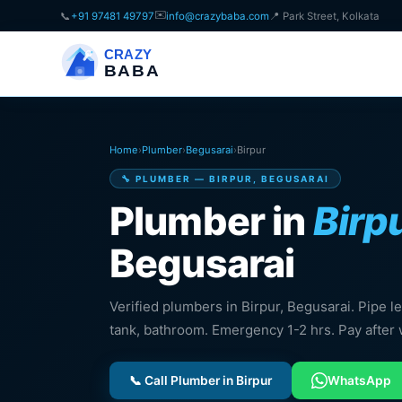
✉️
📞
+91 97481 49797
info@crazybaba.com
📍 Park Street, Kolkata
CRAZY
BABA
Home
›
Plumber
›
Begusarai
›
Birpur
🔧 PLUMBER — BIRPUR, BEGUSARAI
Plumber in
Birp
Begusarai
Verified plumbers in Birpur, Begusarai. Pipe leak
tank, bathroom. Emergency 1-2 hrs. Pay after 
📞 Call Plumber in Birpur
WhatsApp