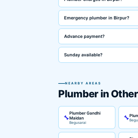
Emergency plumber in Birpur?
Advance payment?
Sunday available?
NEARBY AREAS
Plumber in Other
Plumber Gandhi
Plum
🔧
🔧
Maidan
Begu
Begusarai