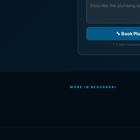
🔧 Book Pl
1-2 hour response
MORE IN BEGUSARAI