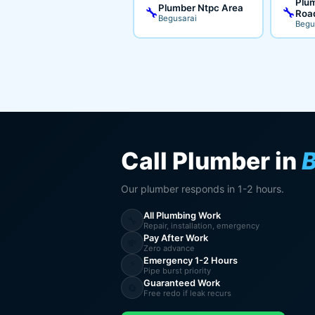
Plum
Plumber Ntpc Area
🔧
🔧
Roa
Begusarai
Begu
Call Plumber in
B
Our plumber responds in 1-2 hours.
All Plumbing Work
🔧
Repair, installation, emergency
Pay After Work
💸
Zero advance
Emergency 1-2 Hours
⚡
Pipe burst priority
Guaranteed Work
🔄
Free redo if leak recurs