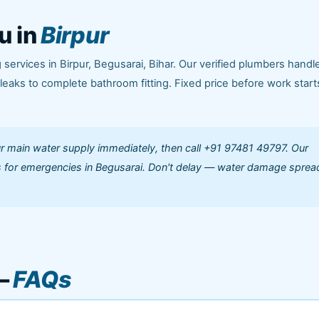
u in
Birpur
ervices in Birpur, Begusarai, Bihar. Our verified plumbers handle
aks to complete bathroom fitting. Fixed price before work start
our main water supply immediately, then call +91 97481 49797. Our
 for emergencies in Begusarai. Don't delay — water damage sprea
 —
FAQs