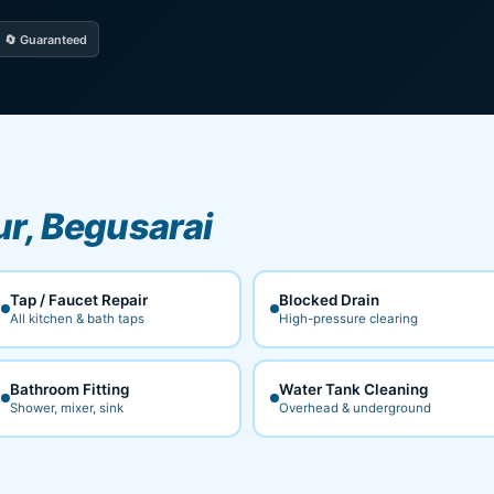
🔄 Guaranteed
ur, Begusarai
Tap / Faucet Repair
Blocked Drain
All kitchen & bath taps
High-pressure clearing
Bathroom Fitting
Water Tank Cleaning
Shower, mixer, sink
Overhead & underground