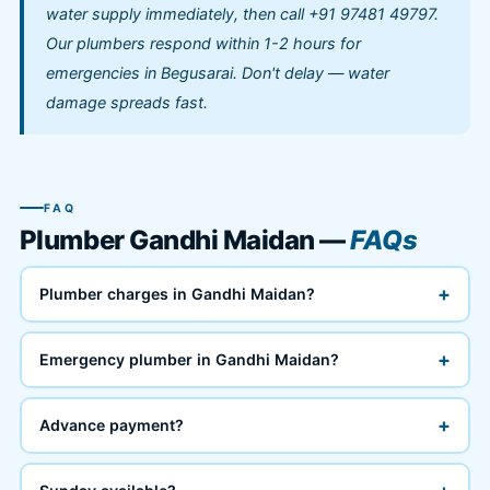
water supply immediately, then call +91 97481 49797.
Our plumbers respond within 1-2 hours for
emergencies in Begusarai. Don't delay — water
damage spreads fast.
FAQ
Plumber Gandhi Maidan —
FAQs
+
Plumber charges in Gandhi Maidan?
+
Emergency plumber in Gandhi Maidan?
+
Advance payment?