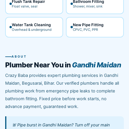
Flush Tank Repair
Bathroom Fitting
Float valve, seal
Shower, mixer, sink
Water Tank Cleaning
New Pipe Fitting
Overhead & underground
CPVC, PVC, PPR
ABOUT
Plumber Near You in
Gandhi Maidan
Crazy Baba provides expert plumbing services in Gandhi
Maidan, Begusarai, Bihar. Our verified plumbers handle all
plumbing work from emergency pipe leaks to complete
bathroom fitting. Fixed price before work starts, no
advance payment, guaranteed work.
🚨 Pipe burst in Gandhi Maidan? Turn off your main