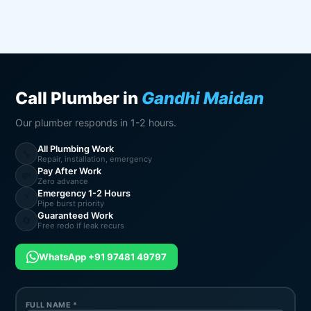
Call Plumber in
Gandhi Maidan
Our plumber responds in 1-2 hours.
All Plumbing Work
🔧
Repair, installation, emergency
Pay After Work
💸
Zero advance
Emergency 1-2 Hours
⚡
Pipe burst priority
Guaranteed Work
🔄
Free redo if leak recurs
WhatsApp +91 97481 49797
FULL NAME *