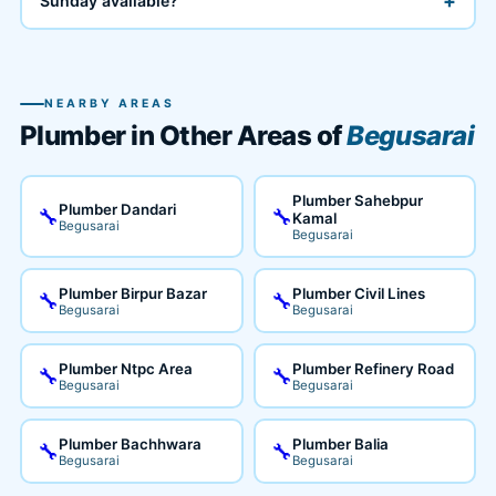
+
Sunday available?
NEARBY AREAS
Plumber in Other Areas of
Begusarai
Plumber Sahebpur
Plumber Dandari
🔧
🔧
Kamal
Begusarai
Begusarai
Plumber Birpur Bazar
Plumber Civil Lines
🔧
🔧
Begusarai
Begusarai
Plumber Ntpc Area
Plumber Refinery Road
🔧
🔧
Begusarai
Begusarai
Plumber Bachhwara
Plumber Balia
🔧
🔧
Begusarai
Begusarai