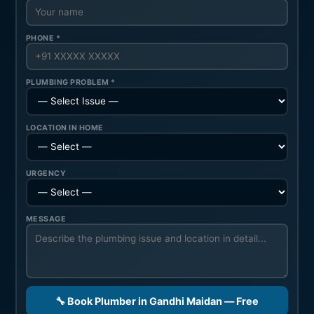
PHONE *
PLUMBING PROBLEM *
LOCATION IN HOME
URGENCY
MESSAGE
🔧 Book Plumber in Gandhi Maidan — Free