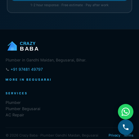
1-2 hour response · Free estimate · Pay after work
CRAZY
BABA
Plumber in Gandhi Maidan, Begusarai, Bihar.
📞
+91 97481 49797
MORE IN BEGUSARAI
SERVICES
Plumber
Plumber Begusarai
AC Repair
© 2026 Crazy Baba · Plumber Gandhi Maidan, Begusarai
Privacy
·
Terms