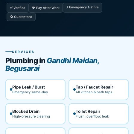
⚡ Emergency 1-2 hrs
✅ Verified
💸 Pay After Work
🔄 Guaranteed
SERVICES
Plumbing in
Gandhi Maidan,
Begusarai
Pipe Leak / Burst
Tap / Faucet Repair
Emergency same-day
All kitchen & bath taps
Blocked Drain
Toilet Repair
High-pressure clearing
Flush, overflow, leak