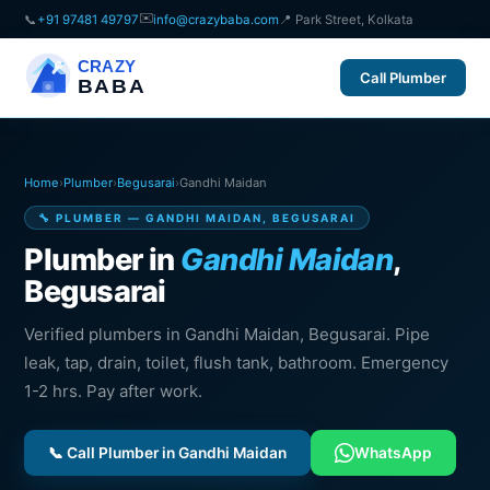
✉️
📞
+91 97481 49797
info@crazybaba.com
📍 Park Street, Kolkata
CRAZY
Call Plumber
BABA
Home
›
Plumber
›
Begusarai
›
Gandhi Maidan
🔧 PLUMBER — GANDHI MAIDAN, BEGUSARAI
Plumber in
Gandhi Maidan
,
Begusarai
Verified plumbers in Gandhi Maidan, Begusarai. Pipe
leak, tap, drain, toilet, flush tank, bathroom. Emergency
1-2 hrs. Pay after work.
📞 Call Plumber in Gandhi Maidan
WhatsApp