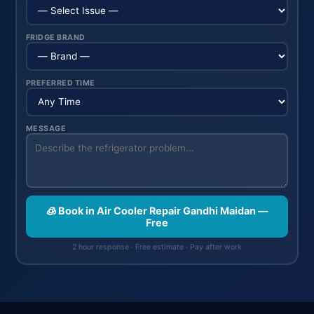
FRIDGE BRAND
PREFERRED TIME
MESSAGE
🧊 Book in Air Cooler Repair Gandhi Maidan —
Free
2 hour response · Free estimate · Pay after work