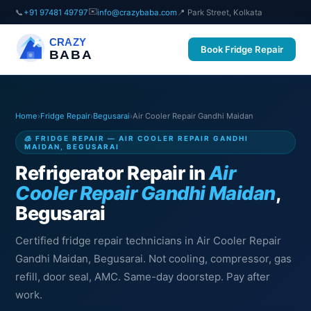
✉️
📞
+91 97481 49797
info@crazybaba.com
📍 Park Street, Kolkata
CRAZY
Book Fridge Repair
BABA
Home
›
Fridge Repair
›
Begusarai
›
Air Cooler Repair Gandhi Maidan
🧊 FRIDGE REPAIR — AIR COOLER REPAIR GANDHI
MAIDAN, BEGUSARAI
Refrigerator Repair in
Air
Cooler Repair Gandhi Maidan
,
Begusarai
Certified fridge repair technicians in Air Cooler Repair
Gandhi Maidan, Begusarai. Not cooling, compressor, gas
refill, door seal, AMC. Same-day doorstep. Pay after
work.