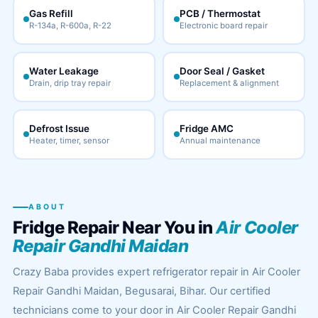
Gas Refill
PCB / Thermostat
R-134a, R-600a, R-22
Electronic board repair
Water Leakage
Door Seal / Gasket
Drain, drip tray repair
Replacement & alignment
Defrost Issue
Fridge AMC
Heater, timer, sensor
Annual maintenance
ABOUT
Fridge Repair Near You in
Air Cooler
Repair Gandhi Maidan
Crazy Baba provides expert refrigerator repair in Air Cooler
Repair Gandhi Maidan, Begusarai, Bihar. Our certified
technicians come to your door in Air Cooler Repair Gandhi