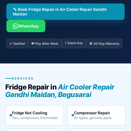
🔧 Book Fridge Repair in Air Cooler Repair Gandhi
Maidan
WhatsApp
⚡ Same Day
✅ Verified
💸 Pay After Work
🔄 30-Day Warranty
SERVICES
Fridge Repair in
Air Cooler Repair
Gandhi Maidan, Begusarai
Fridge Not Cooling
Compressor Repair
Gas, compressor, thermostat
All types, genuine parts