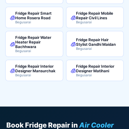
Fridge Repair Smart
Fridge Repair Mobile
🧊
🧊
Home Rosera Road
Repair Civil Lines
Begusarai
Begusarai
Fridge Repair Water
Fridge Repair Hair
Heater Repair
🧊
🧊
Stylist Gandhi Maidan
Bachhwara
Begusarai
Begusarai
Fridge Repair Interior
Fridge Repair Interior
🧊
🧊
Designer Mansurchak
Designer Matihani
Begusarai
Begusarai
Book Fridge Repair in
Air Cooler