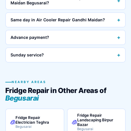
+
Maidan Begusarai?
+
Same day in Air Cooler Repair Gandhi Maidan?
+
Advance payment?
+
Sunday service?
NEARBY AREAS
Fridge Repair in Other Areas of
Begusarai
Fridge Repair
Fridge Repair
Landscaping Birpur
🧊
🧊
Electrician Teghra
Bazar
Begusarai
Begusarai