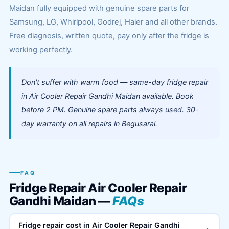
Maidan fully equipped with genuine spare parts for
Samsung, LG, Whirlpool, Godrej, Haier and all other brands.
Free diagnosis, written quote, pay only after the fridge is
working perfectly.
Don't suffer with warm food — same-day fridge repair
in Air Cooler Repair Gandhi Maidan available. Book
before 2 PM. Genuine spare parts always used. 30-
day warranty on all repairs in Begusarai.
FAQ
Fridge Repair Air Cooler Repair
Gandhi Maidan —
FAQs
Fridge repair cost in Air Cooler Repair Gandhi