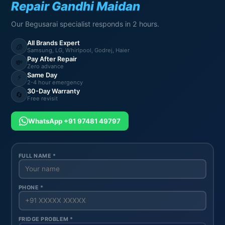
Repair Gandhi Maidan
Our Begusarai specialist responds in 2 hours.
All Brands Expert
🧊
Samsung, LG, Whirlpool, Godrej, Haier
Pay After Repair
💸
Zero advance
Same Day
⚡
2-4 hour emergency
30-Day Warranty
🔄
Free revisit
WhatsApp +91 97481 49797
FULL NAME *
PHONE *
FRIDGE PROBLEM *