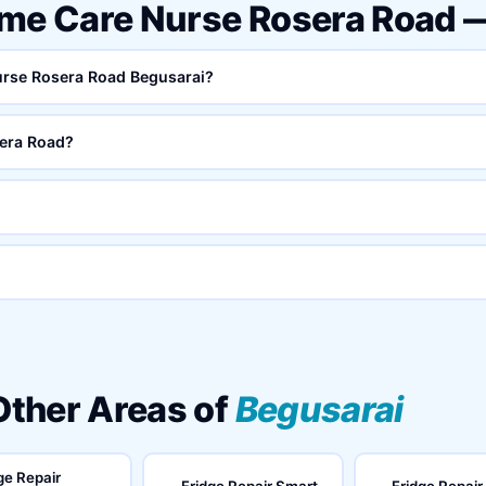
ome Care Nurse Rosera Road 
Nurse Rosera Road Begusarai?
era Road?
 Other Areas of
Begusarai
ge Repair
Fridge Repair Smart
Fridge Repair