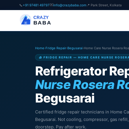
✉️
📞
+91 97481 49797
info@crazybaba.com
📍 Park Street, Kolkata
CRAZY
BABA
Home
›
Fridge Repair
›
Begusarai
›
Home Care Nurse Rosera Ro
🧊 FRIDGE REPAIR — HOME CARE NURSE ROSER
Refrigerator Rep
Nurse Rosera R
Begusarai
Certified fridge repair technicians in Home 
Begusarai. Not cooling, compressor, gas refil
doorstep. Pay after work.