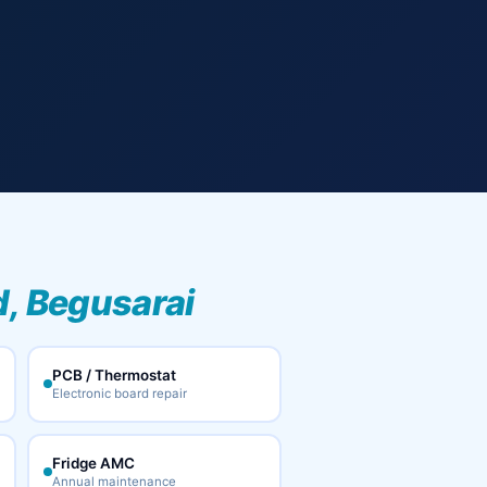
, Begusarai
PCB / Thermostat
Electronic board repair
Fridge AMC
Annual maintenance