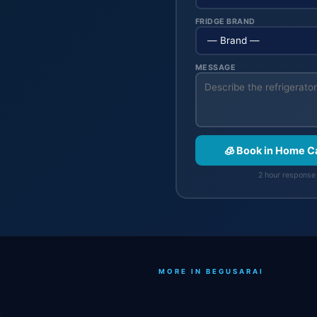
FRIDGE BRAND
MESSAGE
🧊 Book in Home C
2 hour response 
MORE IN BEGUSARAI
.