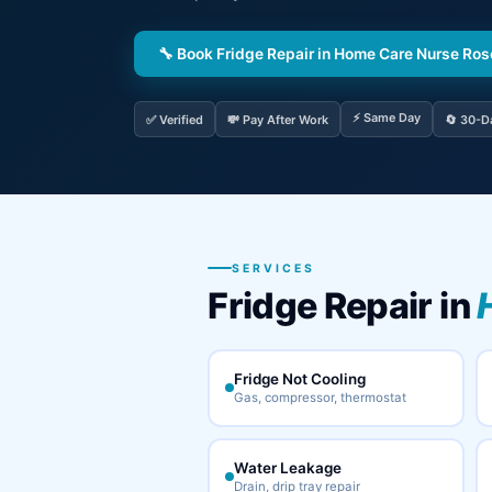
🔧 Book Fridge Repair in Home Care Nurse Ro
⚡ Same Day
✅ Verified
💸 Pay After Work
🔄 30-D
SERVICES
Fridge Repair in
Fridge Not Cooling
Gas, compressor, thermostat
Water Leakage
Drain, drip tray repair