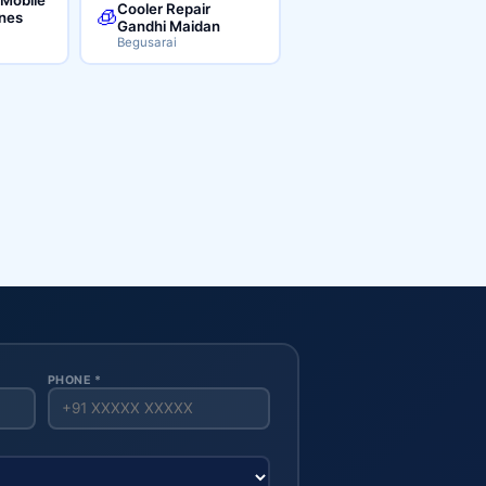
Cooler Repair
🧊
ines
Gandhi Maidan
Begusarai
PHONE *