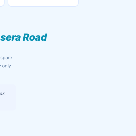
sera Road
 spare
y only
ook