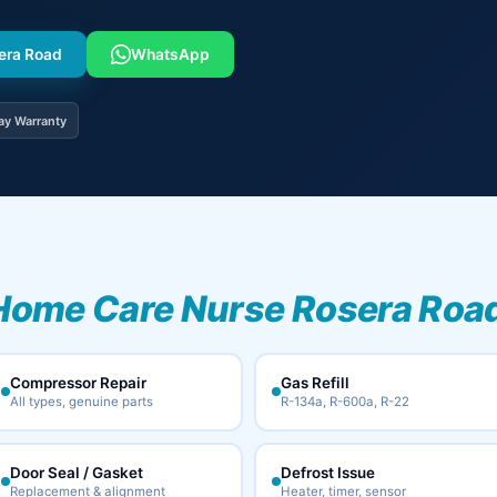
sera Road
WhatsApp
ay Warranty
Home Care Nurse Rosera Road
Compressor Repair
Gas Refill
All types, genuine parts
R-134a, R-600a, R-22
Door Seal / Gasket
Defrost Issue
Replacement & alignment
Heater, timer, sensor