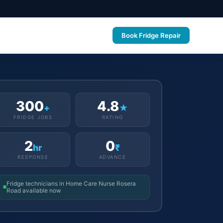
Book Fridge Repair
300
4.8
+
★
FRIDGE JOBS
RATING
2
0
hr
₹
RESPONSE
ADVANCE
Fridge technicians in Home Care Nurse Rosera
Road available now