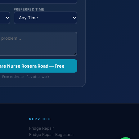
PREFERRED TIME
are Nurse Rosera Road — Free
· Free estimate · Pay after work
SERVICES
Fridge Repair
Fridge Repair Begusarai