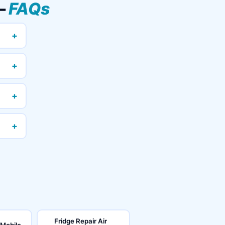
—
FAQs
+
+
+
+
Fridge Repair Air
 Mobile