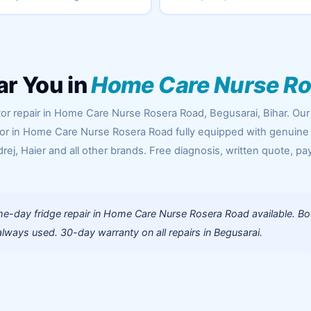
ar You in
Home Care Nurse Ro
tor repair in Home Care Nurse Rosera Road, Begusarai, Bihar. Our
oor in Home Care Nurse Rosera Road fully equipped with genuine
rej, Haier and all other brands. Free diagnosis, written quote, pa
e-day fridge repair in Home Care Nurse Rosera Road available. B
lways used. 30-day warranty on all repairs in Begusarai.