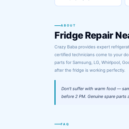
ABOUT
Fridge Repair Ne
Crazy Baba provides expert refrigera
certified technicians come to your d
parts for Samsung, LG, Whirlpool, God
after the fridge is working perfectly.
Don't suffer with warm food — sam
before 2 PM. Genuine spare parts a
FAQ