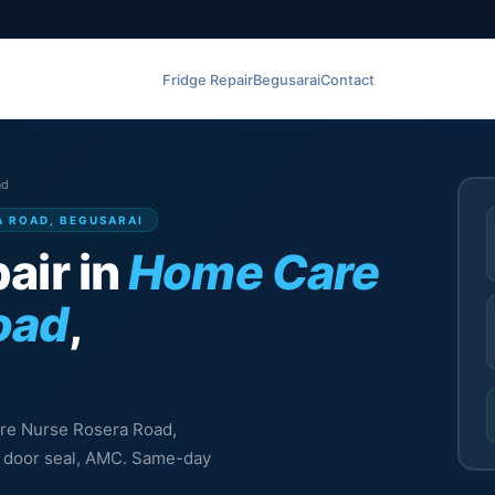
Fridge Repair
Begusarai
Contact
ad
A ROAD, BEGUSARAI
air in
Home Care
oad
,
Care Nurse Rosera Road,
l, door seal, AMC. Same-day