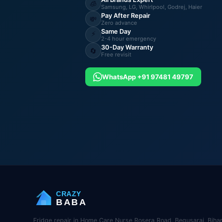
🧊
Samsung, LG, Whirlpool, Godrej, Haier
Pay After Repair
💸
Zero advance
Same Day
⚡
2-4 hour emergency
30-Day Warranty
🔄
Free revisit
WhatsApp +91 97481 49797
CRAZY
BABA
Fridge repair in Home Care Nurse Rosera Road, Begusarai, Bihar