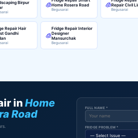
scaping Birpur
🧊
🧊
Home Rosera Road
Repair Civil L
ar
Begusarai
Begusarai
sarai
ge Repair Hair
Fridge Repair Interior
ist Gandhi
Designer
🧊
dan
Mansurchak
sarai
Begusarai
ir in
Home
FULL NAME *
ra Road
rs.
FRIDGE PROBLEM *