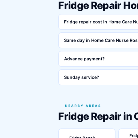
Fridge Repair H
Fridge repair cost in Home Care 
Same day in Home Care Nurse Ros
Advance payment?
Sunday service?
NEARBY AREAS
Fridge Repair in
Frid
Fridge Repair