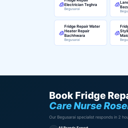
Land
🧊
🧊
Electrician Teghra
Baz
Begusarai
Begu
Fridge Repair Water
Frid
Heater Repair
Styl
🧊
🧊
Bachhwara
Mai
Begusarai
Begu
Book Fridge Repa
Care Nurse Rose
Our Begusarai specialist responds in 2 hou
All Brands Expert