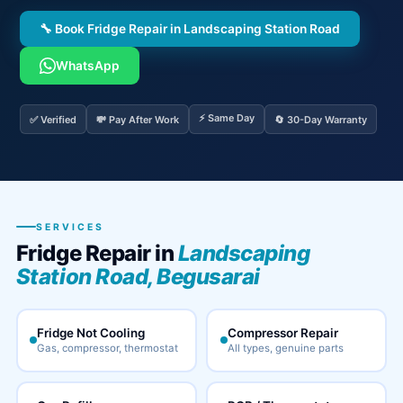
🔧 Book Fridge Repair in Landscaping Station Road
WhatsApp
⚡ Same Day
✅ Verified
💸 Pay After Work
🔄 30-Day Warranty
SERVICES
Fridge Repair in
Landscaping
Station Road, Begusarai
Fridge Not Cooling
Compressor Repair
Gas, compressor, thermostat
All types, genuine parts