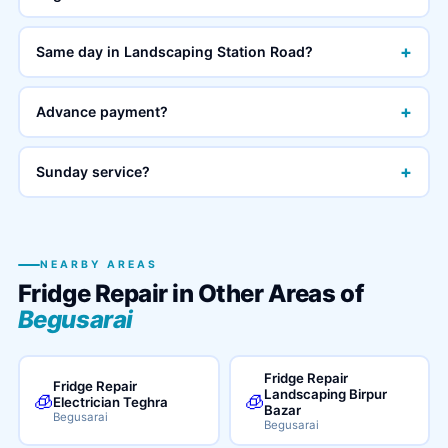
+
Same day in Landscaping Station Road?
+
Advance payment?
+
Sunday service?
NEARBY AREAS
Fridge Repair in Other Areas of
Begusarai
Fridge Repair
Fridge Repair
Landscaping Birpur
🧊
🧊
Electrician Teghra
Bazar
Begusarai
Begusarai