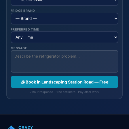
FRIDGE BRAND
PREFERRED TIME
MESSAGE
🧊 Book in Landscaping Station Road — Free
2 hour response · Free estimate · Pay after work
CRAZY