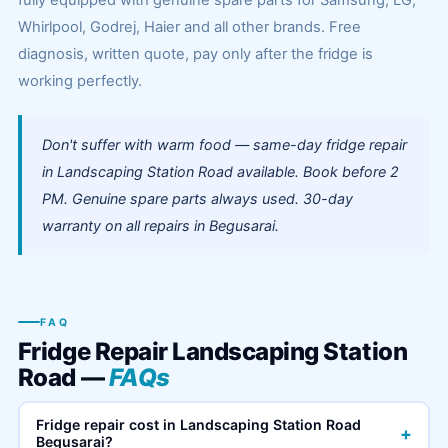
fully equipped with genuine spare parts for Samsung, LG,
Whirlpool, Godrej, Haier and all other brands. Free
diagnosis, written quote, pay only after the fridge is
working perfectly.
Don't suffer with warm food — same-day fridge repair
in Landscaping Station Road available. Book before 2
PM. Genuine spare parts always used. 30-day
warranty on all repairs in Begusarai.
FAQ
Fridge Repair Landscaping Station
Road —
FAQs
Fridge repair cost in Landscaping Station Road
+
Begusarai?