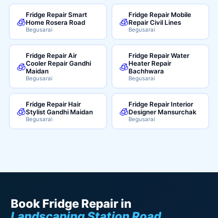
Fridge Repair Smart
Fridge Repair Mobile
🧊
🧊
Home Rosera Road
Repair Civil Lines
Begusarai
Begusarai
Fridge Repair Air
Fridge Repair Water
Cooler Repair Gandhi
Heater Repair
🧊
🧊
Maidan
Bachhwara
Begusarai
Begusarai
Fridge Repair Hair
Fridge Repair Interior
🧊
🧊
Stylist Gandhi Maidan
Designer Mansurchak
Begusarai
Begusarai
Book Fridge Repair in
Landscaping Station Road