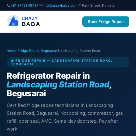
✉️
📞
+91 97481 49797
info@crazybaba.com
📍 Park Street, Kolkata
CRAZY
Book Fridge Repair
BABA
Home
›
Fridge Repair
›
Begusarai
›
Landscaping Station Road
🧊 FRIDGE REPAIR — LANDSCAPING STATION ROAD,
BEGUSARAI
Refrigerator Repair in
Landscaping Station Road
,
Begusarai
Certified fridge repair technicians in Landscaping
Station Road, Begusarai. Not cooling, compressor, gas
refill, door seal, AMC. Same-day doorstep. Pay after
work.