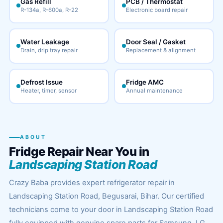
Gas Refill
PCB / Thermostat
R-134a, R-600a, R-22
Electronic board repair
Water Leakage
Door Seal / Gasket
Drain, drip tray repair
Replacement & alignment
Defrost Issue
Fridge AMC
Heater, timer, sensor
Annual maintenance
ABOUT
Fridge Repair Near You in
Landscaping Station Road
Crazy Baba provides expert refrigerator repair in
Landscaping Station Road, Begusarai, Bihar. Our certified
technicians come to your door in Landscaping Station Road