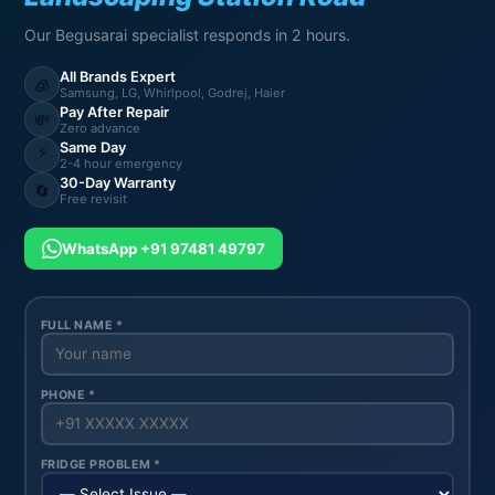
Our Begusarai specialist responds in 2 hours.
All Brands Expert
🧊
Samsung, LG, Whirlpool, Godrej, Haier
Pay After Repair
💸
Zero advance
Same Day
⚡
2-4 hour emergency
30-Day Warranty
🔄
Free revisit
WhatsApp +91 97481 49797
FULL NAME *
PHONE *
FRIDGE PROBLEM *