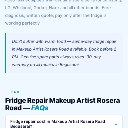
Road fully equipped with genuine spare parts for Samsung,
LG, Whirlpool, Godrej, Haier and all other brands. Free
diagnosis, written quote, pay only after the fridge is
working perfectly.
Don't suffer with warm food — same-day fridge repair
in Makeup Artist Rosera Road available. Book before 2
PM. Genuine spare parts always used. 30-day
warranty on all repairs in Begusarai.
FAQ
Fridge Repair Makeup Artist Rosera
Road —
FAQs
Fridge repair cost in Makeup Artist Rosera Road
+
Begusarai?