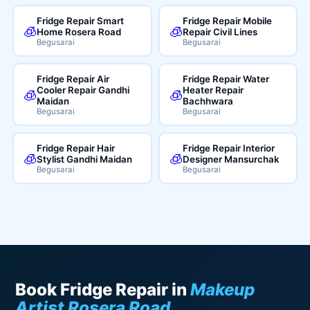
Fridge Repair Smart
Fridge Repair Mobile
🧊
🧊
Home Rosera Road
Repair Civil Lines
Begusarai
Begusarai
Fridge Repair Air
Fridge Repair Water
Cooler Repair Gandhi
Heater Repair
🧊
🧊
Maidan
Bachhwara
Begusarai
Begusarai
Fridge Repair Hair
Fridge Repair Interior
🧊
🧊
Stylist Gandhi Maidan
Designer Mansurchak
Begusarai
Begusarai
Book Fridge Repair in
Makeup
Artist Rosera Road