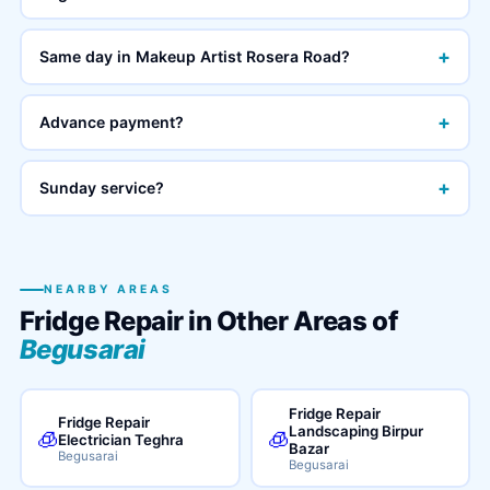
+
Same day in Makeup Artist Rosera Road?
+
Advance payment?
+
Sunday service?
NEARBY AREAS
Fridge Repair in Other Areas of
Begusarai
Fridge Repair
Fridge Repair
Landscaping Birpur
🧊
🧊
Electrician Teghra
Bazar
Begusarai
Begusarai