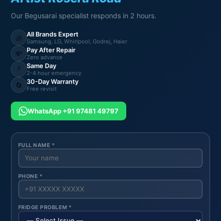
Our Begusarai specialist responds in 2 hours.
All Brands Expert
🧊
Samsung, LG, Whirlpool, Godrej, Haier
Pay After Repair
💸
Zero advance
Same Day
⚡
2-4 hour emergency
30-Day Warranty
🔄
Free revisit
WhatsApp +91 97481 49797
FULL NAME *
PHONE *
FRIDGE PROBLEM *