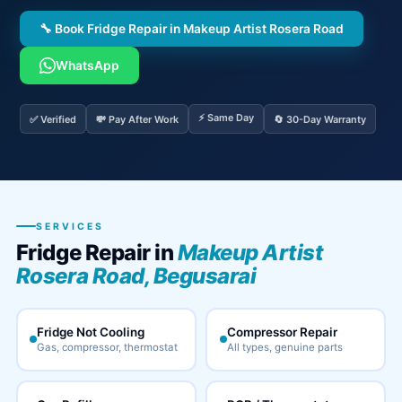
🔧 Book Fridge Repair in Makeup Artist Rosera Road
WhatsApp
⚡ Same Day
✅ Verified
💸 Pay After Work
🔄 30-Day Warranty
SERVICES
Fridge Repair in
Makeup Artist
Rosera Road, Begusarai
Fridge Not Cooling
Compressor Repair
Gas, compressor, thermostat
All types, genuine parts