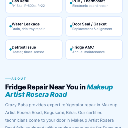
Gas Refill
PCB / Thermostat
R-134a, R-600a, R-22
Electronic board repair
Water Leakage
Door Seal / Gasket
Drain, drip tray repair
Replacement & alignment
Defrost Issue
Fridge AMC
Heater, timer, sensor
Annual maintenance
ABOUT
Fridge Repair Near You in
Makeup
Artist Rosera Road
Crazy Baba provides expert refrigerator repair in Makeup
Artist Rosera Road, Begusarai, Bihar. Our certified
technicians come to your door in Makeup Artist Rosera