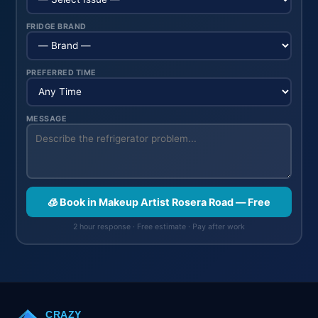
FRIDGE BRAND
PREFERRED TIME
MESSAGE
🧊 Book in Makeup Artist Rosera Road — Free
2 hour response · Free estimate · Pay after work
CRAZY