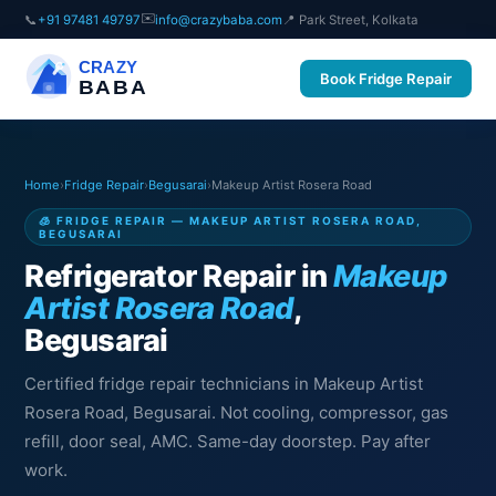
✉️
📞
+91 97481 49797
info@crazybaba.com
📍 Park Street, Kolkata
CRAZY
Book Fridge Repair
BABA
Home
›
Fridge Repair
›
Begusarai
›
Makeup Artist Rosera Road
🧊 FRIDGE REPAIR — MAKEUP ARTIST ROSERA ROAD,
BEGUSARAI
Refrigerator Repair in
Makeup
Artist Rosera Road
,
Begusarai
Certified fridge repair technicians in Makeup Artist
Rosera Road, Begusarai. Not cooling, compressor, gas
refill, door seal, AMC. Same-day doorstep. Pay after
work.