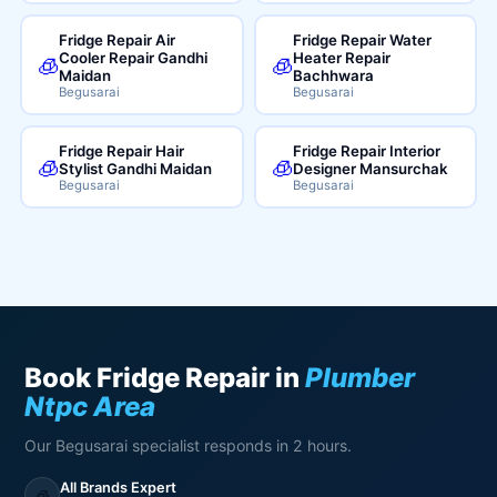
Fridge Repair Air
Fridge Repair Water
Cooler Repair Gandhi
Heater Repair
🧊
🧊
Maidan
Bachhwara
Begusarai
Begusarai
Fridge Repair Hair
Fridge Repair Interior
🧊
🧊
Stylist Gandhi Maidan
Designer Mansurchak
Begusarai
Begusarai
Book Fridge Repair in
Plumber
Ntpc Area
Our Begusarai specialist responds in 2 hours.
All Brands Expert
🧊