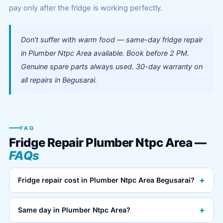
pay only after the fridge is working perfectly.
Don't suffer with warm food — same-day fridge repair
in Plumber Ntpc Area available. Book before 2 PM.
Genuine spare parts always used. 30-day warranty on
all repairs in Begusarai.
FAQ
Fridge Repair Plumber Ntpc Area —
FAQs
+
Fridge repair cost in Plumber Ntpc Area Begusarai?
+
Same day in Plumber Ntpc Area?