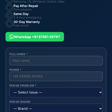
Samsung, LG, Whirlpool, Godrej, Haier
Pay After Repair
💸
Zero advance
Same Day
⚡
2-4 hour emergency
30-Day Warranty
🔄
Free revisit
WhatsApp +91 97481 49797
FULL NAME *
PHONE *
FRIDGE PROBLEM *
FRIDGE BRAND