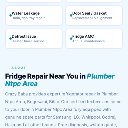
Water Leakage
Door Seal / Gasket
Drain, drip tray repair
Replacement & alignment
Defrost Issue
Fridge AMC
Heater, timer, sensor
Annual maintenance
ABOUT
Fridge Repair Near You in
Plumber
Ntpc Area
Crazy Baba provides expert refrigerator repair in Plumber
Ntpc Area, Begusarai, Bihar. Our certified technicians come
to your door in Plumber Ntpc Area fully equipped with
genuine spare parts for Samsung, LG, Whirlpool, Godrej,
Haier and all other brands. Free diagnosis, written quote,