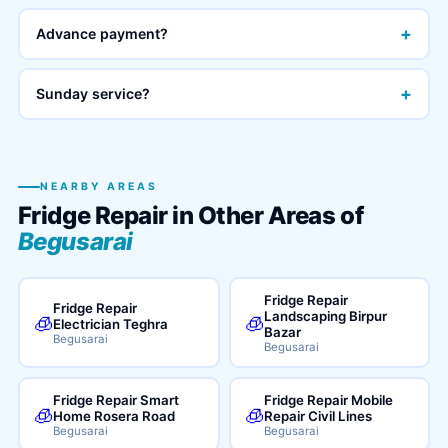
+
Advance payment?
+
Sunday service?
NEARBY AREAS
Fridge Repair in Other Areas of
Begusarai
Fridge Repair
Fridge Repair
Landscaping Birpur
🧊
🧊
Electrician Teghra
Bazar
Begusarai
Begusarai
Fridge Repair Smart
Fridge Repair Mobile
🧊
🧊
Home Rosera Road
Repair Civil Lines
Begusarai
Begusarai