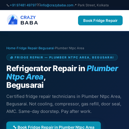
✉️
📞
+91 97481 49797
info@crazybaba.com
📍 Park Street, Kolkata
CRAZY
Book Fridge Repair
BABA
Home
›
Fridge Repair
›
Begusarai
›
Plumber Ntpc Area
🧊 FRIDGE REPAIR — PLUMBER NTPC AREA, BEGUSARAI
Refrigerator Repair in
Plumber
Ntpc Area
,
Begusarai
Certified fridge repair technicians in Plumber Ntpc Area,
Begusarai. Not cooling, compressor, gas refill, door seal,
AMC. Same-day doorstep. Pay after work.
🔧 Book Fridge Repair in Plumber Ntpc Area