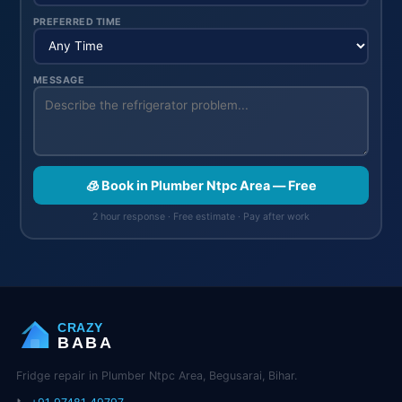
PREFERRED TIME
MESSAGE
🧊 Book in Plumber Ntpc Area — Free
2 hour response · Free estimate · Pay after work
CRAZY
BABA
Fridge repair in Plumber Ntpc Area, Begusarai, Bihar.