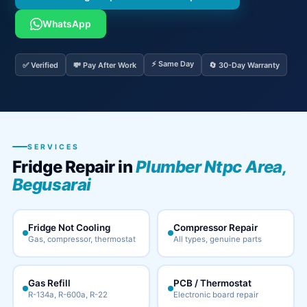
WhatsApp
⚡ Same Day
✅ Verified
💸 Pay After Work
🔄 30-Day Warranty
SERVICES
Fridge Repair in
Plumber Ntpc Area,
Begusarai
Fridge Not Cooling
Compressor Repair
Gas, compressor, thermostat
All types, genuine parts
Gas Refill
PCB / Thermostat
R-134a, R-600a, R-22
Electronic board repair