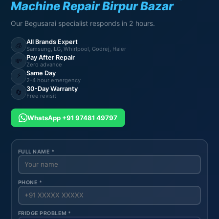
Machine Repair Birpur Bazar
Our Begusarai specialist responds in 2 hours.
All Brands Expert
🧊
Samsung, LG, Whirlpool, Godrej, Haier
Pay After Repair
💸
Zero advance
Same Day
⚡
2-4 hour emergency
30-Day Warranty
🔄
Free revisit
WhatsApp +91 97481 49797
FULL NAME *
PHONE *
FRIDGE PROBLEM *