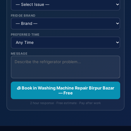
FRIDGE BRAND
PREFERRED TIME
MESSAGE
🧊 Book in Washing Machine Repair Birpur Bazar
— Free
2 hour response · Free estimate · Pay after work