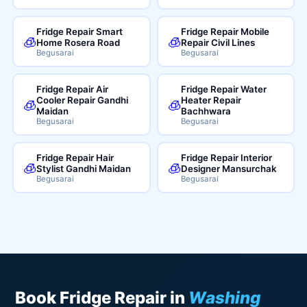
Fridge Repair Smart
Fridge Repair Mobile
🧊
🧊
Home Rosera Road
Repair Civil Lines
Begusarai
Begusarai
Fridge Repair Air
Fridge Repair Water
Cooler Repair Gandhi
Heater Repair
🧊
🧊
Maidan
Bachhwara
Begusarai
Begusarai
Fridge Repair Hair
Fridge Repair Interior
🧊
🧊
Stylist Gandhi Maidan
Designer Mansurchak
Begusarai
Begusarai
Book Fridge Repair in
Washing