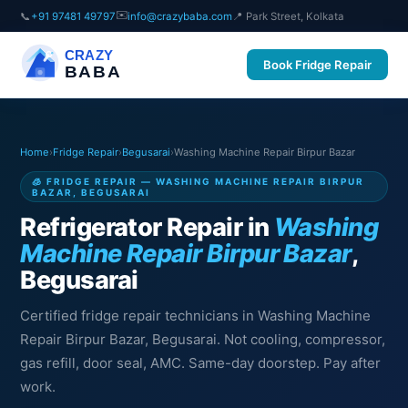
✉️
📞
+91 97481 49797
info@crazybaba.com
📍 Park Street, Kolkata
CRAZY
Book Fridge Repair
BABA
Home
›
Fridge Repair
›
Begusarai
›
Washing Machine Repair Birpur Bazar
🧊 FRIDGE REPAIR — WASHING MACHINE REPAIR BIRPUR
BAZAR, BEGUSARAI
Refrigerator Repair in
Washing
Machine Repair Birpur Bazar
,
Begusarai
Certified fridge repair technicians in Washing Machine
Repair Birpur Bazar, Begusarai. Not cooling, compressor,
gas refill, door seal, AMC. Same-day doorstep. Pay after
work.