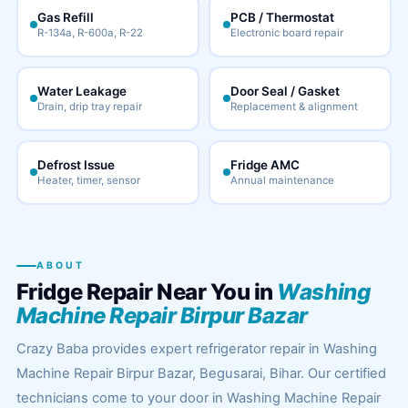
Gas Refill
PCB / Thermostat
R-134a, R-600a, R-22
Electronic board repair
Water Leakage
Door Seal / Gasket
Drain, drip tray repair
Replacement & alignment
Defrost Issue
Fridge AMC
Heater, timer, sensor
Annual maintenance
ABOUT
Fridge Repair Near You in
Washing
Machine Repair Birpur Bazar
Crazy Baba provides expert refrigerator repair in Washing
Machine Repair Birpur Bazar, Begusarai, Bihar. Our certified
technicians come to your door in Washing Machine Repair