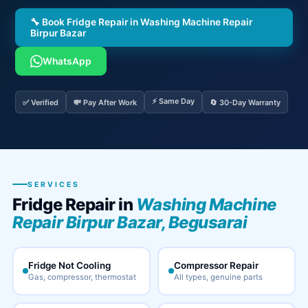
🔧 Book Fridge Repair in Washing Machine Repair
Birpur Bazar
WhatsApp
⚡ Same Day
✅ Verified
💸 Pay After Work
🔄 30-Day Warranty
SERVICES
Fridge Repair in
Washing Machine
Repair Birpur Bazar, Begusarai
Fridge Not Cooling
Compressor Repair
Gas, compressor, thermostat
All types, genuine parts