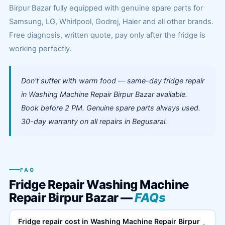
Birpur Bazar fully equipped with genuine spare parts for
Samsung, LG, Whirlpool, Godrej, Haier and all other brands.
Free diagnosis, written quote, pay only after the fridge is
working perfectly.
Don't suffer with warm food — same-day fridge repair
in Washing Machine Repair Birpur Bazar available.
Book before 2 PM. Genuine spare parts always used.
30-day warranty on all repairs in Begusarai.
FAQ
Fridge Repair Washing Machine
Repair Birpur Bazar —
FAQs
Fridge repair cost in Washing Machine Repair Birpur