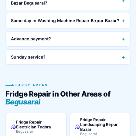
+
Bazar Begusarai?
+
Same day in Washing Machine Repair Birpur Bazar?
+
Advance payment?
+
Sunday service?
NEARBY AREAS
Fridge Repair in Other Areas of
Begusarai
Fridge Repair
Fridge Repair
Landscaping Birpur
🧊
🧊
Electrician Teghra
Bazar
Begusarai
Begusarai