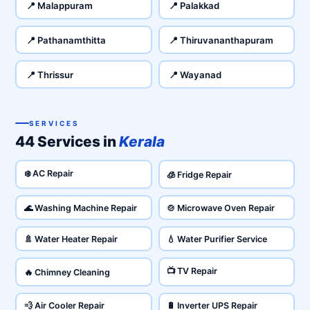
📍 Malappuram
📍 Palakkad
📍 Pathanamthitta
📍 Thiruvananthapuram
📍 Thrissur
📍 Wayanad
SERVICES
44 Services in
Kerala
❄️ AC Repair
🧊 Fridge Repair
🌊 Washing Machine Repair
🍲 Microwave Oven Repair
🚿 Water Heater Repair
💧 Water Purifier Service
📺 TV Repair
🔥 Chimney Cleaning
💨 Air Cooler Repair
🔋 Inverter UPS Repair