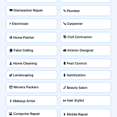
🍽️ Dishwasher Repair
🔧 Plumber
⚡ Electrician
🪚 Carpenter
🏗️ Civil Contractor
🎨 Home Painter
🏠 False Ceiling
🛋️ Interior Designer
🧹 Home Cleaning
🐛 Pest Control
🌿 Landscaping
🧴 Sanitization
📦 Movers Packers
💅 Beauty Salon
✂️ Hair Stylist
💄 Makeup Artist
💻 Computer Repair
📱 Mobile Repair