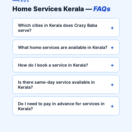
FAQS
Home Services Kerala —
FAQs
Which cities in Kerala does Crazy Baba
+
serve?
+
What home services are available in Kerala?
+
How do I book a service in Kerala?
Is there same-day service available in
+
Kerala?
Do I need to pay in advance for services in
+
Kerala?