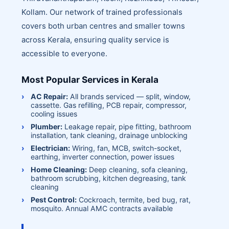
Kollam. Our network of trained professionals
covers both urban centres and smaller towns
across Kerala, ensuring quality service is
accessible to everyone.
Most Popular Services in Kerala
AC Repair:
All brands serviced — split, window,
cassette. Gas refilling, PCB repair, compressor,
cooling issues
Plumber:
Leakage repair, pipe fitting, bathroom
installation, tank cleaning, drainage unblocking
Electrician:
Wiring, fan, MCB, switch-socket,
earthing, inverter connection, power issues
Home Cleaning:
Deep cleaning, sofa cleaning,
bathroom scrubbing, kitchen degreasing, tank
cleaning
Pest Control:
Cockroach, termite, bed bug, rat,
mosquito. Annual AMC contracts available