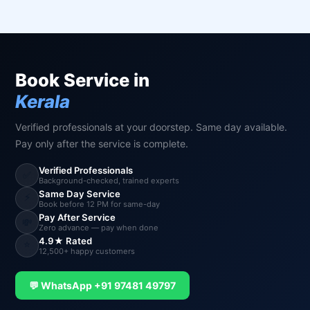
Book Service in
Kerala
Verified professionals at your doorstep. Same day available.
Pay only after the service is complete.
Verified Professionals
✅
Background-checked, trained experts
Same Day Service
⚡
Book before 12 PM for same-day
Pay After Service
💸
Zero advance — pay when done
4.9★ Rated
⭐
12,500+ happy customers
💬 WhatsApp +91 97481 49797