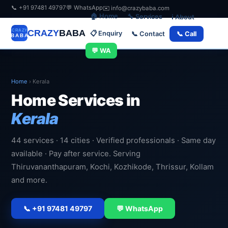
📞 +91 97481 49797
💬 WhatsApp
✉️ info@crazybaba.com
🏠 Home
🔧 Services
ℹ️ About
CRAZY
BABA
📋 Enquiry
📞 Contact
📞 Call
💬 WA
Home
›
Kerala
Home Services in
Kerala
44 services · 14 cities · Verified professionals · Same day
available · Pay after service. Serving
Thiruvananthapuram, Kochi, Kozhikode, Thrissur, Kollam
and more.
📞 +91 97481 49797
💬 WhatsApp