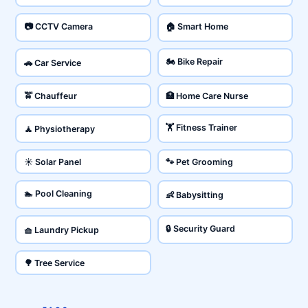
📷 CCTV Camera
🏠 Smart Home
🏍️ Bike Repair
🚗 Car Service
🚖 Chauffeur
🏥 Home Care Nurse
🏋️ Fitness Trainer
🧘 Physiotherapy
☀️ Solar Panel
🐾 Pet Grooming
🏊 Pool Cleaning
👶 Babysitting
🔒 Security Guard
🧺 Laundry Pickup
🌳 Tree Service