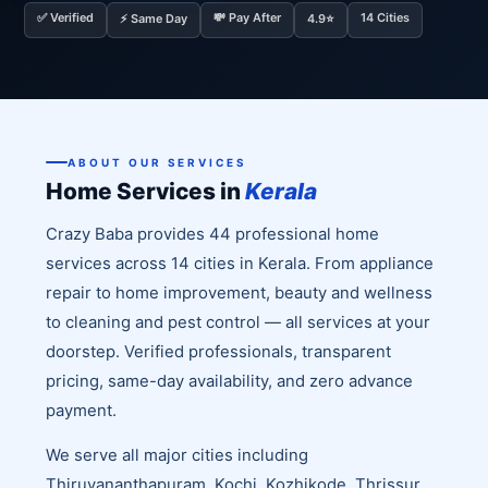
✅ Verified
💸 Pay After
14 Cities
⚡ Same Day
4.9⭐
ABOUT OUR SERVICES
Home Services in
Kerala
Crazy Baba provides 44 professional home
services across 14 cities in Kerala. From appliance
repair to home improvement, beauty and wellness
to cleaning and pest control — all services at your
doorstep. Verified professionals, transparent
pricing, same-day availability, and zero advance
payment.
We serve all major cities including
Thiruvananthapuram, Kochi, Kozhikode, Thrissur,