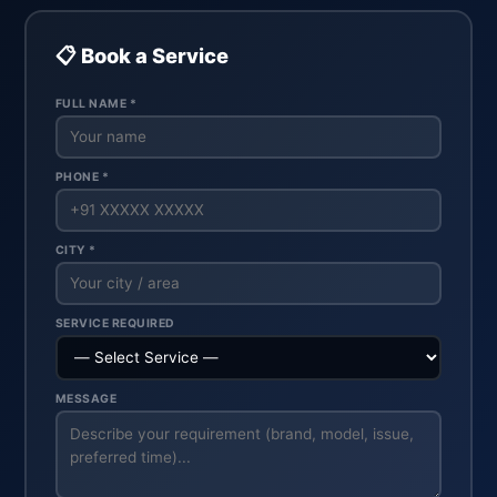
📋 Book a Service
FULL NAME *
PHONE *
CITY *
SERVICE REQUIRED
MESSAGE