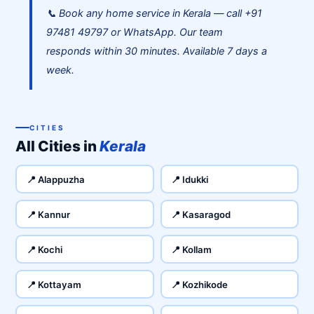
📞 Book any home service in Kerala — call +91
97481 49797 or WhatsApp. Our team
responds within 30 minutes. Available 7 days a
week.
CITIES
All Cities in
Kerala
📍 Alappuzha
📍 Idukki
📍 Kannur
📍 Kasaragod
📍 Kochi
📍 Kollam
📍 Kottayam
📍 Kozhikode