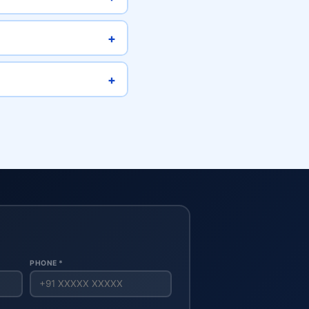
+
+
PHONE *