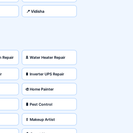
📍 Vidisha
n Repair
🚿 Water Heater Repair
ir
🔋 Inverter UPS Repair
🎨 Home Painter
🐛 Pest Control
💄 Makeup Artist