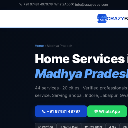
📞 +91 97481 49797
💬 WhatsApp
✉️ info@crazybaba.com
CRAZY
B
Home
›
Madhya Pradesh
Home Services 
Madhya Prades
44 services · 20 cities · Verified professionals
service. Serving Bhopal, Indore, Jabalpur, Gwa
📞 +91 97481 49797
💬 WhatsApp
✅ Verified
💸 Pay After
20 
⚡ Same Day
4.9⭐