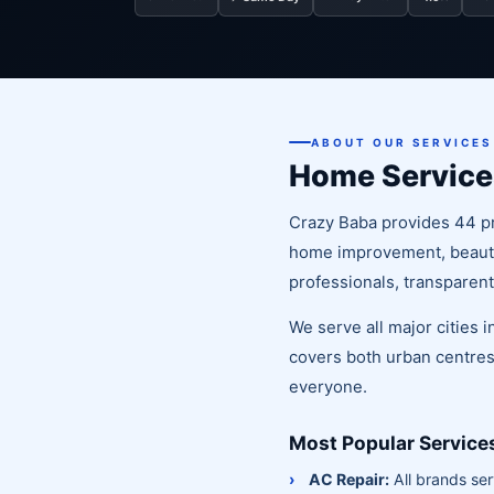
ABOUT OUR SERVICES
Home Service
Crazy Baba provides 44 pr
home improvement, beauty 
professionals, transparent
We serve all major cities 
covers both urban centres
everyone.
Most Popular Service
AC Repair:
All brands ser