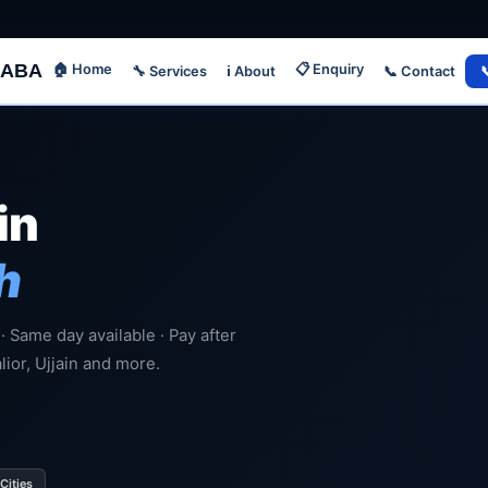
ABA
🏠 Home
📋 Enquiry
🔧 Services
📞 Contact

ℹ️ About
in
h
 · Same day available · Pay after
lior, Ujjain and more.
Cities