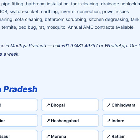
pipe fitting, bathroom installation, tank cleaning, drainage unblocki
MCB, switch-socket, earthing, inverter connection, power issues
aning, sofa cleaning, bathroom scrubbing, kitchen degreasing, tank
termite, bed bug, rat, mosquito. Annual AMC contracts available
ce in Madhya Pradesh — call +91 97481 49797 or WhatsApp. Our 
ys a week.
 Pradesh
d
📍 Bhopal
📍 Chhindwara
ior
📍 Hoshangabad
📍 Indore
dsaur
📍 Morena
📍 Ratlam