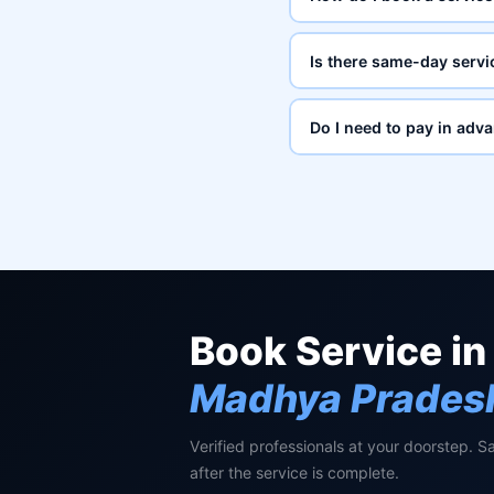
Is there same-day servi
Do I need to pay in adv
Book Service in
Madhya Prades
Verified professionals at your doorstep. S
after the service is complete.