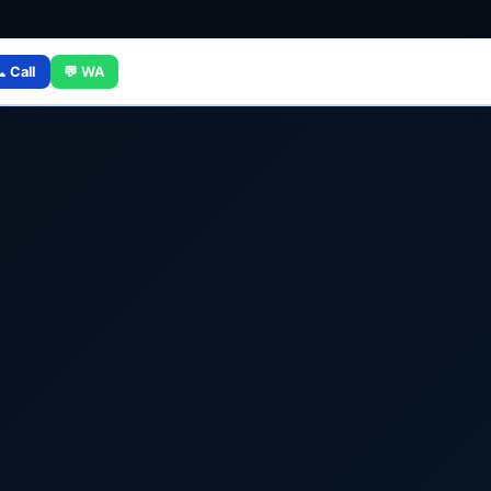
 Call
💬 WA