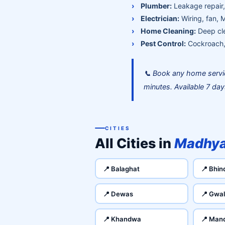
Plumber:
Leakage repair, 
Electrician:
Wiring, fan, 
Home Cleaning:
Deep cle
Pest Control:
Cockroach, 
📞 Book any home servi
minutes. Available 7 da
CITIES
All Cities in
Madhya
📍 Balaghat
📍 Bhin
📍 Dewas
📍 Gwal
📍 Khandwa
📍 Man