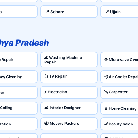
a
📍 Sehore
📍 Ujjain
hya Pradesh
🌊 Washing Machine
e Repair
🍲 Microwave Ove
Repair
📺 TV Repair
ney Cleaning
💨 Air Cooler Repa
⚡ Electrician
🪚 Carpenter
ber
 Ceiling
🛋️ Interior Designer
🧹 Home Cleaning
📦 Movers Packers
ization
💅 Beauty Salon