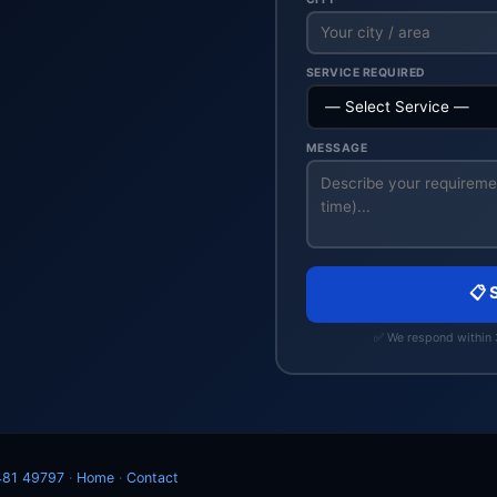
SERVICE REQUIRED
MESSAGE
📋 
✅ We respond within
481 49797
·
Home
·
Contact