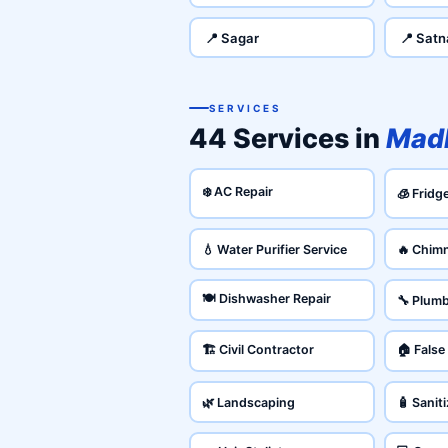
📍 Sagar
📍 Satn
SERVICES
44 Services in
Mad
❄️ AC Repair
🧊 Fridg
💧 Water Purifier Service
🔥 Chim
🍽️ Dishwasher Repair
🔧 Plum
🏗️ Civil Contractor
🏠 False
🌿 Landscaping
🧴 Sanit