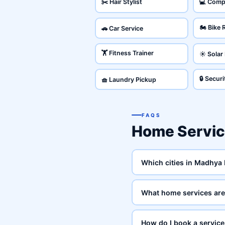
✂️ Hair Stylist
💻 Comp
🏍️ Bike 
🚗 Car Service
🏋️ Fitness Trainer
☀️ Solar
🔒 Secur
🧺 Laundry Pickup
FAQS
Home Servi
Which cities in Madhya
What home services are
How do I book a servic