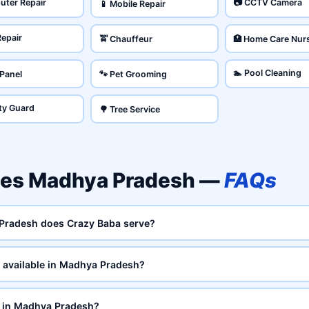
uter Repair
📷 CCTV Camera
📱 Mobile Repair
Repair
🚖 Chauffeur
🏥 Home Care Nur
🏊 Pool Cleaning
 Panel
🐾 Pet Grooming
ity Guard
🌳 Tree Service
ces Madhya Pradesh —
FAQs
 Pradesh does Crazy Baba serve?
 available in Madhya Pradesh?
e in Madhya Pradesh?