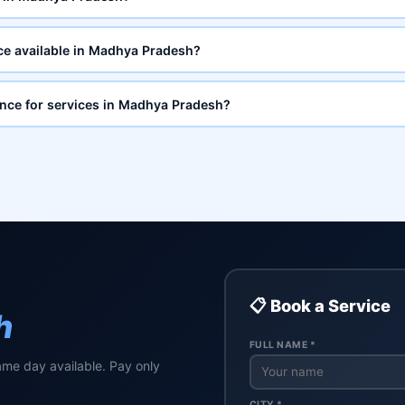
ce available in Madhya Pradesh?
ance for services in Madhya Pradesh?
📋 Book a Service
h
FULL NAME *
ame day available. Pay only
CITY *