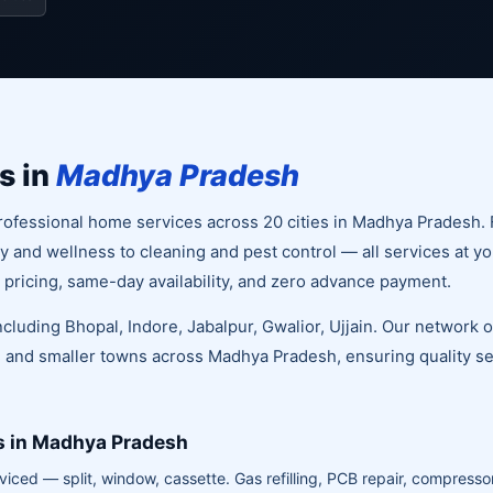
s in
Madhya Pradesh
ofessional home services across 20 cities in Madhya Pradesh. 
and wellness to cleaning and pest control — all services at yo
 pricing, same-day availability, and zero advance payment.
including Bhopal, Indore, Jabalpur, Gwalior, Ujjain. Our network 
 and smaller towns across Madhya Pradesh, ensuring quality ser
s in Madhya Pradesh
viced — split, window, cassette. Gas refilling, PCB repair, compressor