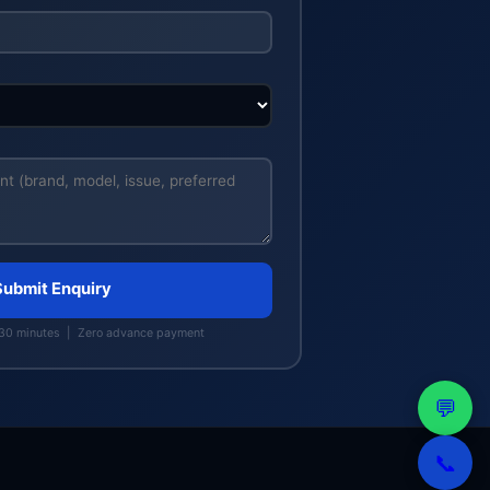
Submit Enquiry
 30 minutes | Zero advance payment
💬
📞