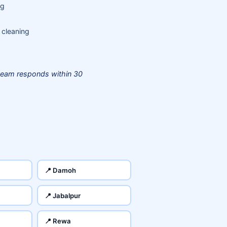
ng
 cleaning
team responds within 30
📍 Damoh
📍 Jabalpur
📍 Rewa