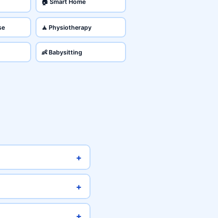
🏠 Smart Home
se
🧘 Physiotherapy
👶 Babysitting
+
+
+