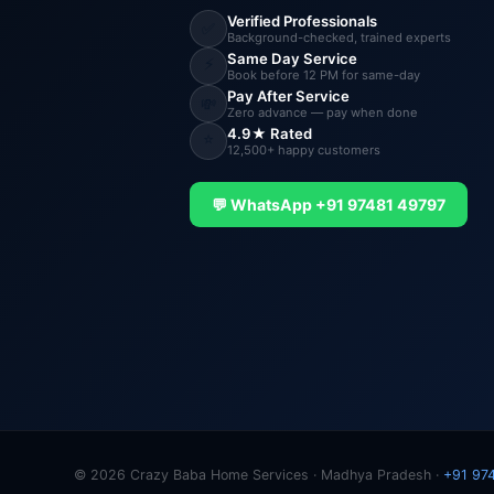
Verified Professionals
✅
Background-checked, trained experts
Same Day Service
⚡
Book before 12 PM for same-day
Pay After Service
💸
Zero advance — pay when done
4.9★ Rated
⭐
12,500+ happy customers
💬 WhatsApp +91 97481 49797
© 2026 Crazy Baba Home Services · Madhya Pradesh ·
+91 97