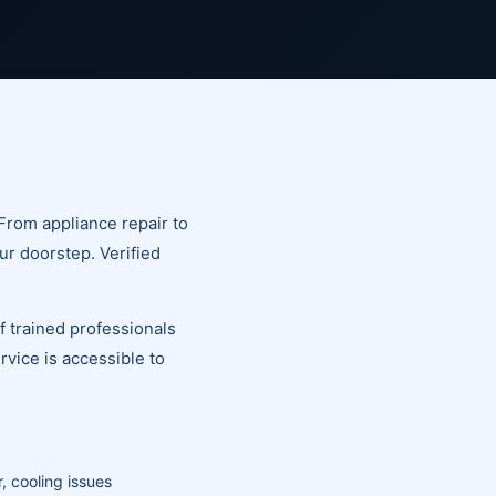
From appliance repair to
ur doorstep. Verified
of trained professionals
vice is accessible to
, cooling issues