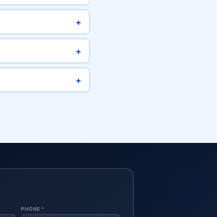
+
+
+
PHONE *