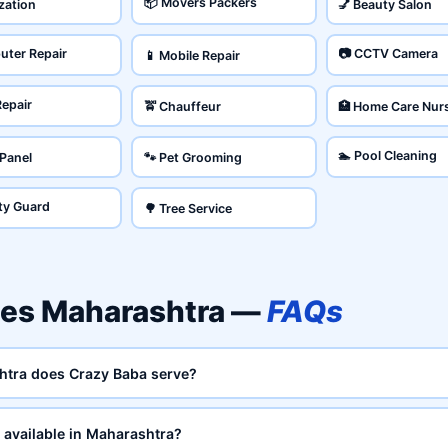
📦 Movers Packers
ization
💅 Beauty Salon
uter Repair
📷 CCTV Camera
📱 Mobile Repair
Repair
🚖 Chauffeur
🏥 Home Care Nur
🏊 Pool Cleaning
 Panel
🐾 Pet Grooming
ity Guard
🌳 Tree Service
es Maharashtra —
FAQs
htra does Crazy Baba serve?
available in Maharashtra?