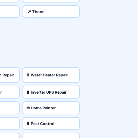
📍 Thane
n Repair
🚿 Water Heater Repair
ir
🔋 Inverter UPS Repair
🎨 Home Painter
🐛 Pest Control