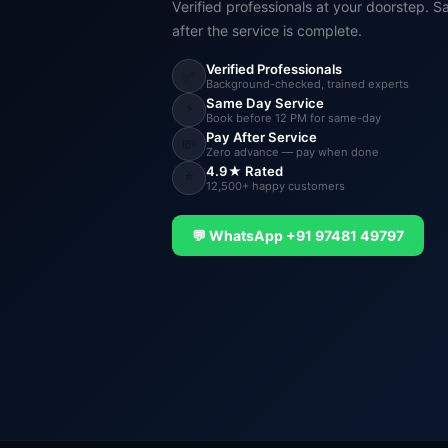
Verified professionals at your doorstep. S
after the service is complete.
Verified Professionals
✅
Background-checked, trained experts
Same Day Service
⚡
Book before 12 PM for same-day
Pay After Service
💸
Zero advance — pay when done
4.9★ Rated
⭐
12,500+ happy customers
💬 WhatsApp +91 97481 49797