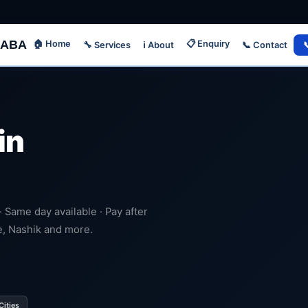
ABA
🏠 Home
📋 Enquiry
🔧 Services
📞 Contact

ℹ️ About
in
 · Same day available · Pay after
e, Nashik and more.
Cities