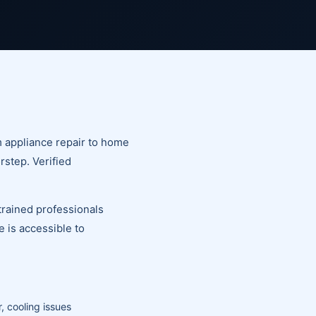
m appliance repair to home
rstep. Verified
trained professionals
 is accessible to
, cooling issues