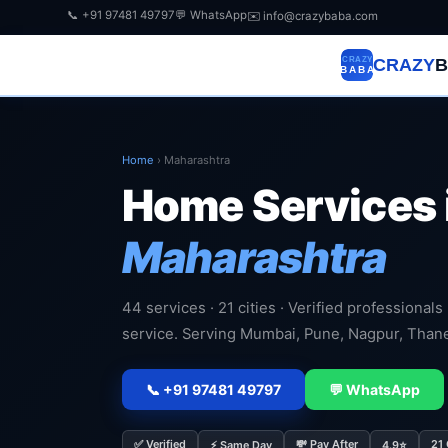
📞 +91 97481 49797
💬 WhatsApp
✉️ info@crazybaba.com
CRAZY
B
Home
›
Maharashtra
Home Services 
Maharashtra
44 services · 21 cities · Verified professionals
service. Serving Mumbai, Pune, Nagpur, Than
📞 +91 97481 49797
💬 WhatsApp
✅ Verified
💸 Pay After
21 
⚡ Same Day
4.9⭐