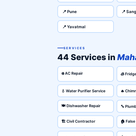
📍 Pune
📍 Sang
📍 Yavatmal
SERVICES
44 Services in
Maha
❄️ AC Repair
🧊 Fridg
💧 Water Purifier Service
🔥 Chim
🍽️ Dishwasher Repair
🔧 Plum
🏗️ Civil Contractor
🏠 False