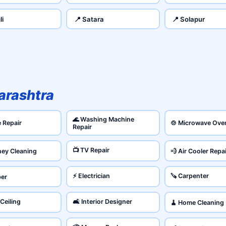
li
📍 Satara
📍 Solapur
rashtra
🌊 Washing Machine
e Repair
🍲 Microwave Ove
Repair
📺 TV Repair
ney Cleaning
💨 Air Cooler Repa
⚡ Electrician
🪚 Carpenter
ber
 Ceiling
🛋️ Interior Designer
🧹 Home Cleaning