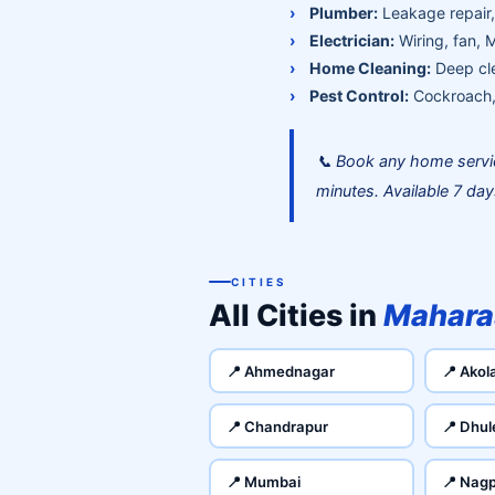
Plumber:
Leakage repair, 
Electrician:
Wiring, fan, 
Home Cleaning:
Deep cle
Pest Control:
Cockroach, 
📞 Book any home servi
minutes. Available 7 da
CITIES
All Cities in
Mahara
📍 Ahmednagar
📍 Akol
📍 Chandrapur
📍 Dhul
📍 Mumbai
📍 Nag