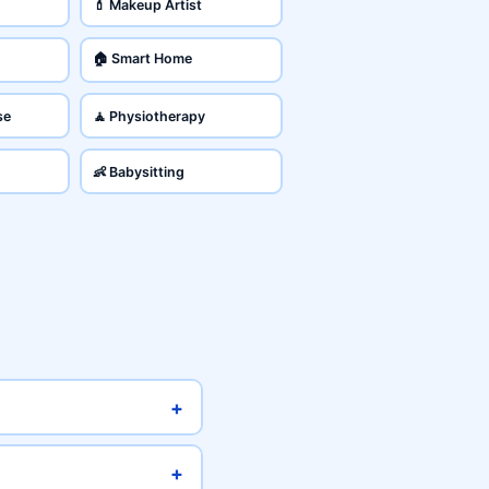
💄 Makeup Artist
🏠 Smart Home
se
🧘 Physiotherapy
👶 Babysitting
+
+