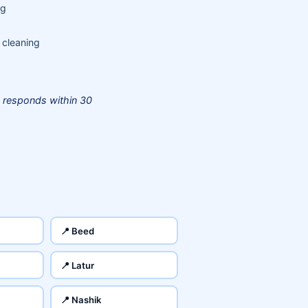
ng
 cleaning
 responds within 30
📍 Beed
📍 Latur
📍 Nashik