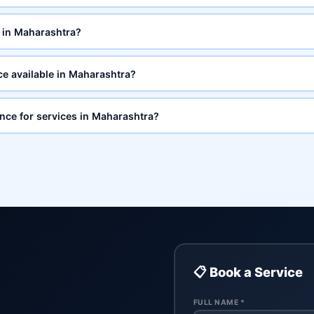
 in Maharashtra?
ce available in Maharashtra?
ance for services in Maharashtra?
📋 Book a Service
FULL NAME *