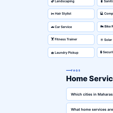
🌿 Landscaping
🧴 Sanit
✂️ Hair Stylist
💻 Comp
🏍️ Bike 
🚗 Car Service
🏋️ Fitness Trainer
☀️ Solar
🔒 Secur
🧺 Laundry Pickup
FAQS
Home Servic
Which cities in Maharas
What home services are 