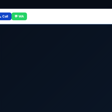
 Call
💬 WA