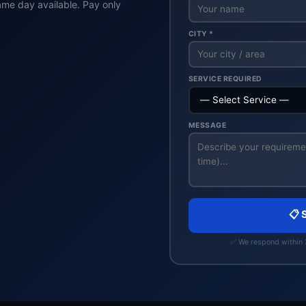
ame day available. Pay only
CITY *
SERVICE REQUIRED
MESSAGE
📋 
✅ We respond within