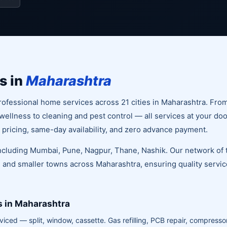
s in
Maharashtra
ofessional home services across 21 cities in Maharashtra. Fro
llness to cleaning and pest control — all services at your doo
 pricing, same-day availability, and zero advance payment.
 including Mumbai, Pune, Nagpur, Thane, Nashik. Our network of 
 and smaller towns across Maharashtra, ensuring quality service
s in Maharashtra
viced — split, window, cassette. Gas refilling, PCB repair, compressor