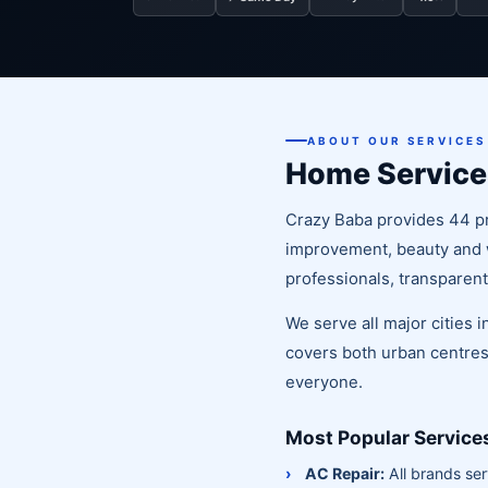
ABOUT OUR SERVICES
Home Service
Crazy Baba provides 44 pr
improvement, beauty and we
professionals, transparent
We serve all major cities
covers both urban centres
everyone.
Most Popular Service
AC Repair:
All brands ser