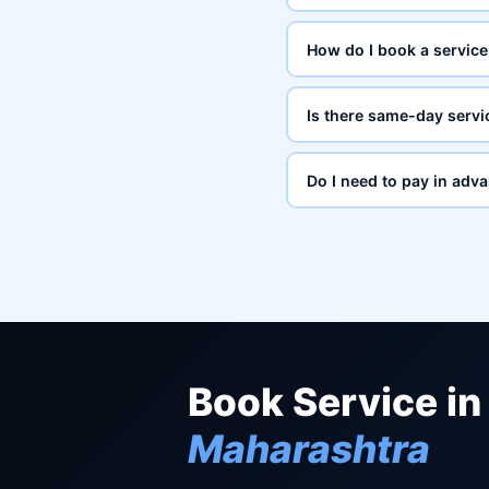
How do I book a service
Is there same-day servi
Do I need to pay in adv
Book Service in
Maharashtra