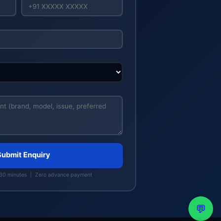
Submit Enquiry
 30 minutes | Zero advance payment
💬