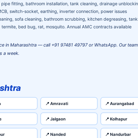
pipe fitting, bathroom installation, tank cleaning, drainage unblocki
MCB, switch-socket, earthing, inverter connection, power issues
aning, sofa cleaning, bathroom scrubbing, kitchen degreasing, tank
termite, bed bug, rat, mosquito. Annual AMC contracts available
ce in Maharashtra — call +91 97481 49797 or WhatsApp. Our team
ys a week.
shtra
a
📍 Amravati
📍 Aurangabad
e
📍 Jalgaon
📍 Kolhapur
pur
📍 Nanded
📍 Nandurbar