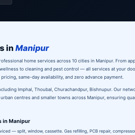
s in
Manipur
ofessional home services across 10 cities in Manipur. From app
llness to cleaning and pest control — all services at your doo
 pricing, same-day availability, and zero advance payment.
 including Imphal, Thoubal, Churachandpur, Bishnupur. Our netwo
 urban centres and smaller towns across Manipur, ensuring quali
s in Manipur
viced — split, window, cassette. Gas refilling, PCB repair, compressor