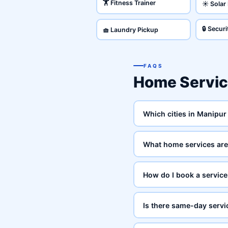
🏋️ Fitness Trainer
☀️ Solar
🔒 Secur
🧺 Laundry Pickup
FAQS
Home Servi
Which cities in Manipur
What home services are 
How do I book a service
Is there same-day servi