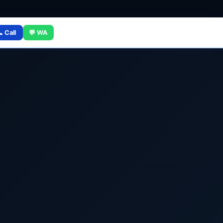
 Call
💬 WA