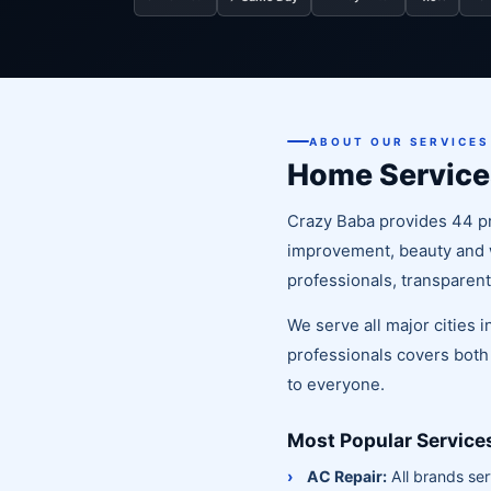
ABOUT OUR SERVICES
Home Service
Crazy Baba provides 44 pr
improvement, beauty and we
professionals, transparent
We serve all major cities
professionals covers both
to everyone.
Most Popular Service
AC Repair:
All brands ser