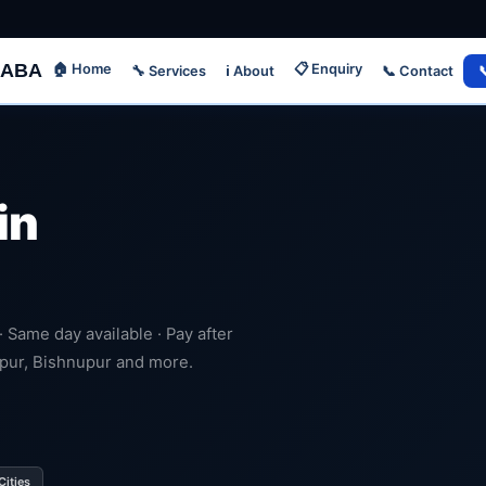
ABA
🏠 Home
📋 Enquiry
🔧 Services
📞 Contact

ℹ️ About
in
 · Same day available · Pay after
dpur, Bishnupur and more.
Cities