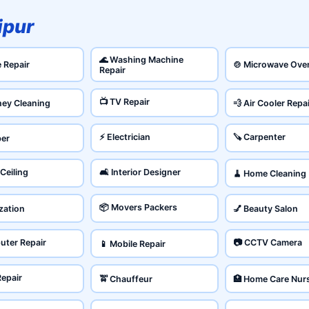
ipur
🌊 Washing Machine
e Repair
🍲 Microwave Ove
Repair
📺 TV Repair
ney Cleaning
💨 Air Cooler Repa
⚡ Electrician
🪚 Carpenter
ber
 Ceiling
🛋️ Interior Designer
🧹 Home Cleaning
📦 Movers Packers
ization
💅 Beauty Salon
uter Repair
📷 CCTV Camera
📱 Mobile Repair
Repair
🚖 Chauffeur
🏥 Home Care Nur