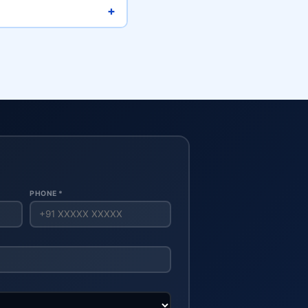
+
PHONE *