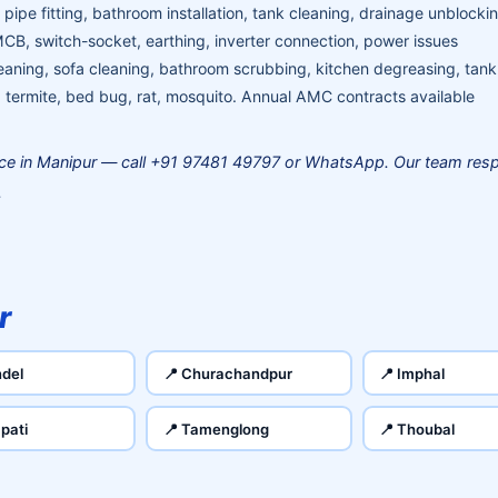
pipe fitting, bathroom installation, tank cleaning, drainage unblocki
MCB, switch-socket, earthing, inverter connection, power issues
aning, sofa cleaning, bathroom scrubbing, kitchen degreasing, tank
termite, bed bug, rat, mosquito. Annual AMC contracts available
ce in Manipur — call +91 97481 49797 or WhatsApp. Our team resp
.
r
del
📍 Churachandpur
📍 Imphal
pati
📍 Tamenglong
📍 Thoubal