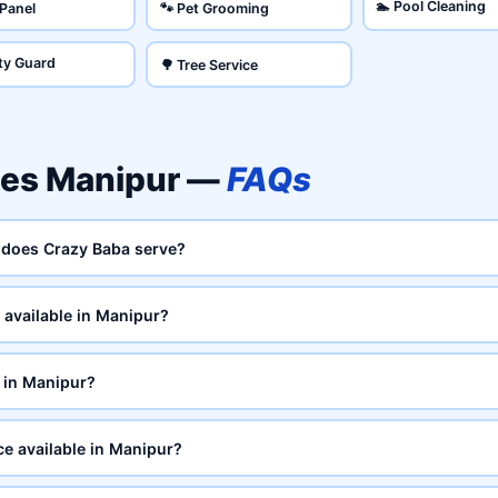
🏊 Pool Cleaning
 Panel
🐾 Pet Grooming
ity Guard
🌳 Tree Service
ces Manipur —
FAQs
 does Crazy Baba serve?
available in Manipur?
 in Manipur?
ce available in Manipur?