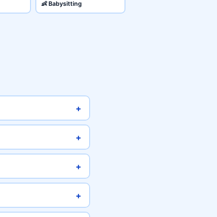
👶 Babysitting
+
+
+
+