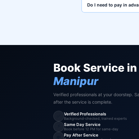
Do I need to pay in adv
Book Service in
Manipur
Verified professionals at your doorstep. S
after the service is complete.
Verified Professionals
✅
Background-checked, trained experts
Same Day Service
⚡
Book before 12 PM for same-day
Pay After Service
💸