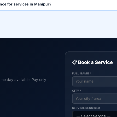
ance for services in Manipur?
📋 Book a Service
FULL NAME *
ame day available. Pay only
CITY *
SERVICE REQUIRED