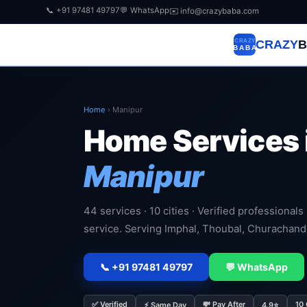
📞 +91 97481 49797
💬 WhatsApp
✉️ info@crazybaba.com
CRAZY
B
Home
›
Manipur
Home Services 
Manipur
44 services · 10 cities · Verified professionals
service. Serving Imphal, Thoubal, Churachan
📞 +91 97481 49797
💬 WhatsApp
✅ Verified
💸 Pay After
10 
⚡ Same Day
4.9⭐