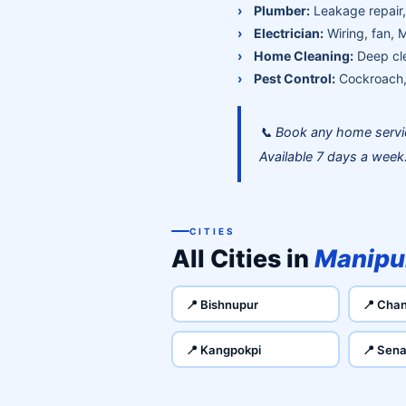
Plumber:
Leakage repair, 
Electrician:
Wiring, fan, 
Home Cleaning:
Deep cle
Pest Control:
Cockroach, 
📞 Book any home servi
Available 7 days a week
CITIES
All Cities in
Manipu
📍 Bishnupur
📍 Chan
📍 Kangpokpi
📍 Sena