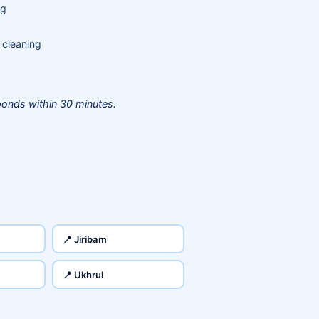
ng
 cleaning
onds within 30 minutes.
📍 Jiribam
📍 Ukhrul