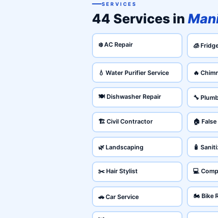
SERVICES
44 Services in
Man
❄️ AC Repair
🧊 Fridg
💧 Water Purifier Service
🔥 Chim
🍽️ Dishwasher Repair
🔧 Plum
🏗️ Civil Contractor
🏠 False
🌿 Landscaping
🧴 Sanit
✂️ Hair Stylist
💻 Comp
🏍️ Bike 
🚗 Car Service