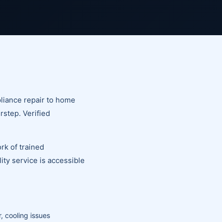
liance repair to home
rstep. Verified
rk of trained
ty service is accessible
, cooling issues