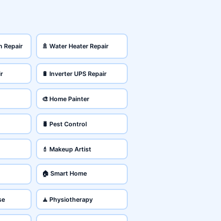
n Repair
🚿 Water Heater Repair
ir
🔋 Inverter UPS Repair
🎨 Home Painter
🐛 Pest Control
💄 Makeup Artist
🏠 Smart Home
se
🧘 Physiotherapy