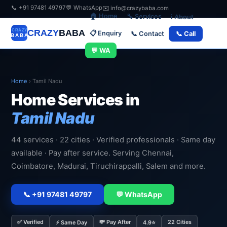
📞 +91 97481 49797
💬 WhatsApp
✉️ info@crazybaba.com
🏠 Home
🔧 Services
ℹ️ About
CRAZY
BABA
📋 Enquiry
📞 Contact
📞 Call
💬 WA
Home
›
Tamil Nadu
Home Services in
Tamil Nadu
44 services · 22 cities · Verified professionals · Same day
available · Pay after service. Serving Chennai,
Coimbatore, Madurai, Tiruchirappalli, Salem and more.
📞 +91 97481 49797
💬 WhatsApp
✅ Verified
💸 Pay After
22 Cities
⚡ Same Day
4.9⭐