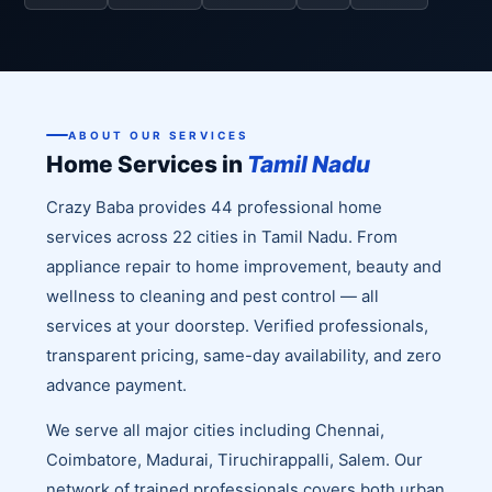
ABOUT OUR SERVICES
Home Services in
Tamil Nadu
Crazy Baba provides 44 professional home
services across 22 cities in Tamil Nadu. From
appliance repair to home improvement, beauty and
wellness to cleaning and pest control — all
services at your doorstep. Verified professionals,
transparent pricing, same-day availability, and zero
advance payment.
We serve all major cities including Chennai,
Coimbatore, Madurai, Tiruchirappalli, Salem. Our
network of trained professionals covers both urban