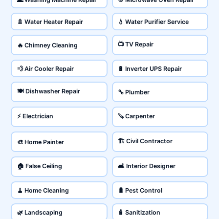
🚿 Water Heater Repair
💧 Water Purifier Service
📺 TV Repair
🔥 Chimney Cleaning
💨 Air Cooler Repair
🔋 Inverter UPS Repair
🍽️ Dishwasher Repair
🔧 Plumber
⚡ Electrician
🪚 Carpenter
🏗️ Civil Contractor
🎨 Home Painter
🏠 False Ceiling
🛋️ Interior Designer
🧹 Home Cleaning
🐛 Pest Control
🌿 Landscaping
🧴 Sanitization