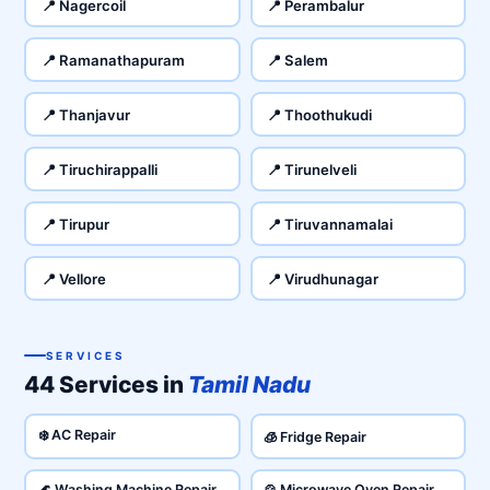
📍 Nagercoil
📍 Perambalur
📍 Ramanathapuram
📍 Salem
📍 Thanjavur
📍 Thoothukudi
📍 Tiruchirappalli
📍 Tirunelveli
📍 Tirupur
📍 Tiruvannamalai
📍 Vellore
📍 Virudhunagar
SERVICES
44 Services in
Tamil Nadu
❄️ AC Repair
🧊 Fridge Repair
🌊 Washing Machine Repair
🍲 Microwave Oven Repair