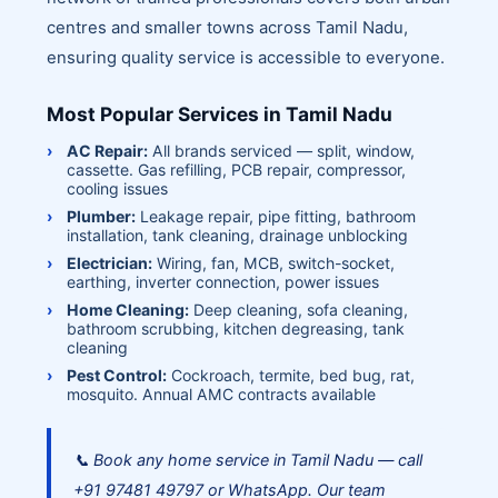
centres and smaller towns across Tamil Nadu,
ensuring quality service is accessible to everyone.
Most Popular Services in Tamil Nadu
AC Repair:
All brands serviced — split, window,
cassette. Gas refilling, PCB repair, compressor,
cooling issues
Plumber:
Leakage repair, pipe fitting, bathroom
installation, tank cleaning, drainage unblocking
Electrician:
Wiring, fan, MCB, switch-socket,
earthing, inverter connection, power issues
Home Cleaning:
Deep cleaning, sofa cleaning,
bathroom scrubbing, kitchen degreasing, tank
cleaning
Pest Control:
Cockroach, termite, bed bug, rat,
mosquito. Annual AMC contracts available
📞 Book any home service in Tamil Nadu — call
+91 97481 49797 or WhatsApp. Our team