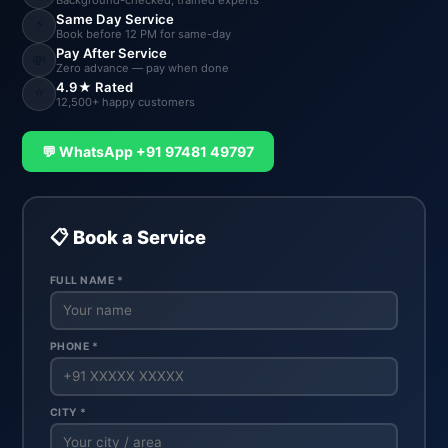
Background-checked, trained experts
Same Day Service
⚡
Book before 12 PM for same-day
Pay After Service
💸
Zero advance — pay when done
4.9★ Rated
⭐
12,500+ happy customers
💬 WhatsApp +91 97481 49797
📋 Book a Service
FULL NAME *
PHONE *
CITY *