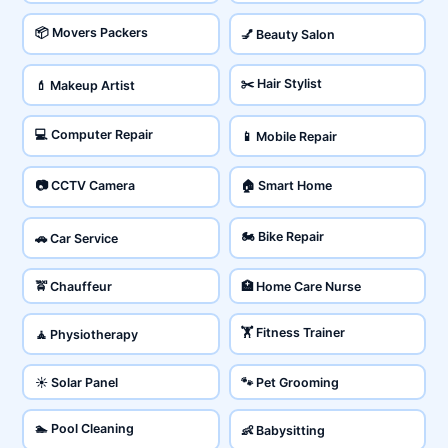
📦 Movers Packers
💅 Beauty Salon
✂️ Hair Stylist
💄 Makeup Artist
💻 Computer Repair
📱 Mobile Repair
📷 CCTV Camera
🏠 Smart Home
🏍️ Bike Repair
🚗 Car Service
🚖 Chauffeur
🏥 Home Care Nurse
🏋️ Fitness Trainer
🧘 Physiotherapy
☀️ Solar Panel
🐾 Pet Grooming
🏊 Pool Cleaning
👶 Babysitting