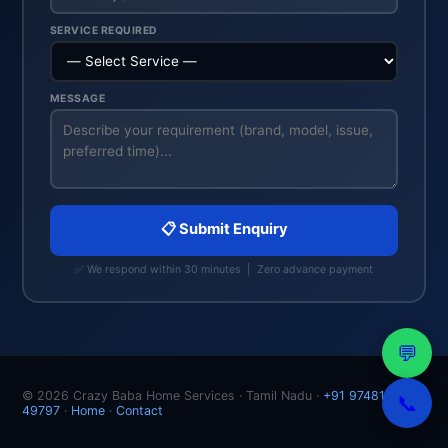
SERVICE REQUIRED
MESSAGE
📋 Submit Enquiry
✅ We respond within 30 minutes | Zero advance payment
💬
© 2026 Crazy Baba Home Services · Tamil Nadu ·
+91 97481
📞
49797
·
Home
·
Contact