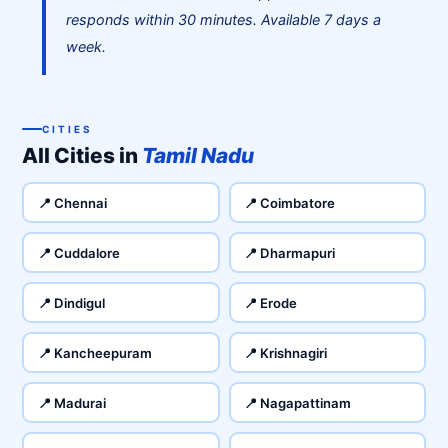
responds within 30 minutes. Available 7 days a
week.
CITIES
All Cities in
Tamil Nadu
📍 Chennai
📍 Coimbatore
📍 Cuddalore
📍 Dharmapuri
📍 Dindigul
📍 Erode
📍 Kancheepuram
📍 Krishnagiri
📍 Madurai
📍 Nagapattinam