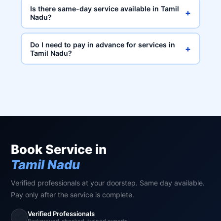
Is there same-day service available in Tamil
+
Nadu?
Do I need to pay in advance for services in
+
Tamil Nadu?
Book Service in
Tamil Nadu
Verified professionals at your doorstep. Same day available.
Pay only after the service is complete.
Verified Professionals
✅