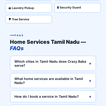
🔒 Security Guard
🧺 Laundry Pickup
🌳 Tree Service
FAQS
Home Services Tamil Nadu —
FAQs
Which cities in Tamil Nadu does Crazy Baba
+
serve?
What home services are available in Tamil
+
Nadu?
+
How do I book a service in Tamil Nadu?