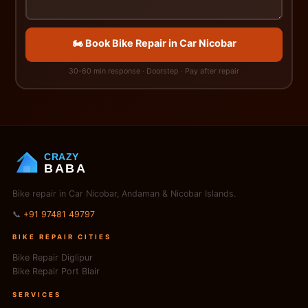
🏍️ Book Bike Repair in Car Nicobar
30-60 min response · Doorstep · Pay after repair
CRAZY
BABA
Bike repair in Car Nicobar, Andaman & Nicobar Islands.
📞
+91 97481 49797
BIKE REPAIR CITIES
Bike Repair Diglipur
Bike Repair Port Blair
SERVICES