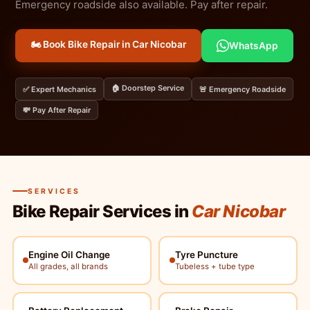
Emergency roadside also available. Pay after repair.
🏍️ Book Bike Repair in Car Nicobar
WhatsApp
🏠 Doorstep Service
✅ Expert Mechanics
🚨 Emergency Roadside
💸 Pay After Repair
SERVICES
Bike Repair Services in
Car Nicobar
Engine Oil Change
Tyre Puncture
All grades, all brands
Tubeless + tube type