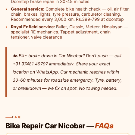
Doorstep brake repair in 30-45 minutes
General service:
Complete bike health check — oil, air filter,
chain, brakes, lights, tyre pressure, carburetor cleaning.
Recommended every 3,000 km. Rs.399-799 at doorstep
Royal Enfield service:
Bullet, Classic, Meteor, Himalayan —
specialist RE mechanics. Tappet adjustment, chain
tensioner, valve clearance
🏍️ Bike broke down in Car Nicobar? Don't push — call
+91 97481 49797 immediately. Share your exact
location on WhatsApp. Our mechanic reaches within
30-60 minutes for roadside emergency. Tyre, battery,
or breakdown — we fix on spot. No towing needed.
FAQ
Bike Repair Car Nicobar —
FAQs