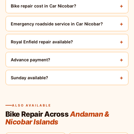
+
Bike repair cost in Car Nicobar?
+
Emergency roadside service in Car Nicobar?
+
Royal Enfield repair available?
+
Advance payment?
+
Sunday available?
ALSO AVAILABLE
Bike Repair Across
Andaman &
Nicobar Islands