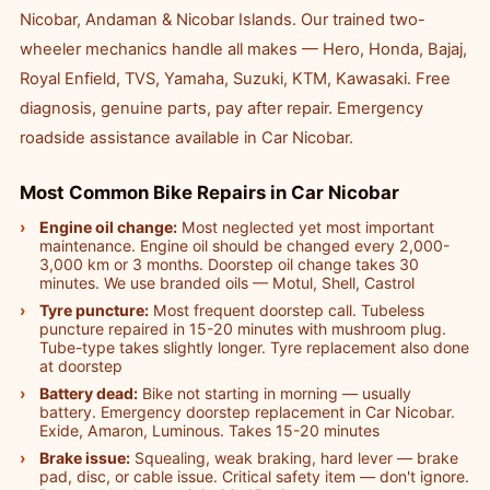
Nicobar, Andaman & Nicobar Islands. Our trained two-
wheeler mechanics handle all makes — Hero, Honda, Bajaj,
Royal Enfield, TVS, Yamaha, Suzuki, KTM, Kawasaki. Free
diagnosis, genuine parts, pay after repair. Emergency
roadside assistance available in Car Nicobar.
Most Common Bike Repairs in Car Nicobar
Engine oil change:
Most neglected yet most important
maintenance. Engine oil should be changed every 2,000-
3,000 km or 3 months. Doorstep oil change takes 30
minutes. We use branded oils — Motul, Shell, Castrol
Tyre puncture:
Most frequent doorstep call. Tubeless
puncture repaired in 15-20 minutes with mushroom plug.
Tube-type takes slightly longer. Tyre replacement also done
at doorstep
Battery dead:
Bike not starting in morning — usually
battery. Emergency doorstep replacement in Car Nicobar.
Exide, Amaron, Luminous. Takes 15-20 minutes
Brake issue:
Squealing, weak braking, hard lever — brake
pad, disc, or cable issue. Critical safety item — don't ignore.