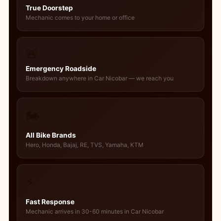
True Doorstep
Mechanic comes to your home or office
🚨
Emergency Roadside
Breakdown anywhere in Car Nicobar — we reach you
🏍️
All Bike Brands
Hero, Honda, Bajaj, RE, TVS, Yamaha, KTM
⚡
Fast Response
Mechanic arrives in 30-60 minutes in Car Nicobar