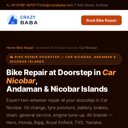
✉️
📞
+91 97481 49797
info@crazybaba.com
📍 Park Street, Kolkata
CRAZY
Book Bike Repair
BABA
Home
›
Bike Repair
› Andaman & Nicobar Islands ›
Car Nicobar
🏍️ BIKE REPAIR DOORSTEP — CAR NICOBAR, ANDAMAN &
NICOBAR ISLANDS
Bike Repair at Doorstep in
Car
Nicobar
,
Andaman & Nicobar Islands
Expert two-wheeler repair at your doorstep in Car
Nicobar. Oil change, tyre puncture, battery, brakes,
chain, general service, engine tune-up. All brands —
Hero, Honda, Bajaj, Royal Enfield, TVS, Yamaha.