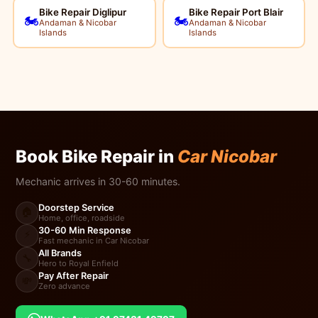
Bike Repair Diglipur
Bike Repair Port Blair
🏍️
🏍️
Andaman & Nicobar
Andaman & Nicobar
Islands
Islands
Book Bike Repair in
Car Nicobar
Mechanic arrives in 30-60 minutes.
Doorstep Service
🏠
Home, office, roadside
30-60 Min Response
⚡
Fast mechanic in Car Nicobar
All Brands
🔧
Hero to Royal Enfield
Pay After Repair
💸
Zero advance