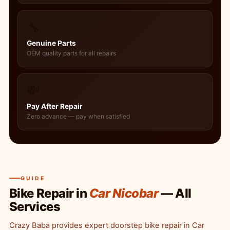
🔧
Genuine Parts
OEM quality parts for all repairs
💸
Pay After Repair
Zero advance — pay when satisfied
GUIDE
Bike Repair in
Car Nicobar
— All
Services
Crazy Baba provides expert doorstep bike repair in Car