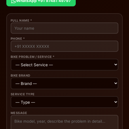
WhatsApp +91 97481 49797
FULL NAME *
PHONE *
BIKE PROBLEM / SERVICE *
BIKE BRAND
SERVICE TYPE
MESSAGE