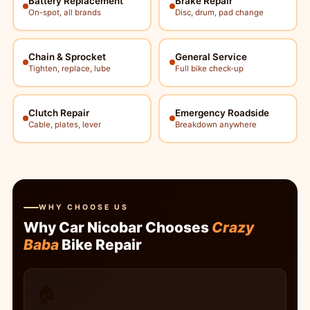
Battery Replacement
Brake Repair
On-spot, all brands
Disc, drum, pad change
Chain & Sprocket
General Service
Tighten, replace, lube
Full bike check-up
Clutch Repair
Emergency Roadside
Cable, plates, lever
Breakdown anywhere
WHY CHOOSE US
Why Car Nicobar Chooses
Crazy
Baba
Bike Repair
🏠