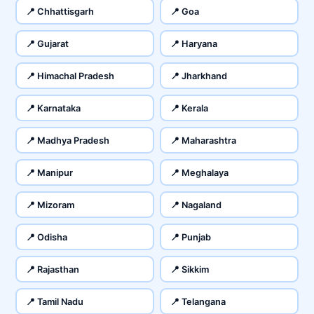
📍 Chhattisgarh
📍 Goa
📍 Gujarat
📍 Haryana
📍 Himachal Pradesh
📍 Jharkhand
📍 Karnataka
📍 Kerala
📍 Madhya Pradesh
📍 Maharashtra
📍 Manipur
📍 Meghalaya
📍 Mizoram
📍 Nagaland
📍 Odisha
📍 Punjab
📍 Rajasthan
📍 Sikkim
📍 Tamil Nadu
📍 Telangana