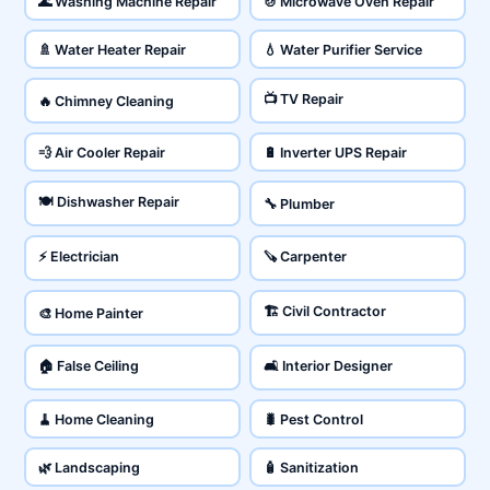
🌊 Washing Machine Repair
🍲 Microwave Oven Repair
🚿 Water Heater Repair
💧 Water Purifier Service
📺 TV Repair
🔥 Chimney Cleaning
💨 Air Cooler Repair
🔋 Inverter UPS Repair
🍽️ Dishwasher Repair
🔧 Plumber
⚡ Electrician
🪚 Carpenter
🏗️ Civil Contractor
🎨 Home Painter
🏠 False Ceiling
🛋️ Interior Designer
🧹 Home Cleaning
🐛 Pest Control
🌿 Landscaping
🧴 Sanitization