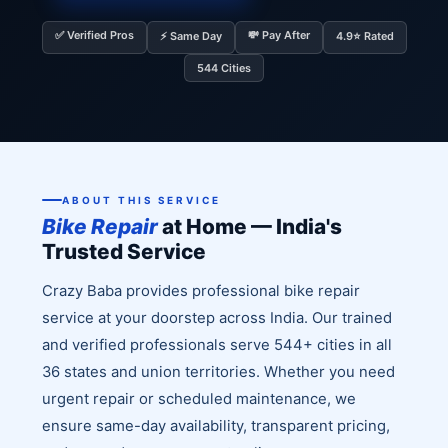
✅ Verified Pros
💸 Pay After
⚡ Same Day
4.9⭐ Rated
544 Cities
ABOUT THIS SERVICE
Bike Repair
at Home — India's
Trusted Service
Crazy Baba provides professional bike repair
service at your doorstep across India. Our trained
and verified professionals serve 544+ cities in all
36 states and union territories. Whether you need
urgent repair or scheduled maintenance, we
ensure same-day availability, transparent pricing,