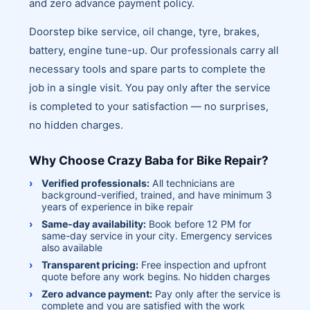
and zero advance payment policy.
Doorstep bike service, oil change, tyre, brakes,
battery, engine tune-up. Our professionals carry all
necessary tools and spare parts to complete the
job in a single visit. You pay only after the service
is completed to your satisfaction — no surprises,
no hidden charges.
Why Choose Crazy Baba for Bike Repair?
Verified professionals:
All technicians are
background-verified, trained, and have minimum 3
years of experience in bike repair
Same-day availability:
Book before 12 PM for
same-day service in your city. Emergency services
also available
Transparent pricing:
Free inspection and upfront
quote before any work begins. No hidden charges
Zero advance payment:
Pay only after the service is
complete and you are satisfied with the work