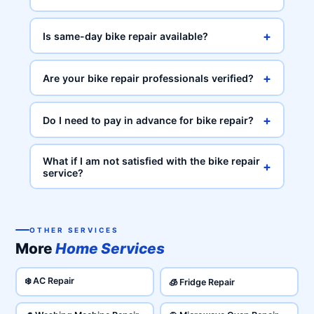
+
Is same-day bike repair available?
+
Are your bike repair professionals verified?
+
Do I need to pay in advance for bike repair?
What if I am not satisfied with the bike repair
+
service?
OTHER SERVICES
More
Home Services
❄️ AC Repair
🧊 Fridge Repair