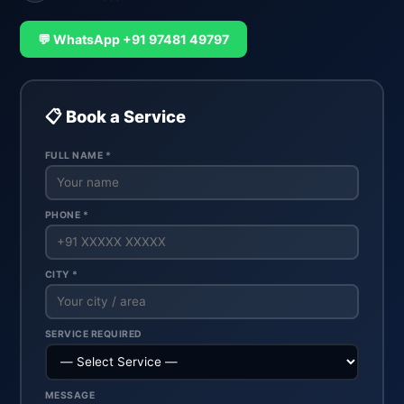
💬 WhatsApp +91 97481 49797
📋 Book a Service
FULL NAME *
PHONE *
CITY *
SERVICE REQUIRED
MESSAGE