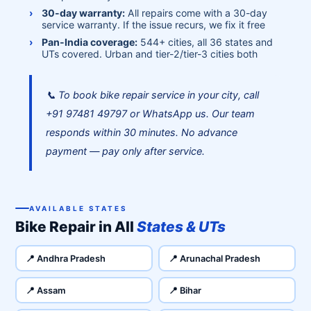
30-day warranty:
All repairs come with a 30-day
service warranty. If the issue recurs, we fix it free
Pan-India coverage:
544+ cities, all 36 states and
UTs covered. Urban and tier-2/tier-3 cities both
📞 To book bike repair service in your city, call
+91 97481 49797 or WhatsApp us. Our team
responds within 30 minutes. No advance
payment — pay only after service.
AVAILABLE STATES
Bike Repair in All
States & UTs
📍 Andhra Pradesh
📍 Arunachal Pradesh
📍 Assam
📍 Bihar