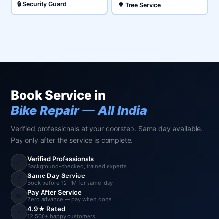
🔒 Security Guard
🌳 Tree Service
Book Service in
Bike Repair — All India
Verified professionals at your doorstep. Same day available.
Pay only after the service is complete.
Verified Professionals
✅
Background-checked, trained experts
Same Day Service
⚡
Book before 12 PM for same-day
Pay After Service
💸
Zero advance — pay when done
4.9★ Rated
⭐
12,500+ happy customers