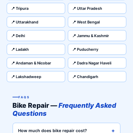
📍 Tripura
📍 Uttar Pradesh
📍 Uttarakhand
📍 West Bengal
📍 Delhi
📍 Jammu & Kashmir
📍 Ladakh
📍 Puducherry
📍 Andaman & Nicobar
📍 Dadra Nagar Haveli
📍 Lakshadweep
📍 Chandigarh
FAQS
Bike Repair —
Frequently Asked
Questions
+
How much does bike repair cost?