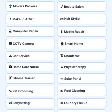
📦 Movers Packers
💅 Beauty Salon
✂️ Hair Stylist
💄 Makeup Artist
💻 Computer Repair
📱 Mobile Repair
📷 CCTV Camera
🏠 Smart Home
🚗 Car Service
🚖 Chauffeur
🏥 Home Care Nurse
🧘 Physiotherapy
🏋️ Fitness Trainer
☀️ Solar Panel
🏊 Pool Cleaning
🐾 Pet Grooming
👶 Babysitting
🧺 Laundry Pickup