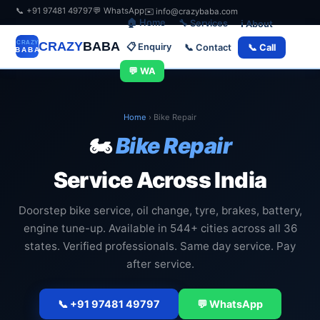
📞 +91 97481 49797
💬 WhatsApp
✉️ info@crazybaba.com
🏠 Home
🔧 Services
ℹ️ About
CRAZY
BABA
📋 Enquiry
📞 Contact
📞 Call
💬 WA
Home
›
Bike Repair
🏍️
Bike Repair
Service Across India
Doorstep bike service, oil change, tyre, brakes, battery,
engine tune-up. Available in 544+ cities across all 36
states. Verified professionals. Same day service. Pay
after service.
📞 +91 97481 49797
💬 WhatsApp