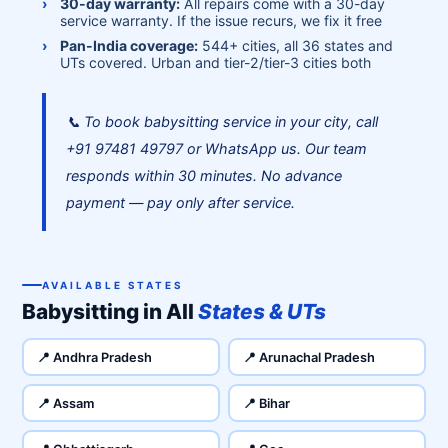
30-day warranty:
All repairs come with a 30-day
service warranty. If the issue recurs, we fix it free
Pan-India coverage:
544+ cities, all 36 states and
UTs covered. Urban and tier-2/tier-3 cities both
📞 To book babysitting service in your city, call
+91 97481 49797 or WhatsApp us. Our team
responds within 30 minutes. No advance
payment — pay only after service.
AVAILABLE STATES
Babysitting in All
States & UTs
📍 Andhra Pradesh
📍 Arunachal Pradesh
📍 Assam
📍 Bihar