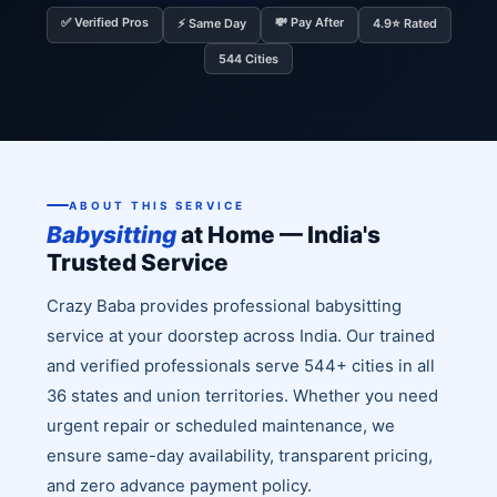
✅ Verified Pros
💸 Pay After
⚡ Same Day
4.9⭐ Rated
544 Cities
ABOUT THIS SERVICE
Babysitting
at Home — India's
Trusted Service
Crazy Baba provides professional babysitting
service at your doorstep across India. Our trained
and verified professionals serve 544+ cities in all
36 states and union territories. Whether you need
urgent repair or scheduled maintenance, we
ensure same-day availability, transparent pricing,
and zero advance payment policy.