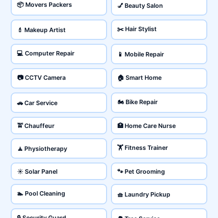
📦 Movers Packers
💅 Beauty Salon
✂️ Hair Stylist
💄 Makeup Artist
💻 Computer Repair
📱 Mobile Repair
📷 CCTV Camera
🏠 Smart Home
🏍️ Bike Repair
🚗 Car Service
🚖 Chauffeur
🏥 Home Care Nurse
🏋️ Fitness Trainer
🧘 Physiotherapy
☀️ Solar Panel
🐾 Pet Grooming
🏊 Pool Cleaning
🧺 Laundry Pickup
🔒 Security Guard