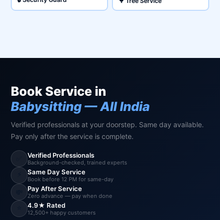
🌳 Tree Service
Book Service in
Babysitting — All India
Verified professionals at your doorstep. Same day available.
Pay only after the service is complete.
Verified Professionals
✅
Background-checked, trained experts
Same Day Service
⚡
Book before 12 PM for same-day
Pay After Service
💸
Zero advance — pay when done
4.9★ Rated
⭐
12,500+ happy customers