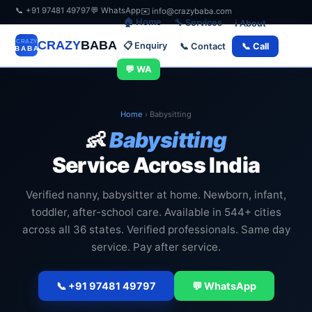
📞 +91 97481 49797
💬 WhatsApp
✉️ info@crazybaba.com
🏠 Home
🔧 Services
ℹ️ About
CRAZY
BABA
📋 Enquiry
📞 Contact
📞 Call
💬 WA
Home
›
Babysitting
👶
Babysitting
Service Across India
Verified nanny, babysitter at home. Newborn, infant,
toddler, after-school care. Available in 544+ cities
across all 36 states. Verified professionals. Same day
service. Pay after service.
📞 +91 97481 49797
💬 WhatsApp