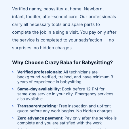
Verified nanny, babysitter at home. Newborn,
infant, toddler, after-school care. Our professionals
carry all necessary tools and spare parts to
complete the job in a single visit. You pay only after
the service is completed to your satisfaction — no
surprises, no hidden charges.
Why Choose Crazy Baba for Babysitting?
Verified professionals:
All technicians are
background-verified, trained, and have minimum 3
years of experience in babysitting
Same-day availability:
Book before 12 PM for
same-day service in your city. Emergency services
also available
Transparent pricing:
Free inspection and upfront
quote before any work begins. No hidden charges
Zero advance payment:
Pay only after the service is
complete and you are satisfied with the work