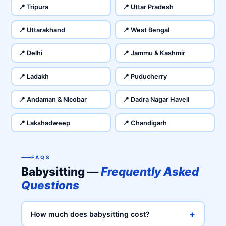
📍 Tripura
📍 Uttar Pradesh
📍 Uttarakhand
📍 West Bengal
📍 Delhi
📍 Jammu & Kashmir
📍 Ladakh
📍 Puducherry
📍 Andaman & Nicobar
📍 Dadra Nagar Haveli
📍 Lakshadweep
📍 Chandigarh
FAQS
Babysitting —
Frequently Asked
Questions
+
How much does babysitting cost?