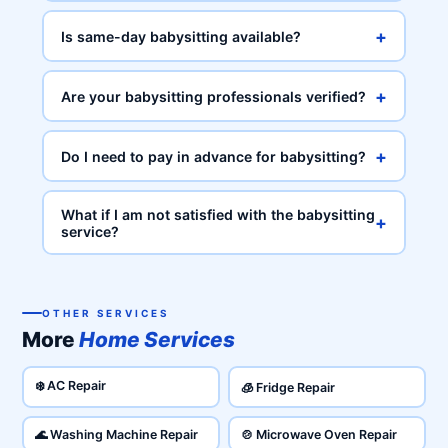
+
Is same-day babysitting available?
+
Are your babysitting professionals verified?
+
Do I need to pay in advance for babysitting?
What if I am not satisfied with the babysitting
+
service?
OTHER SERVICES
More
Home Services
❄️ AC Repair
🧊 Fridge Repair
🌊 Washing Machine Repair
🍲 Microwave Oven Repair