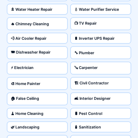
🚿 Water Heater Repair
💧 Water Purifier Service
📺 TV Repair
🔥 Chimney Cleaning
💨 Air Cooler Repair
🔋 Inverter UPS Repair
🍽️ Dishwasher Repair
🔧 Plumber
⚡ Electrician
🪚 Carpenter
🏗️ Civil Contractor
🎨 Home Painter
🏠 False Ceiling
🛋️ Interior Designer
🧹 Home Cleaning
🐛 Pest Control
🌿 Landscaping
🧴 Sanitization