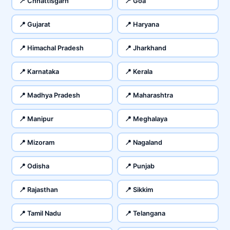
📍 Chhattisgarh
📍 Goa
📍 Gujarat
📍 Haryana
📍 Himachal Pradesh
📍 Jharkhand
📍 Karnataka
📍 Kerala
📍 Madhya Pradesh
📍 Maharashtra
📍 Manipur
📍 Meghalaya
📍 Mizoram
📍 Nagaland
📍 Odisha
📍 Punjab
📍 Rajasthan
📍 Sikkim
📍 Tamil Nadu
📍 Telangana