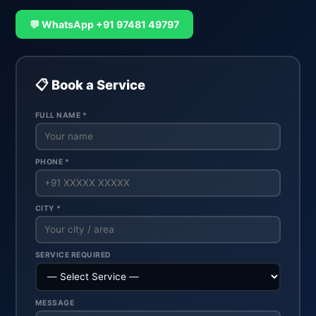
💬 WhatsApp +91 97481 49797
📋 Book a Service
FULL NAME *
PHONE *
CITY *
SERVICE REQUIRED
MESSAGE