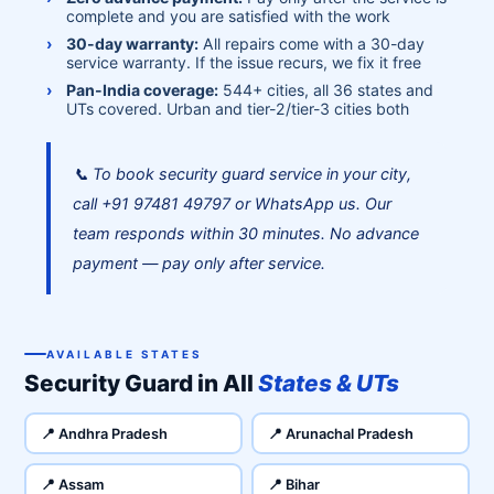
complete and you are satisfied with the work
30-day warranty:
All repairs come with a 30-day
service warranty. If the issue recurs, we fix it free
Pan-India coverage:
544+ cities, all 36 states and
UTs covered. Urban and tier-2/tier-3 cities both
📞 To book security guard service in your city,
call +91 97481 49797 or WhatsApp us. Our
team responds within 30 minutes. No advance
payment — pay only after service.
AVAILABLE STATES
Security Guard in All
States & UTs
📍 Andhra Pradesh
📍 Arunachal Pradesh
📍 Assam
📍 Bihar