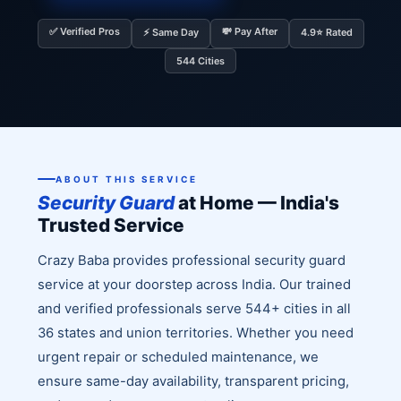
✅ Verified Pros
💸 Pay After
⚡ Same Day
4.9⭐ Rated
544 Cities
ABOUT THIS SERVICE
Security Guard
at Home — India's
Trusted Service
Crazy Baba provides professional security guard
service at your doorstep across India. Our trained
and verified professionals serve 544+ cities in all
36 states and union territories. Whether you need
urgent repair or scheduled maintenance, we
ensure same-day availability, transparent pricing,