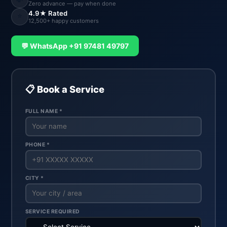
Zero advance — pay when done
4.9★ Rated
⭐
12,500+ happy customers
💬 WhatsApp +91 97481 49797
📋 Book a Service
FULL NAME *
PHONE *
CITY *
SERVICE REQUIRED