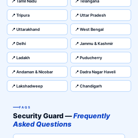
📍 Tamil Nadu
📍 Telangana
📍 Tripura
📍 Uttar Pradesh
📍 Uttarakhand
📍 West Bengal
📍 Delhi
📍 Jammu & Kashmir
📍 Ladakh
📍 Puducherry
📍 Andaman & Nicobar
📍 Dadra Nagar Haveli
📍 Lakshadweep
📍 Chandigarh
FAQS
Security Guard —
Frequently
Asked Questions