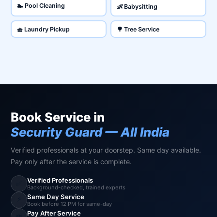
🏊 Pool Cleaning
👶 Babysitting
🧺 Laundry Pickup
🌳 Tree Service
Book Service in
Security Guard — All India
Verified professionals at your doorstep. Same day available.
Pay only after the service is complete.
Verified Professionals
✅
Background-checked, trained experts
Same Day Service
⚡
Book before 12 PM for same-day
Pay After Service
💸