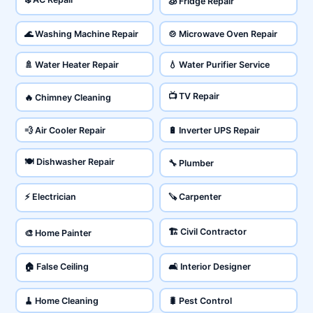
🧊 Fridge Repair
🌊 Washing Machine Repair
🍲 Microwave Oven Repair
🚿 Water Heater Repair
💧 Water Purifier Service
📺 TV Repair
🔥 Chimney Cleaning
💨 Air Cooler Repair
🔋 Inverter UPS Repair
🍽️ Dishwasher Repair
🔧 Plumber
⚡ Electrician
🪚 Carpenter
🏗️ Civil Contractor
🎨 Home Painter
🏠 False Ceiling
🛋️ Interior Designer
🧹 Home Cleaning
🐛 Pest Control