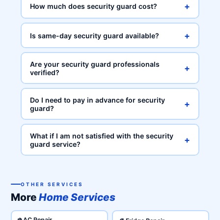
+
How much does security guard cost?
+
Is same-day security guard available?
Are your security guard professionals
+
verified?
Do I need to pay in advance for security
+
guard?
What if I am not satisfied with the security
+
guard service?
OTHER SERVICES
More
Home Services
❄️ AC Repair