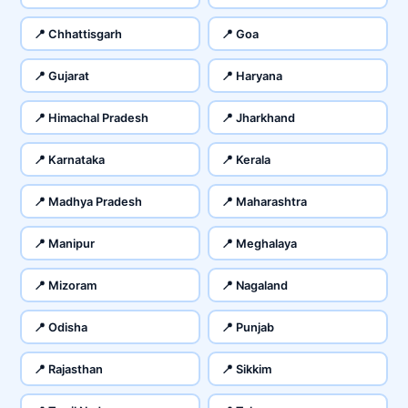
📍 Chhattisgarh
📍 Goa
📍 Gujarat
📍 Haryana
📍 Himachal Pradesh
📍 Jharkhand
📍 Karnataka
📍 Kerala
📍 Madhya Pradesh
📍 Maharashtra
📍 Manipur
📍 Meghalaya
📍 Mizoram
📍 Nagaland
📍 Odisha
📍 Punjab
📍 Rajasthan
📍 Sikkim