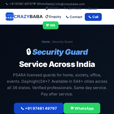
📞 +91 97481 49797
💬 WhatsApp
✉️ info@crazybaba.com
🏠 Home
🔧 Services
ℹ️ About
CRAZY
BABA
📋 Enquiry
📞 Contact
📞 Call
💬 WA
Home
›
Security Guard
🔒
Security Guard
Service Across India
PSARA licensed guards for home, society, office,
events. Day/night/24x7. Available in 544+ cities across
all 36 states. Verified professionals. Same day service.
Pay after service.
📞 +91 97481 49797
💬 WhatsApp