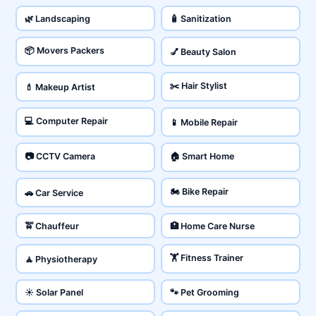
🌿 Landscaping
🧴 Sanitization
📦 Movers Packers
💅 Beauty Salon
✂️ Hair Stylist
💄 Makeup Artist
💻 Computer Repair
📱 Mobile Repair
📷 CCTV Camera
🏠 Smart Home
🏍️ Bike Repair
🚗 Car Service
🚖 Chauffeur
🏥 Home Care Nurse
🏋️ Fitness Trainer
🧘 Physiotherapy
☀️ Solar Panel
🐾 Pet Grooming