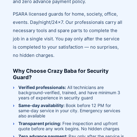
and zero advance payment policy.
PSARA licensed guards for home, society, office,
events. Day/night/24x7. Our professionals carry all
necessary tools and spare parts to complete the
job in a single visit. You pay only after the service
is completed to your satisfaction — no surprises,
no hidden charges.
Why Choose Crazy Baba for Security
Guard?
Verified professionals:
All technicians are
background-verified, trained, and have minimum 3
years of experience in security guard
Same-day availability:
Book before 12 PM for
same-day service in your city. Emergency services
also available
Transparent pricing:
Free inspection and upfront
quote before any work begins. No hidden charges
Zero advance payment:
Pay only after the service is