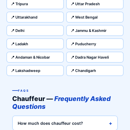
📍 Tripura
📍 Uttar Pradesh
📍 Uttarakhand
📍 West Bengal
📍 Delhi
📍 Jammu & Kashmir
📍 Ladakh
📍 Puducherry
📍 Andaman & Nicobar
📍 Dadra Nagar Haveli
📍 Lakshadweep
📍 Chandigarh
FAQS
Chauffeur —
Frequently Asked
Questions
+
How much does chauffeur cost?