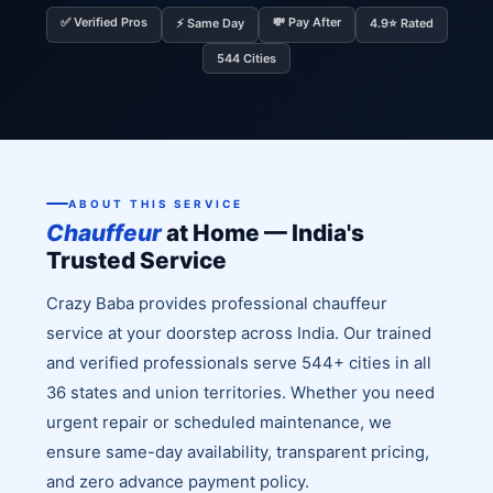
✅ Verified Pros
💸 Pay After
⚡ Same Day
4.9⭐ Rated
544 Cities
ABOUT THIS SERVICE
Chauffeur
at Home — India's
Trusted Service
Crazy Baba provides professional chauffeur
service at your doorstep across India. Our trained
and verified professionals serve 544+ cities in all
36 states and union territories. Whether you need
urgent repair or scheduled maintenance, we
ensure same-day availability, transparent pricing,
and zero advance payment policy.