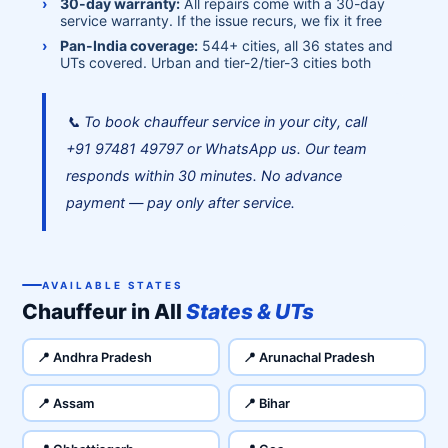
30-day warranty:
All repairs come with a 30-day
service warranty. If the issue recurs, we fix it free
Pan-India coverage:
544+ cities, all 36 states and
UTs covered. Urban and tier-2/tier-3 cities both
📞 To book chauffeur service in your city, call
+91 97481 49797 or WhatsApp us. Our team
responds within 30 minutes. No advance
payment — pay only after service.
AVAILABLE STATES
Chauffeur in All
States & UTs
📍 Andhra Pradesh
📍 Arunachal Pradesh
📍 Assam
📍 Bihar