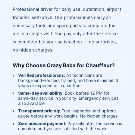
Professional driver for daily use, outstation, airport
transfer, self-drive. Our professionals carry all
necessary tools and spare parts to complete the
job in a single visit. You pay only after the service
is completed to your satisfaction — no surprises,
no hidden charges.
Why Choose Crazy Baba for Chauffeur?
Verified professionals:
All technicians are
background-verified, trained, and have minimum 3
years of experience in chauffeur
Same-day availability:
Book before 12 PM for
same-day service in your city. Emergency services
also available
Transparent pricing:
Free inspection and upfront
quote before any work begins. No hidden charges
Zero advance payment:
Pay only after the service is
complete and you are satisfied with the work