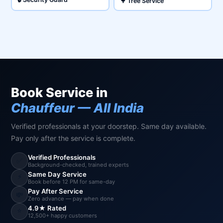
🌳 Tree Service
Book Service in
Chauffeur — All India
Verified professionals at your doorstep. Same day available.
Pay only after the service is complete.
Verified Professionals
✅
Background-checked, trained experts
Same Day Service
⚡
Book before 12 PM for same-day
Pay After Service
💸
Zero advance — pay when done
4.9★ Rated
⭐
12,500+ happy customers