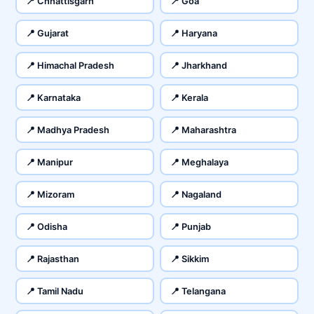
📍 Chhattisgarh
📍 Goa
📍 Gujarat
📍 Haryana
📍 Himachal Pradesh
📍 Jharkhand
📍 Karnataka
📍 Kerala
📍 Madhya Pradesh
📍 Maharashtra
📍 Manipur
📍 Meghalaya
📍 Mizoram
📍 Nagaland
📍 Odisha
📍 Punjab
📍 Rajasthan
📍 Sikkim
📍 Tamil Nadu
📍 Telangana