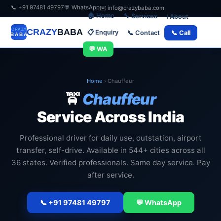
📞 +91 97481 49797
💬 WhatsApp
✉️ info@crazybaba.com
🏠 Home
🔧 Services
ℹ️ About
CRAZY
BABA
📋 Enquiry
📞 Contact
📞 Call
💬 WA
Home
›
Chauffeur
🚖
Chauffeur
Service Across India
Professional driver for daily use, outstation, airport
transfer, self-drive. Available in 544+ cities across all
36 states. Verified professionals. Same day service. Pay
after service.
📞 +91 97481 49797
💬 WhatsApp