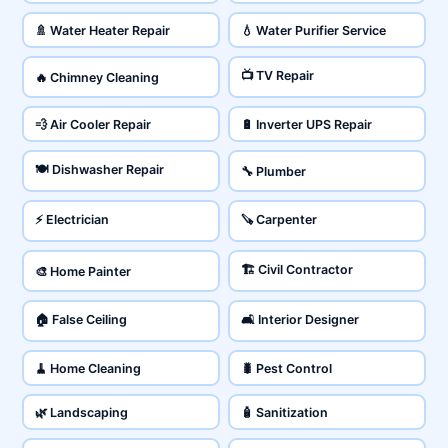
🚿 Water Heater Repair
💧 Water Purifier Service
📺 TV Repair
🔥 Chimney Cleaning
💨 Air Cooler Repair
🔋 Inverter UPS Repair
🍽️ Dishwasher Repair
🔧 Plumber
⚡ Electrician
🪚 Carpenter
🏗️ Civil Contractor
🎨 Home Painter
🏠 False Ceiling
🛋️ Interior Designer
🧹 Home Cleaning
🐛 Pest Control
🌿 Landscaping
🧴 Sanitization