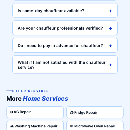
+
Is same-day chauffeur available?
+
Are your chauffeur professionals verified?
+
Do I need to pay in advance for chauffeur?
What if I am not satisfied with the chauffeur
+
service?
OTHER SERVICES
More
Home Services
❄️ AC Repair
🧊 Fridge Repair
🌊 Washing Machine Repair
🍲 Microwave Oven Repair