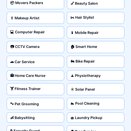
📦 Movers Packers
💅 Beauty Salon
✂️ Hair Stylist
💄 Makeup Artist
💻 Computer Repair
📱 Mobile Repair
📷 CCTV Camera
🏠 Smart Home
🏍️ Bike Repair
🚗 Car Service
🏥 Home Care Nurse
🧘 Physiotherapy
🏋️ Fitness Trainer
☀️ Solar Panel
🏊 Pool Cleaning
🐾 Pet Grooming
👶 Babysitting
🧺 Laundry Pickup
🔒 Security Guard