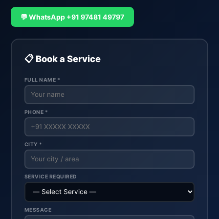
💬 WhatsApp +91 97481 49797
📋 Book a Service
FULL NAME *
PHONE *
CITY *
SERVICE REQUIRED
MESSAGE