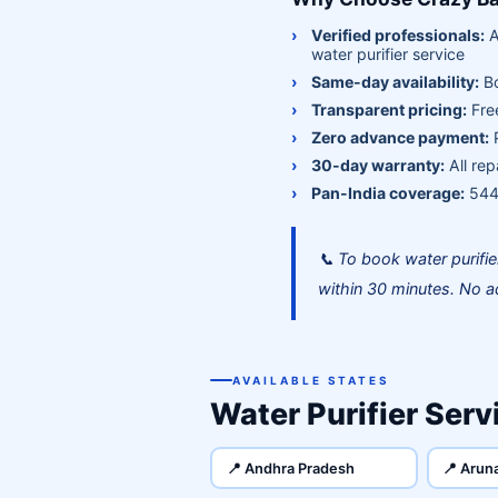
Verified professionals:
A
water purifier service
Same-day availability:
Bo
Transparent pricing:
Free
Zero advance payment:
P
30-day warranty:
All rep
Pan-India coverage:
544+
📞 To book water purifi
within 30 minutes. No a
AVAILABLE STATES
Water Purifier Servi
📍 Andhra Pradesh
📍 Arun