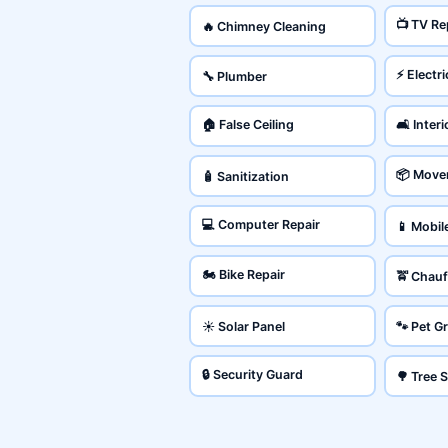
📺 TV Re
🔥 Chimney Cleaning
⚡ Electri
🔧 Plumber
🏠 False Ceiling
🛋️ Inter
📦 Move
🧴 Sanitization
💻 Computer Repair
📱 Mobil
🏍️ Bike Repair
🚖 Chauf
☀️ Solar Panel
🐾 Pet 
🔒 Security Guard
🌳 Tree 