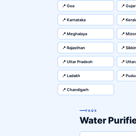
📍 Goa
📍 Gujar
📍 Karnataka
📍 Keral
📍 Meghalaya
📍 Mizo
📍 Rajasthan
📍 Sikki
📍 Uttar Pradesh
📍 Utta
📍 Ladakh
📍 Pudu
📍 Chandigarh
FAQS
Water Purifi