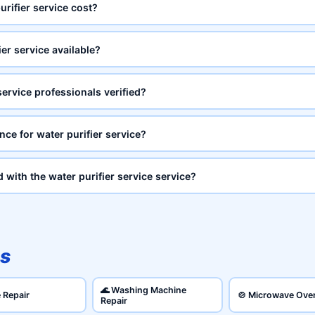
rifier service cost?
er service available?
service professionals verified?
nce for water purifier service?
d with the water purifier service service?
s
🌊 Washing Machine
e Repair
🍲 Microwave Ove
Repair