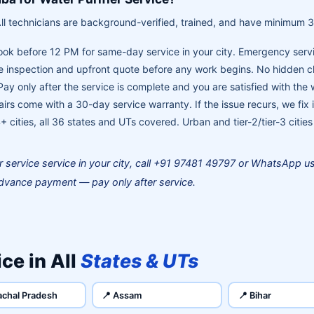
ll technicians are background-verified, trained, and have minimum 3
ok before 12 PM for same-day service in your city. Emergency servi
 inspection and upfront quote before any work begins. No hidden 
ay only after the service is complete and you are satisfied with the
airs come with a 30-day service warranty. If the issue recurs, we fix i
 cities, all 36 states and UTs covered. Urban and tier-2/tier-3 cities
er service service in your city, call +91 97481 49797 or WhatsApp 
dvance payment — pay only after service.
ce in All
States & UTs
achal Pradesh
📍 Assam
📍 Bihar