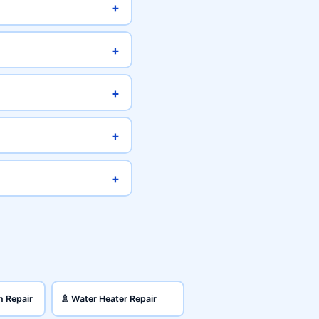
+
+
+
+
+
n Repair
🚿 Water Heater Repair