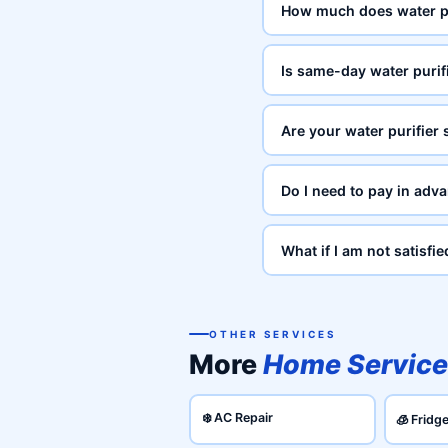
How much does water pu
Is same-day water purifi
Are your water purifier 
Do I need to pay in adva
What if I am not satisfie
OTHER SERVICES
More
Home Service
❄️ AC Repair
🧊 Fridg