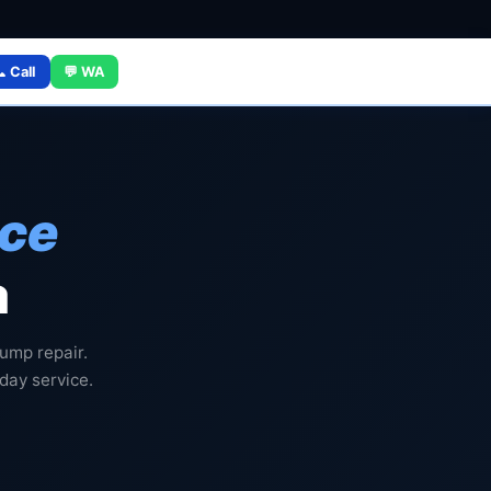
 Call
💬 WA
ice
a
ump repair.
 day service.