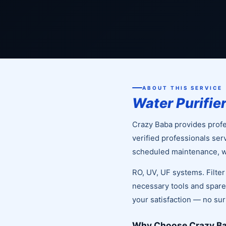
ABOUT THIS SERVICE
Water Purifie
Crazy Baba provides profes
verified professionals ser
scheduled maintenance, we
RO, UV, UF systems. Filte
necessary tools and spare 
your satisfaction — no su
Why Choose Crazy Bab