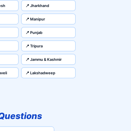
esh
📍 Jharkhand
📍 Manipur
📍 Punjab
📍 Tripura
📍 Jammu & Kashmir
veli
📍 Lakshadweep
 Questions