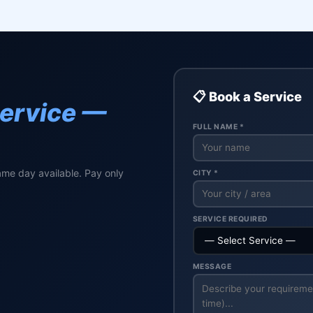
📋 Book a Service
Service —
FULL NAME *
ame day available. Pay only
CITY *
SERVICE REQUIRED
MESSAGE