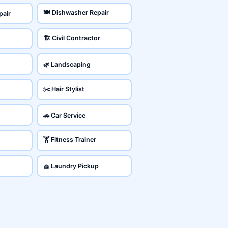
🍽️ Dishwasher Repair
pair
🏗️ Civil Contractor
🌿 Landscaping
✂️ Hair Stylist
🚗 Car Service
🏋️ Fitness Trainer
🧺 Laundry Pickup