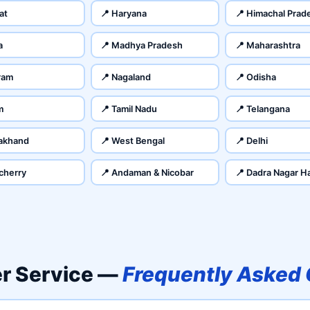
at
📍 Haryana
📍 Himachal Prad
a
📍 Madhya Pradesh
📍 Maharashtra
ram
📍 Nagaland
📍 Odisha
m
📍 Tamil Nadu
📍 Telangana
rakhand
📍 West Bengal
📍 Delhi
cherry
📍 Andaman & Nicobar
📍 Dadra Nagar Ha
er Service —
Frequently Asked