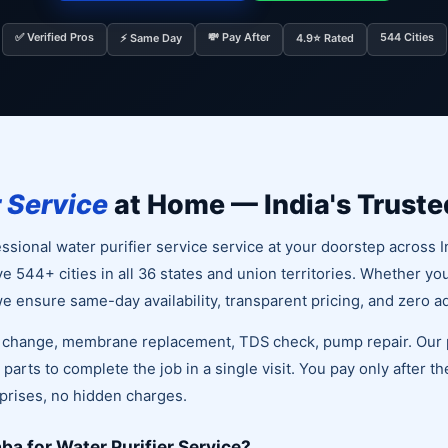
✅ Verified Pros
💸 Pay After
544 Cities
⚡ Same Day
4.9⭐ Rated
r Service
at Home — India's Truste
sional water purifier service service at your doorstep across I
ve 544+ cities in all 36 states and union territories. Whether yo
 ensure same-day availability, transparent pricing, and zero a
r change, membrane replacement, TDS check, pump repair. Our p
parts to complete the job in a single visit. You pay only after t
rprises, no hidden charges.
a for Water Purifier Service?