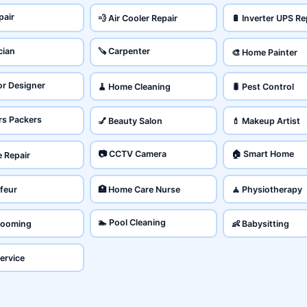
pair
💨 Air Cooler Repair
🔋 Inverter UPS Re
cian
🪚 Carpenter
🎨 Home Painter
ior Designer
🧹 Home Cleaning
🐛 Pest Control
rs Packers
💅 Beauty Salon
💄 Makeup Artist
📷 CCTV Camera
🏠 Smart Home
e Repair
feur
🏥 Home Care Nurse
🧘 Physiotherapy
🏊 Pool Cleaning
Grooming
👶 Babysitting
Service