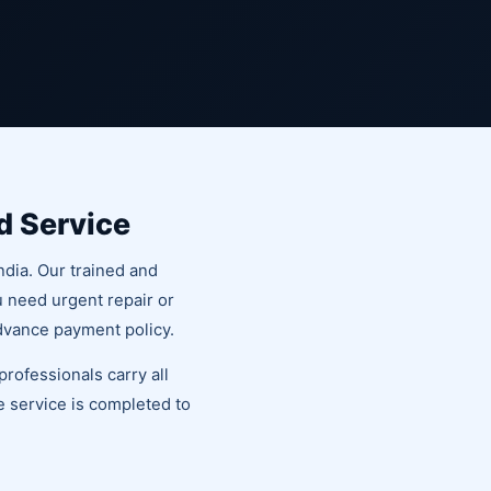
d Service
ndia. Our trained and
u need urgent repair or
dvance payment policy.
rofessionals carry all
he service is completed to