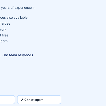
 years of experience in
ces also available
charges
 work
t free
 both
us. Our team responds
📍 Chhattisgarh