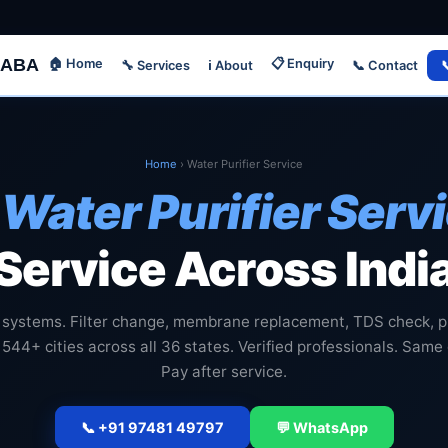
ABA
🏠 Home
📋 Enquiry
🔧 Services
📞 Contact

ℹ️ About
Home
›
Water Purifier Service

Water Purifier Serv
Service Across Indi
 systems. Filter change, membrane replacement, TDS check, p
 544+ cities across all 36 states. Verified professionals. Same
Pay after service.
📞 +91 97481 49797
💬 WhatsApp