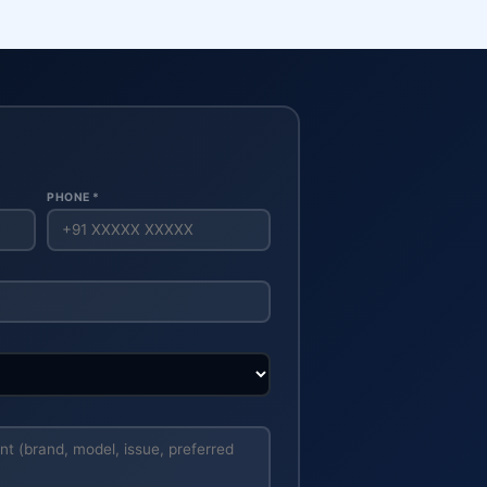
PHONE *