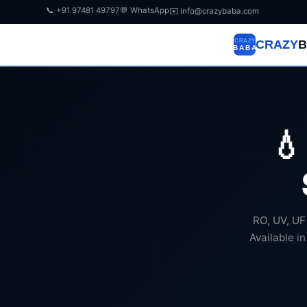
📞 +91 97481 49797
💬 WhatsApp
✉️ info@crazybaba.com
CRAZY
B

RO, UV, UF
Available in