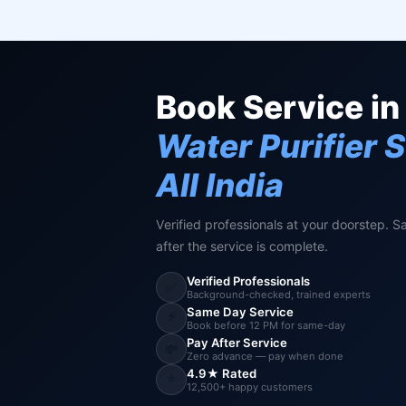
Book Service in
Water Purifier 
All India
Verified professionals at your doorstep. S
after the service is complete.
Verified Professionals
✅
Background-checked, trained experts
Same Day Service
⚡
Book before 12 PM for same-day
Pay After Service
💸
Zero advance — pay when done
4.9★ Rated
⭐
12,500+ happy customers