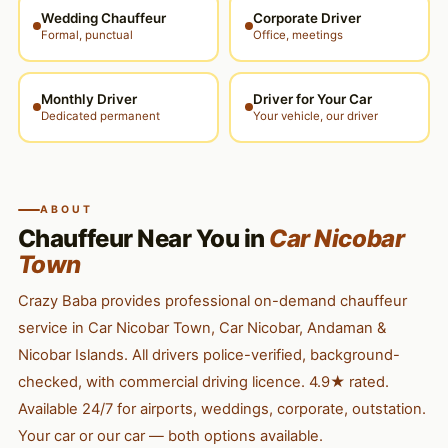
Wedding Chauffeur
Corporate Driver
Formal, punctual
Office, meetings
Monthly Driver
Driver for Your Car
Dedicated permanent
Your vehicle, our driver
ABOUT
Chauffeur Near You in
Car Nicobar
Town
Crazy Baba provides professional on-demand chauffeur
service in Car Nicobar Town, Car Nicobar, Andaman &
Nicobar Islands. All drivers police-verified, background-
checked, with commercial driving licence. 4.9★ rated.
Available 24/7 for airports, weddings, corporate, outstation.
Your car or our car — both options available.