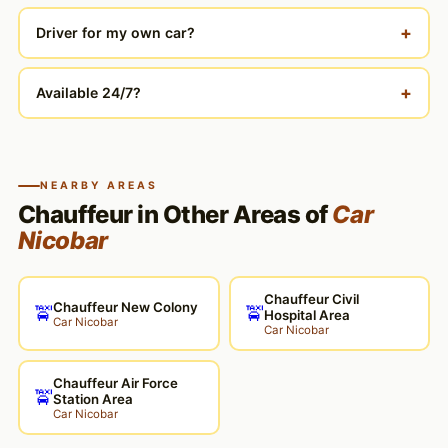
+
Driver for my own car?
+
Available 24/7?
NEARBY AREAS
Chauffeur in Other Areas of
Car
Nicobar
Chauffeur Civil
Chauffeur New Colony
🚖
🚖
Hospital Area
Car Nicobar
Car Nicobar
Chauffeur Air Force
🚖
Station Area
Car Nicobar