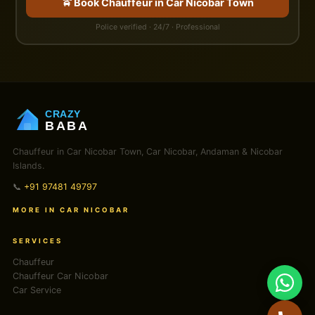
🚖 Book Chauffeur in Car Nicobar Town
Police verified · 24/7 · Professional
CRAZY
BABA
Chauffeur in Car Nicobar Town, Car Nicobar, Andaman & Nicobar
Islands.
📞
+91 97481 49797
MORE IN CAR NICOBAR
SERVICES
Chauffeur
Chauffeur Car Nicobar
Car Service