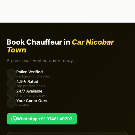
Book Chauffeur in
Car Nicobar
Town
Professional, verified driver ready.
Police Verified
🛡️
Background checked
4.9★ Rated
⭐
Top professionals
24/7 Available
🕐
Any time, any day
Your Car or Ours
🚗
Flexible
WhatsApp +91 97481 49797