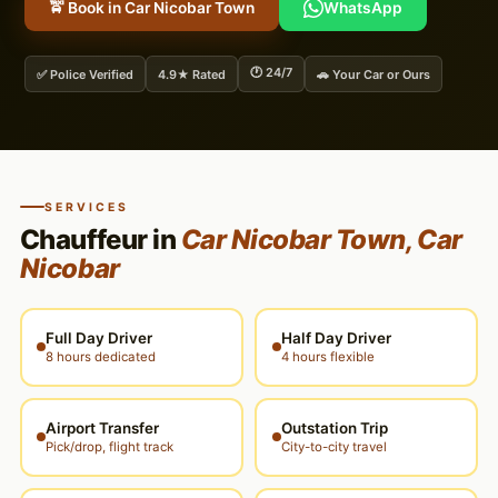
🚖 Book in Car Nicobar Town
WhatsApp
🕐 24/7
✅ Police Verified
4.9★ Rated
🚗 Your Car or Ours
SERVICES
Chauffeur in
Car Nicobar Town, Car
Nicobar
Full Day Driver
Half Day Driver
8 hours dedicated
4 hours flexible
Airport Transfer
Outstation Trip
Pick/drop, flight track
City-to-city travel