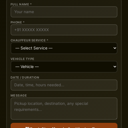
FULL NAME *
PHONE *
CHAUFFEUR SERVICE *
VEHICLE TYPE
DATE / DURATION
MESSAGE