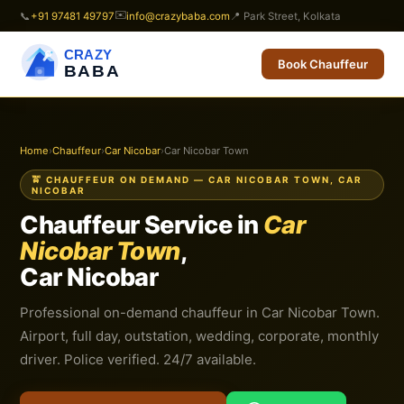
✉️
📞
+91 97481 49797
info@crazybaba.com
📍 Park Street, Kolkata
CRAZY
Book Chauffeur
BABA
Home
›
Chauffeur
›
Car Nicobar
›
Car Nicobar Town
🚖 CHAUFFEUR ON DEMAND — CAR NICOBAR TOWN, CAR
NICOBAR
Chauffeur Service in
Car
Nicobar Town
,
Car Nicobar
Professional on-demand chauffeur in Car Nicobar Town.
Airport, full day, outstation, wedding, corporate, monthly
driver. Police verified. 24/7 available.