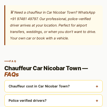
🚖 Need a chauffeur in Car Nicobar Town? WhatsApp
+91 97481 49797. Our professional, police-verified
driver arrives at your location. Perfect for airport
transfers, weddings, or when you don't want to drive.
Your own car or book with a vehicle.
FAQ
Chauffeur Car Nicobar Town —
FAQs
+
Chauffeur cost in Car Nicobar Town?
+
Police verified drivers?