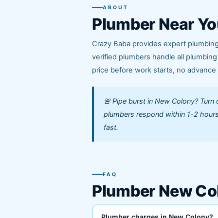
ABOUT
Plumber Near Yo
Crazy Baba provides expert plumbing
verified plumbers handle all plumbin
price before work starts, no advanc
🚨 Pipe burst in New Colony? Turn 
plumbers respond within 1-2 hours
fast.
FAQ
Plumber New Co
Plumber charges in New Colony?