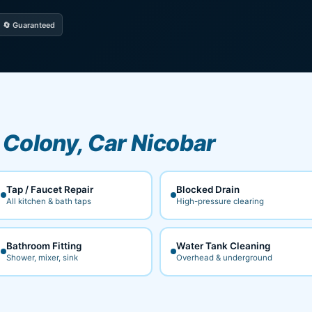
🔄 Guaranteed
Colony, Car Nicobar
Tap / Faucet Repair
Blocked Drain
All kitchen & bath taps
High-pressure clearing
Bathroom Fitting
Water Tank Cleaning
Shower, mixer, sink
Overhead & underground