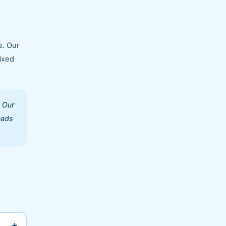
s. Our
ixed
. Our
eads
+