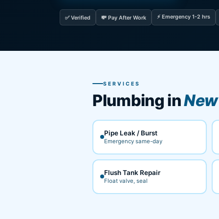
⚡ Emergency 1-2 hrs
✅ Verified
💸 Pay After Work
SERVICES
Plumbing in
New 
Pipe Leak / Burst
Emergency same-day
Flush Tank Repair
Float valve, seal