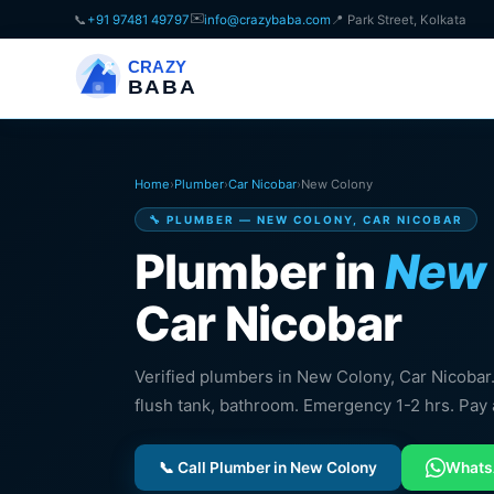
✉️
📞
+91 97481 49797
info@crazybaba.com
📍 Park Street, Kolkata
CRAZY
BABA
Home
›
Plumber
›
Car Nicobar
›
New Colony
🔧 PLUMBER — NEW COLONY, CAR NICOBAR
Plumber in
New 
Car Nicobar
Verified plumbers in New Colony, Car Nicobar. P
flush tank, bathroom. Emergency 1-2 hrs. Pay 
📞 Call Plumber in New Colony
What