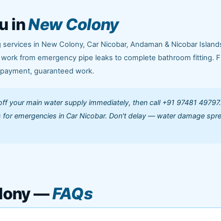
u in
New Colony
 services in New Colony, Car Nicobar, Andaman & Nicobar Island
g work from emergency pipe leaks to complete bathroom fitting. F
e payment, guaranteed work.
off your main water supply immediately, then call +91 97481 49797
 for emergencies in Car Nicobar. Don't delay — water damage spr
lony —
FAQs