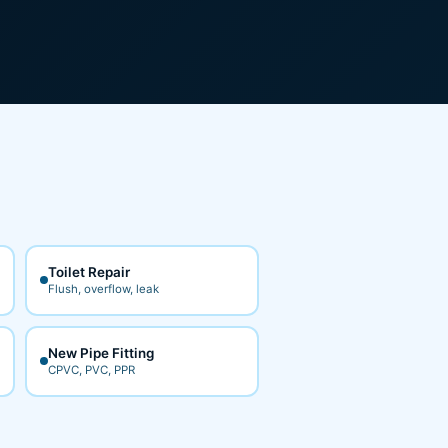
Toilet Repair
Flush, overflow, leak
New Pipe Fitting
CPVC, PVC, PPR