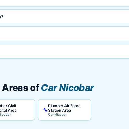
y?
 Areas of
Car Nicobar
ber Civil
Plumber Air Force
🔧
ital Area
Station Area
Nicobar
Car Nicobar