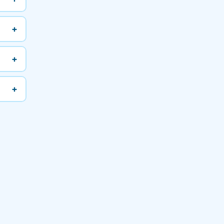
+
+
+