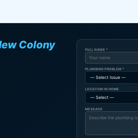
New Colony
FULL NAME *
PLUMBING PROBLEM *
LOCATION IN HOME
MESSAGE