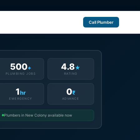
Call Plumber
500
4.8
+
★
PLUMBING JOBS
RATING
1
0
hr
₹
EMERGENCY
ADVANCE
Plumbers in New Colony available now