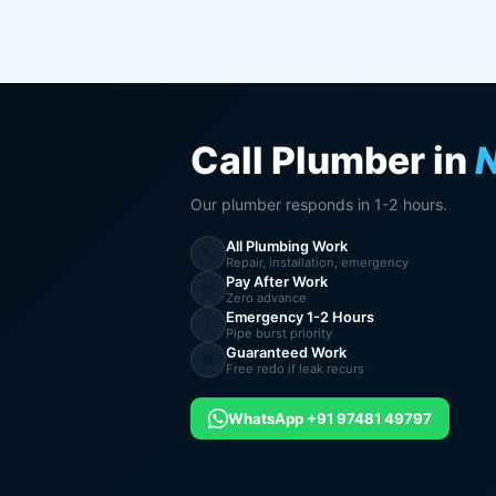
Call Plumber in
Our plumber responds in 1-2 hours.
All Plumbing Work
🔧
Repair, installation, emergency
Pay After Work
💸
Zero advance
Emergency 1-2 Hours
⚡
Pipe burst priority
Guaranteed Work
🔄
Free redo if leak recurs
WhatsApp +91 97481 49797