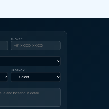
PHONE *
URGENCY