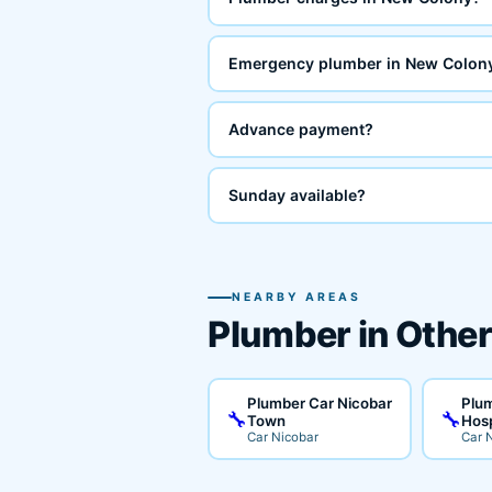
Emergency plumber in New Colon
Advance payment?
Sunday available?
NEARBY AREAS
Plumber in Other
Plumber Car Nicobar
Plum
🔧
🔧
Town
Hosp
Car Nicobar
Car 