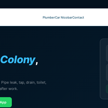
Plumber
Car Nicobar
Contact
Colony
,
ipe leak, tap, drain, toilet,
after work.
sApp