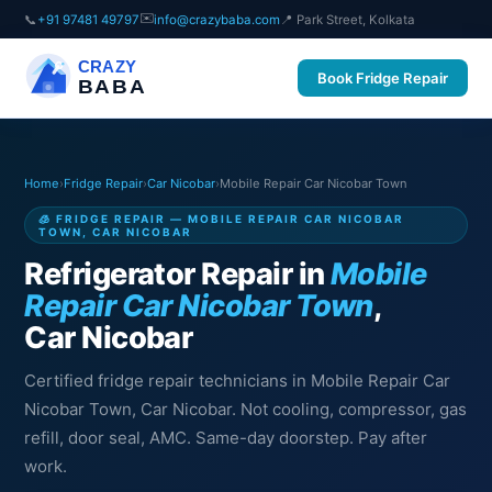
✉️
📞
+91 97481 49797
info@crazybaba.com
📍 Park Street, Kolkata
CRAZY
Book Fridge Repair
BABA
Home
›
Fridge Repair
›
Car Nicobar
›
Mobile Repair Car Nicobar Town
🧊 FRIDGE REPAIR — MOBILE REPAIR CAR NICOBAR
TOWN, CAR NICOBAR
Refrigerator Repair in
Mobile
Repair Car Nicobar Town
,
Car Nicobar
Certified fridge repair technicians in Mobile Repair Car
Nicobar Town, Car Nicobar. Not cooling, compressor, gas
refill, door seal, AMC. Same-day doorstep. Pay after
work.