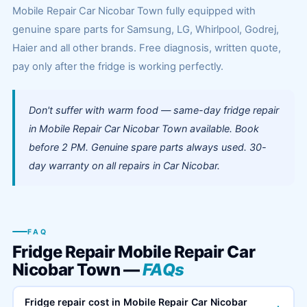
Mobile Repair Car Nicobar Town fully equipped with
genuine spare parts for Samsung, LG, Whirlpool, Godrej,
Haier and all other brands. Free diagnosis, written quote,
pay only after the fridge is working perfectly.
Don't suffer with warm food — same-day fridge repair
in Mobile Repair Car Nicobar Town available. Book
before 2 PM. Genuine spare parts always used. 30-
day warranty on all repairs in Car Nicobar.
FAQ
Fridge Repair Mobile Repair Car
Nicobar Town —
FAQs
Fridge repair cost in Mobile Repair Car Nicobar