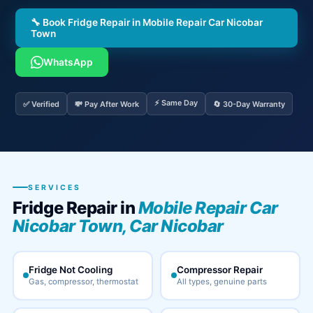
🔧 Book Fridge Repair in Mobile Repair Car Nicobar
Town
WhatsApp
⚡ Same Day
✅ Verified
💸 Pay After Work
🔄 30-Day Warranty
SERVICES
Fridge Repair in
Mobile Repair Car
Nicobar Town, Car Nicobar
Fridge Not Cooling
Compressor Repair
Gas, compressor, thermostat
All types, genuine parts