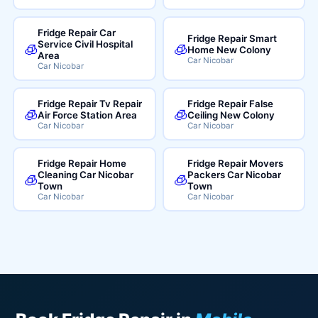
Fridge Repair Car
Fridge Repair Smart
Service Civil Hospital
🧊
🧊
Home New Colony
Area
Car Nicobar
Car Nicobar
Fridge Repair Tv Repair
Fridge Repair False
🧊
🧊
Air Force Station Area
Ceiling New Colony
Car Nicobar
Car Nicobar
Fridge Repair Home
Fridge Repair Movers
Cleaning Car Nicobar
Packers Car Nicobar
🧊
🧊
Town
Town
Car Nicobar
Car Nicobar