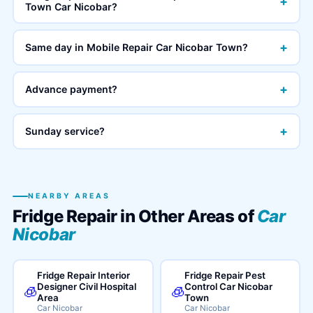
+
Town Car Nicobar?
+
Same day in Mobile Repair Car Nicobar Town?
+
Advance payment?
+
Sunday service?
NEARBY AREAS
Fridge Repair in Other Areas of
Car
Nicobar
Fridge Repair Interior
Fridge Repair Pest
Designer Civil Hospital
Control Car Nicobar
🧊
🧊
Area
Town
Car Nicobar
Car Nicobar