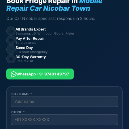
Book Fridge Repair in
Mobile
Repair Car Nicobar Town
Our Car Nicobar specialist responds in 2 hours.
All Brands Expert
🧊
Samsung, LG, Whirlpool, Godrej, Haier
Pay After Repair
💸
Zero advance
Same Day
⚡
2-4 hour emergency
30-Day Warranty
🔄
Free revisit
WhatsApp +91 97481 49797
FULL NAME *
PHONE *