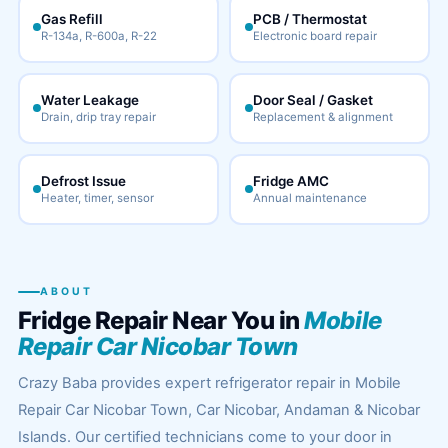
Gas Refill
PCB / Thermostat
R-134a, R-600a, R-22
Electronic board repair
Water Leakage
Door Seal / Gasket
Drain, drip tray repair
Replacement & alignment
Defrost Issue
Fridge AMC
Heater, timer, sensor
Annual maintenance
ABOUT
Fridge Repair Near You in
Mobile
Repair Car Nicobar Town
Crazy Baba provides expert refrigerator repair in Mobile
Repair Car Nicobar Town, Car Nicobar, Andaman & Nicobar
Islands. Our certified technicians come to your door in