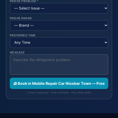
FRIDGE PROBLEM *
FRIDGE BRAND
PREFERRED TIME
MESSAGE
🧊 Book in Mobile Repair Car Nicobar Town — Free
2 hour response · Free estimate · Pay after work