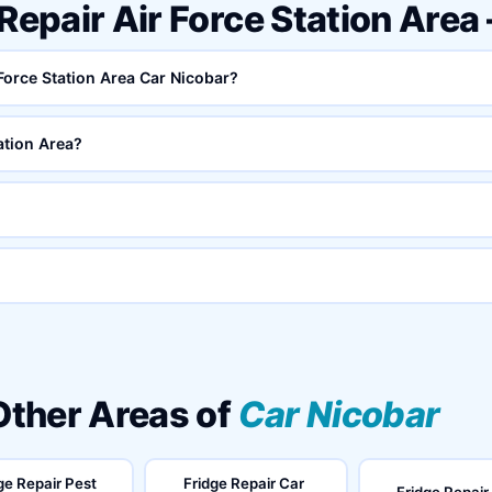
 Repair Air Force Station Are
 Force Station Area Car Nicobar?
ation Area?
 Other Areas of
Car Nicobar
ge Repair Pest
Fridge Repair Car
Fridge Repair