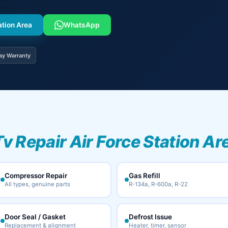
ation Area
WhatsApp
ay Warranty
Tv Repair Air Force Station Ar
Compressor Repair
Gas Refill
All types, genuine parts
R-134a, R-600a, R-22
Door Seal / Gasket
Defrost Issue
Replacement & alignment
Heater, timer, sensor