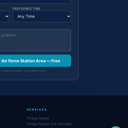
PREFERRED TIME
r Air Force Station Area — Free
· Free estimate · Pay after work
SERVICES
Fridge Repair
Fridge Repair Car Nicobar