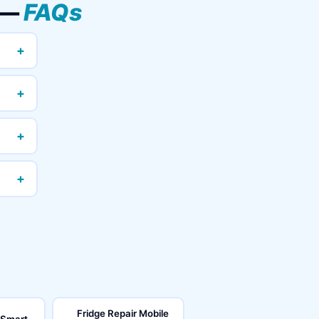
a —
FAQs
+
+
+
+
Fridge Repair Mobile
 Smart