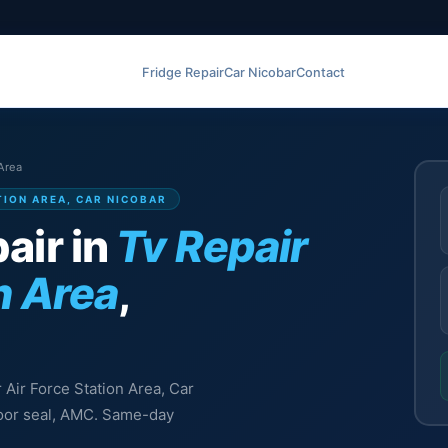
Fridge Repair
Car Nicobar
Contact
 Area
ATION AREA, CAR NICOBAR
air in
Tv Repair
n Area
,
r Air Force Station Area, Car
 door seal, AMC. Same-day