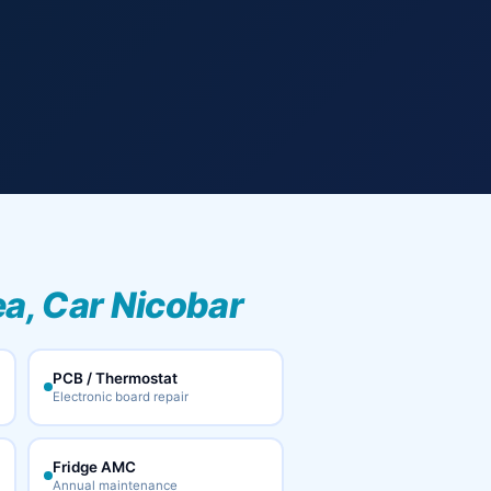
ea, Car Nicobar
PCB / Thermostat
Electronic board repair
Fridge AMC
Annual maintenance