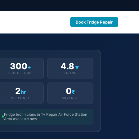
Book Fridge Repair
300
4.8
+
★
FRIDGE JOBS
RATING
2
0
hr
₹
RESPONSE
ADVANCE
Fridge technicians in Tv Repair Air Force Station
Area available now