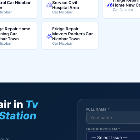
rol Car Nicobar
Service Civil
🧊
🧊
Home New Co
n
Hospital Area
Car Nicobar
Nicobar
Car Nicobar
ge Repair Home
Fridge Repair
ning Car
Movers Packers Car
🧊
obar Town
Nicobar Town
Nicobar
Car Nicobar
ir in
Tv
FULL NAME *
 Station
FRIDGE PROBLEM *
hours.