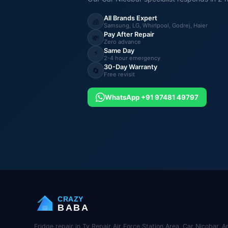
All Brands Expert
🧊
Samsung, LG, Whirlpool, Godrej, Haier
Pay After Repair
💸
Zero advance
Same Day
⚡
2-4 hour emergency
30-Day Warranty
🔄
Free revisit
WhatsApp +91 97481 49797
CRAZY
BABA
Fridge repair in Tv Repair Air Force Station Area, Car Nicobar, 