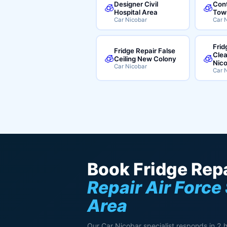
Designer Civil
Cont
🧊
🧊
Hospital Area
Tow
Car Nicobar
Car 
Frid
Fridge Repair False
Clea
🧊
🧊
Ceiling New Colony
Nic
Car Nicobar
Car 
Book Fridge Repa
Repair Air Force
Area
Our Car Nicobar specialist responds in 2 