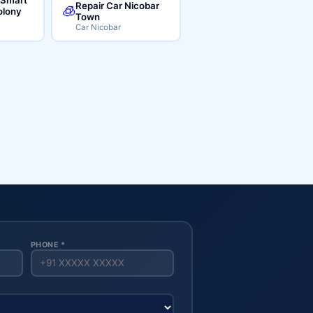
Repair Car Nicobar
🧊
lony
Town
Car Nicobar
PHONE *