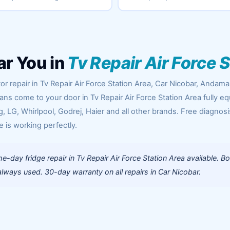
ar You in
Tv Repair Air Force 
or repair in Tv Repair Air Force Station Area, Car Nicobar, Andam
ians come to your door in Tv Repair Air Force Station Area fully e
 LG, Whirlpool, Godrej, Haier and all other brands. Free diagnosi
e is working perfectly.
-day fridge repair in Tv Repair Air Force Station Area available. B
lways used. 30-day warranty on all repairs in Car Nicobar.