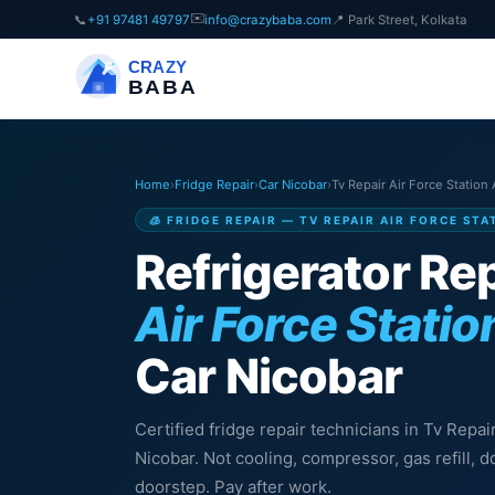
✉️
📞
+91 97481 49797
info@crazybaba.com
📍 Park Street, Kolkata
CRAZY
BABA
Home
›
Fridge Repair
›
Car Nicobar
›
Tv Repair Air Force Station
🧊 FRIDGE REPAIR — TV REPAIR AIR FORCE ST
Refrigerator Rep
Air Force Statio
Car Nicobar
Certified fridge repair technicians in Tv Repai
Nicobar. Not cooling, compressor, gas refill,
doorstep. Pay after work.