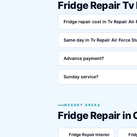
Fridge Repair Tv
Fridge repair cost in Tv Repair Air
Same day in Tv Repair Air Force St
Advance payment?
Sunday service?
NEARBY AREAS
Fridge Repair in
Fridge Repair Interior
Frid