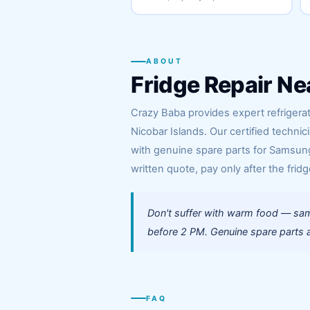
ABOUT
Fridge Repair Ne
Crazy Baba provides expert refrigerat
Nicobar Islands. Our certified technic
with genuine spare parts for Samsung,
written quote, pay only after the fridg
Don't suffer with warm food — same
before 2 PM. Genuine spare parts a
FAQ