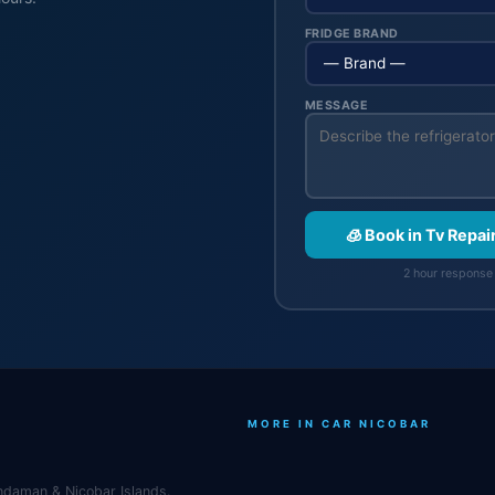
FRIDGE BRAND
MESSAGE
🧊 Book in Tv Repai
2 hour response 
MORE IN CAR NICOBAR
Andaman & Nicobar Islands.