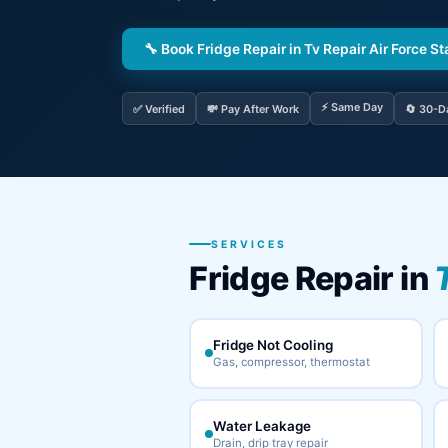
🔧 Book Fridge Repair in Tv Repair Air Force St
⚡ Same Day
✅ Verified
💸 Pay After Work
🔄 30-D
SERVICES
Fridge Repair in
Fridge Not Cooling
Gas, compressor, thermostat
Water Leakage
Drain, drip tray repair