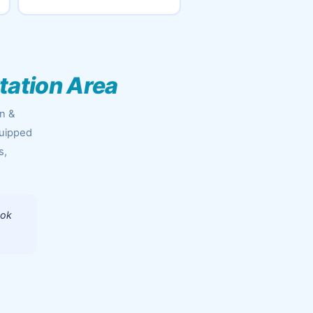
Station Area
an &
quipped
s,
ook