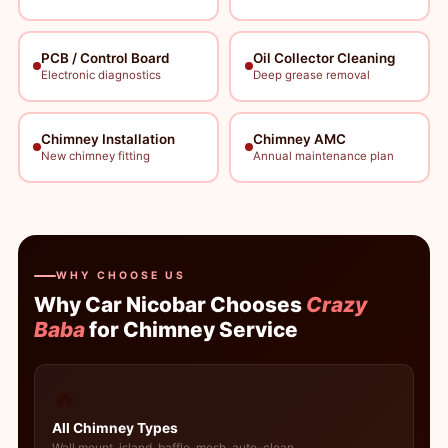
PCB / Control Board
Oil Collector Cleaning
Electronic diagnostics
Deep grease removal
Chimney Installation
Chimney AMC
New chimney fitting
Annual maintenance plan
WHY CHOOSE US
Why Car Nicobar Chooses
Crazy
Baba
for Chimney Service
🔥
All Chimney Types
Wall mount, island, baffle, mesh, auto-clean