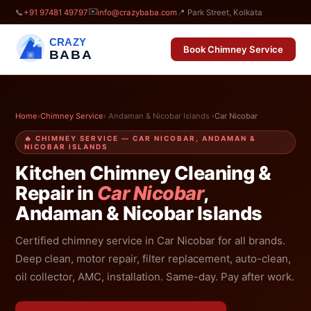
✉️
📞
+91 97481 49797
info@crazybaba.com
📍 Park Street, Kolkata
CRAZY
Book Chimney Service
BABA
Home
›
Chimney Service
› Andaman & Nicobar Islands ›
Car Nicobar
🔥 CHIMNEY SERVICE — CAR NICOBAR, ANDAMAN &
NICOBAR ISLANDS
Kitchen Chimney Cleaning &
Repair in
Car Nicobar
,
Andaman & Nicobar Islands
Certified chimney service in Car Nicobar for all brands.
Deep clean, motor repair, filter replacement, auto-clean,
oil collector, AMC, installation. Same-day. Pay after work.