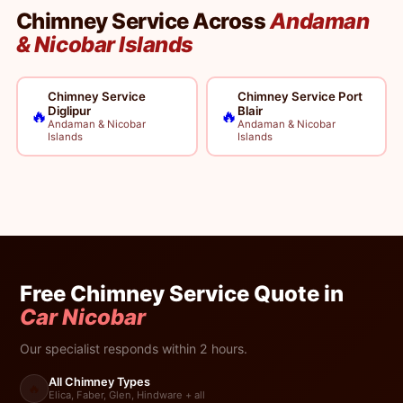
Chimney Service Across
Andaman
& Nicobar Islands
Chimney Service
Chimney Service Port
Diglipur
Blair
🔥
🔥
Andaman & Nicobar
Andaman & Nicobar
Islands
Islands
Free Chimney Service Quote in
Car Nicobar
Our specialist responds within 2 hours.
All Chimney Types
🔥
Elica, Faber, Glen, Hindware + all