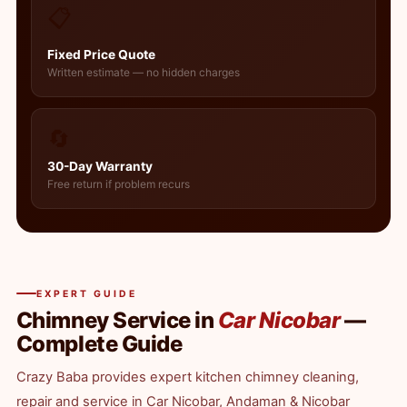
📋
Fixed Price Quote
Written estimate — no hidden charges
🔄
30-Day Warranty
Free return if problem recurs
EXPERT GUIDE
Chimney Service in
Car Nicobar
—
Complete Guide
Crazy Baba provides expert kitchen chimney cleaning,
repair and service in Car Nicobar, Andaman & Nicobar