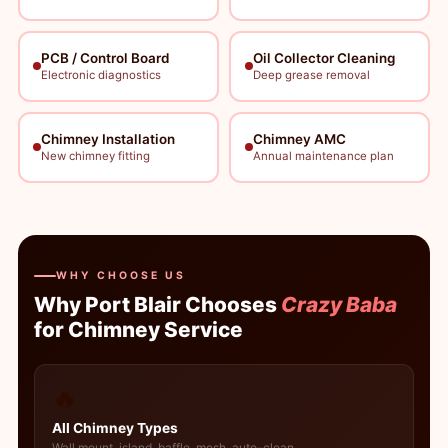
PCB / Control Board
Oil Collector Cleaning
Electronic diagnostics
Deep grease removal
Chimney Installation
Chimney AMC
New chimney fitting
Annual maintenance plan
WHY CHOOSE US
Why Port Blair Chooses
Crazy Baba
for Chimney Service
🔥
All Chimney Types
Wall mount, island, baffle, mesh, auto-clean