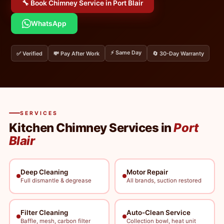
🔧 Book Chimney Service in Port Blair
WhatsApp
⚡ Same Day
✅ Verified
💸 Pay After Work
🔄 30-Day Warranty
SERVICES
Kitchen Chimney Services in
Port
Blair
Deep Cleaning
Motor Repair
Full dismantle & degrease
All brands, suction restored
Filter Cleaning
Auto-Clean Service
Baffle, mesh, carbon filter
Collection bowl, heat unit