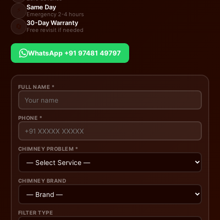
Same Day
⚡
Emergency 2-4 hours
30-Day Warranty
🔄
Free revisit if needed
WhatsApp +91 97481 49797
FULL NAME *
PHONE *
CHIMNEY PROBLEM *
CHIMNEY BRAND
FILTER TYPE