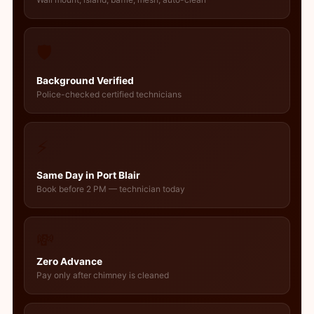
🛡️
Background Verified
Police-checked certified technicians
⚡
Same Day in Port Blair
Book before 2 PM — technician today
💸
Zero Advance
Pay only after chimney is cleaned