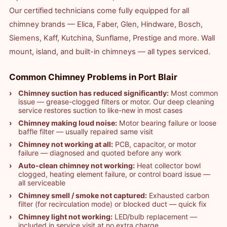
Our certified technicians come fully equipped for all
chimney brands — Elica, Faber, Glen, Hindware, Bosch,
Siemens, Kaff, Kutchina, Sunflame, Prestige and more. Wall
mount, island, and built-in chimneys — all types serviced.
Common Chimney Problems in Port Blair
Chimney suction has reduced significantly:
Most common
issue — grease-clogged filters or motor. Our deep cleaning
service restores suction to like-new in most cases
Chimney making loud noise:
Motor bearing failure or loose
baffle filter — usually repaired same visit
Chimney not working at all:
PCB, capacitor, or motor
failure — diagnosed and quoted before any work
Auto-clean chimney not working:
Heat collector bowl
clogged, heating element failure, or control board issue —
all serviceable
Chimney smell / smoke not captured:
Exhausted carbon
filter (for recirculation mode) or blocked duct — quick fix
Chimney light not working:
LED/bulb replacement —
included in service visit at no extra charge