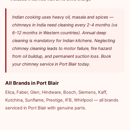
Indian cooking uses heavy oil, masala and spices —
chimneys in India need cleaning every 2-4 months (vs
6-12 months in Western countries). Annual deep
cleaning is mandatory for Indian kitchens. Neglecting
chimney cleaning leads to motor failure, fire hazard
from oil buildup, and permanent suction loss. Book
your chimney service in Port Blair today.
All Brands in Port Blair
Elica, Faber, Glen, Hindware, Bosch, Siemens, Kaff,
Kutchina, Sunflame, Prestige, IFB, Whirlpool — all brands
serviced in Port Blair with genuine parts.