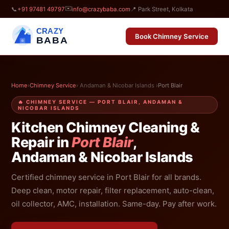
✉️
📞
+91 97481 49797
info@crazybaba.com
📍 Park Street, Kolkata
CRAZY
Book Chimney Service
BABA
Home
›
Chimney Service
› Andaman & Nicobar Islands ›
Port Blair
🔥 CHIMNEY SERVICE — PORT BLAIR, ANDAMAN &
NICOBAR ISLANDS
Kitchen Chimney Cleaning &
Repair in
Port Blair
,
Andaman & Nicobar Islands
Certified chimney service in Port Blair for all brands.
Deep clean, motor repair, filter replacement, auto-clean,
oil collector, AMC, installation. Same-day. Pay after work.