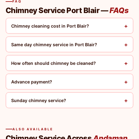
FAQ
Chimney Service Port Blair —
FAQs
+
Chimney cleaning cost in Port Blair?
+
Same day chimney service in Port Blair?
+
How often should chimney be cleaned?
+
Advance payment?
+
Sunday chimney service?
ALSO AVAILABLE
Chimney Service Across
Andaman