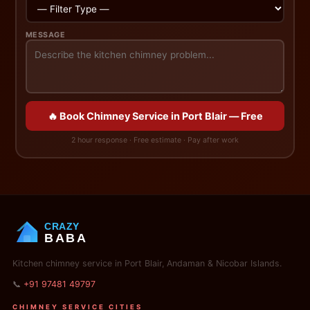
MESSAGE
🔥 Book Chimney Service in Port Blair — Free
2 hour response · Free estimate · Pay after work
CRAZY
BABA
Kitchen chimney service in Port Blair, Andaman & Nicobar Islands.
📞
+91 97481 49797
CHIMNEY SERVICE CITIES