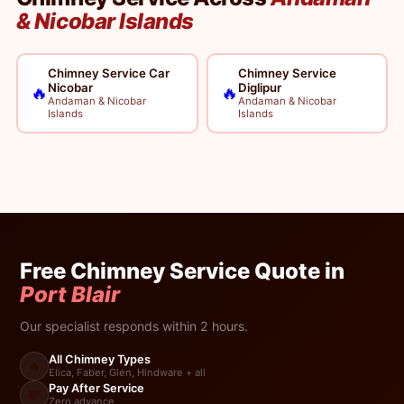
& Nicobar Islands
Chimney Service Car
Chimney Service
Nicobar
Diglipur
🔥
🔥
Andaman & Nicobar
Andaman & Nicobar
Islands
Islands
Free Chimney Service Quote in
Port Blair
Our specialist responds within 2 hours.
All Chimney Types
🔥
Elica, Faber, Glen, Hindware + all
Pay After Service
💸
Zero advance