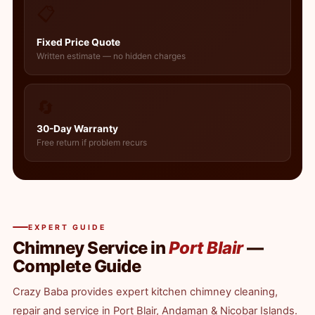
📋
Fixed Price Quote
Written estimate — no hidden charges
🔄
30-Day Warranty
Free return if problem recurs
EXPERT GUIDE
Chimney Service in
Port Blair
—
Complete Guide
Crazy Baba provides expert kitchen chimney cleaning,
repair and service in Port Blair, Andaman & Nicobar Islands.