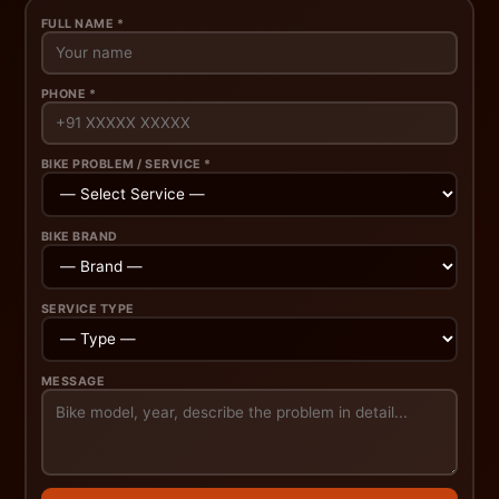
FULL NAME *
PHONE *
BIKE PROBLEM / SERVICE *
BIKE BRAND
SERVICE TYPE
MESSAGE