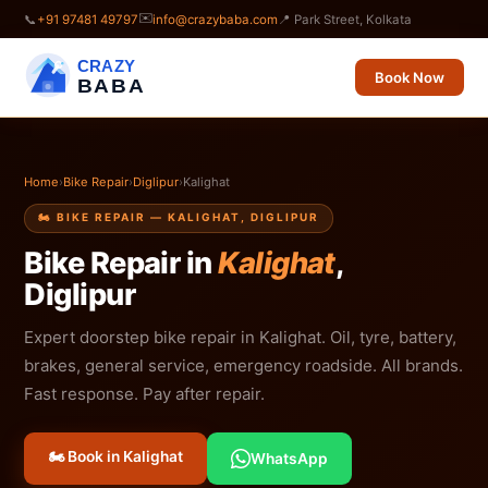
✉️
📞
+91 97481 49797
info@crazybaba.com
📍 Park Street, Kolkata
CRAZY
Book Now
BABA
Home
›
Bike Repair
›
Diglipur
›
Kalighat
🏍️ BIKE REPAIR — KALIGHAT, DIGLIPUR
Bike Repair in
Kalighat
,
Diglipur
Expert doorstep bike repair in Kalighat. Oil, tyre, battery,
brakes, general service, emergency roadside. All brands.
Fast response. Pay after repair.
🏍️ Book in Kalighat
WhatsApp