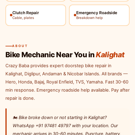
Clutch Repair
Emergency Roadside
Cable, plates
Breakdown help
ABOUT
Bike Mechanic Near You in
Kalighat
Crazy Baba provides expert doorstep bike repair in
Kalighat, Diglipur, Andaman & Nicobar Islands. All brands —
Hero, Honda, Bajaj, Royal Enfield, TVS, Yamaha. Fast 30-60
min response. Emergency roadside help available. Pay after
repair is done.
🏍️ Bike broke down or not starting in Kalighat?
WhatsApp +91 97481 49797 with your location. Our
mechanic arrives in 30-60 minutes. Puncture, battery,