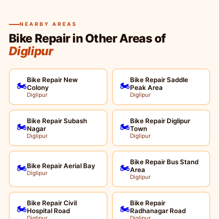
NEARBY AREAS
Bike Repair in Other Areas of
Diglipur
Bike Repair New
Bike Repair Saddle
🏍️
🏍️
Colony
Peak Area
Diglipur
Diglipur
Bike Repair Subash
Bike Repair Diglipur
🏍️
🏍️
Nagar
Town
Diglipur
Diglipur
Bike Repair Bus Stand
Bike Repair Aerial Bay
🏍️
🏍️
Area
Diglipur
Diglipur
Bike Repair Civil
Bike Repair
🏍️
🏍️
Hospital Road
Radhanagar Road
Diglipur
Diglipur