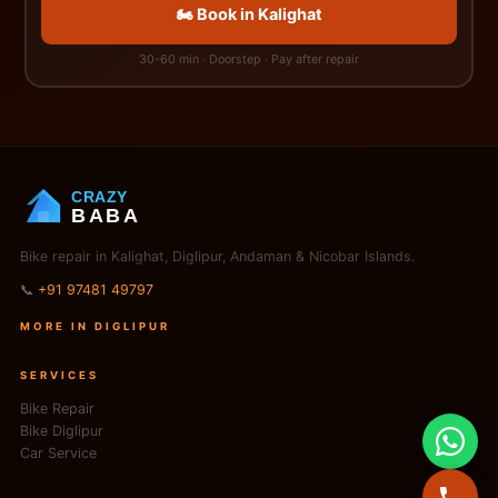
🏍️ Book in Kalighat
30-60 min · Doorstep · Pay after repair
CRAZY
BABA
Bike repair in Kalighat, Diglipur, Andaman & Nicobar Islands.
📞
+91 97481 49797
MORE IN DIGLIPUR
SERVICES
Bike Repair
Bike Diglipur
Car Service