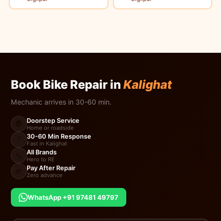
Book Bike Repair in
Kalighat
Mechanic arrives in 30-60 min.
Doorstep Service
🏠
Home or roadside
30-60 Min Response
⚡
Fast in Kalighat
All Brands
🔧
Hero to RE
Pay After Repair
💸
Zero advance
WhatsApp +91 97481 49797