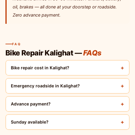
oil, brakes — all done at your doorstep or roadside.
Zero advance payment.
FAQ
Bike Repair Kalighat —
FAQs
+
Bike repair cost in Kalighat?
+
Emergency roadside in Kalighat?
+
Advance payment?
+
Sunday available?