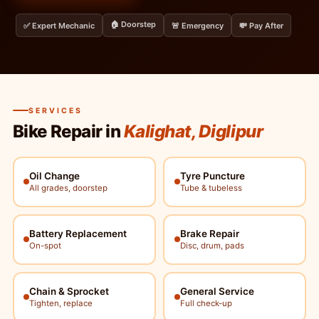
🏠 Doorstep
✅ Expert Mechanic
🚨 Emergency
💸 Pay After
SERVICES
Bike Repair in
Kalighat, Diglipur
Oil Change
Tyre Puncture
All grades, doorstep
Tube & tubeless
Battery Replacement
Brake Repair
On-spot
Disc, drum, pads
Chain & Sprocket
General Service
Tighten, replace
Full check-up