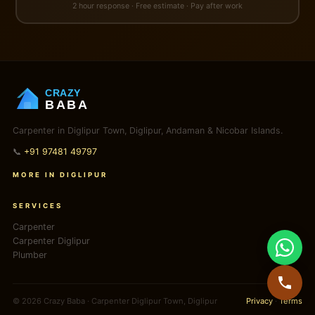
2 hour response · Free estimate · Pay after work
CRAZY
BABA
Carpenter in Diglipur Town, Diglipur, Andaman & Nicobar Islands.
📞
+91 97481 49797
MORE IN DIGLIPUR
SERVICES
Carpenter
Carpenter Diglipur
Plumber
© 2026 Crazy Baba · Carpenter Diglipur Town, Diglipur
Privacy
·
Terms