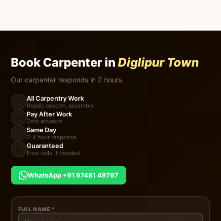
Book Carpenter in
Diglipur Town
Our carpenter responds in 2 hours.
All Carpentry Work
🪚
Repair, custom, assembly
Pay After Work
💸
Zero advance
Same Day
⚡
2-4 hour response
Guaranteed
🔄
Free redo if needed
WhatsApp +91 97481 49797
FULL NAME *