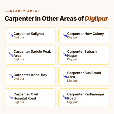
NEARBY AREAS
Carpenter in Other Areas of
Diglipur
Carpenter Kalighat
Carpenter New Colony
🪚
🪚
Diglipur
Diglipur
Carpenter Saddle Peak
Carpenter Subash
🪚
🪚
Area
Nagar
Diglipur
Diglipur
Carpenter Bus Stand
Carpenter Aerial Bay
🪚
🪚
Area
Diglipur
Diglipur
Carpenter Civil
Carpenter Radhanagar
🪚
🪚
Hospital Road
Road
Diglipur
Diglipur