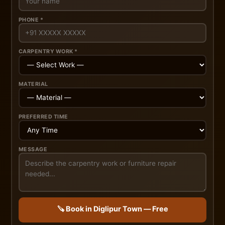
PHONE *
CARPENTRY WORK *
MATERIAL
PREFERRED TIME
MESSAGE
🪚 Book in Diglipur Town — Free