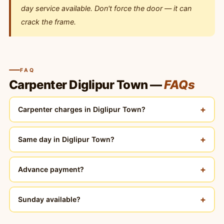
day service available. Don't force the door — it can
crack the frame.
FAQ
Carpenter Diglipur Town —
FAQs
+
Carpenter charges in Diglipur Town?
+
Same day in Diglipur Town?
+
Advance payment?
+
Sunday available?