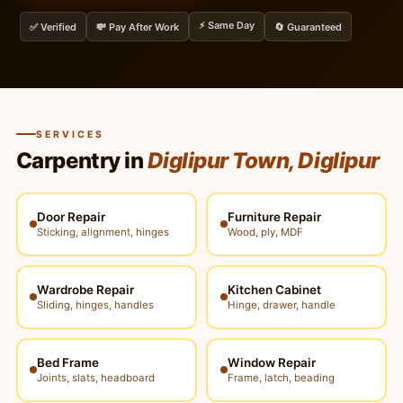
⚡ Same Day
✅ Verified
💸 Pay After Work
🔄 Guaranteed
SERVICES
Carpentry in
Diglipur Town, Diglipur
Door Repair
Furniture Repair
Sticking, alignment, hinges
Wood, ply, MDF
Wardrobe Repair
Kitchen Cabinet
Sliding, hinges, handles
Hinge, drawer, handle
Bed Frame
Window Repair
Joints, slats, headboard
Frame, latch, beading