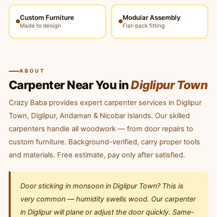
Custom Furniture
Modular Assembly
Made to design
Flat-pack fitting
ABOUT
Carpenter Near You in
Diglipur Town
Crazy Baba provides expert carpenter services in Diglipur
Town, Diglipur, Andaman & Nicobar Islands. Our skilled
carpenters handle all woodwork — from door repairs to
custom furniture. Background-verified, carry proper tools
and materials. Free estimate, pay only after satisfied.
Door sticking in monsoon in Diglipur Town? This is
very common — humidity swells wood. Our carpenter
in Diglipur will plane or adjust the door quickly. Same-