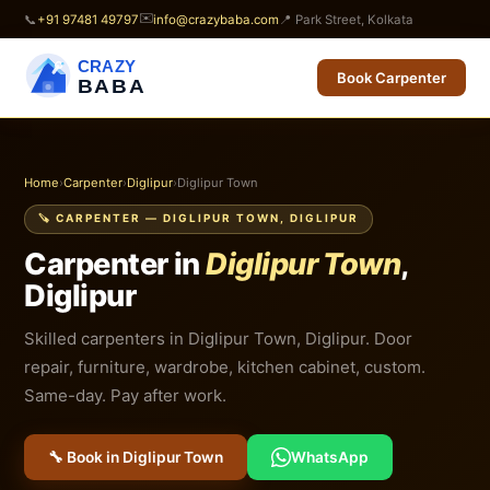
✉️
📞
+91 97481 49797
info@crazybaba.com
📍 Park Street, Kolkata
CRAZY
Book Carpenter
BABA
Home
›
Carpenter
›
Diglipur
›
Diglipur Town
🪚 CARPENTER — DIGLIPUR TOWN, DIGLIPUR
Carpenter in
Diglipur Town
,
Diglipur
Skilled carpenters in Diglipur Town, Diglipur. Door
repair, furniture, wardrobe, kitchen cabinet, custom.
Same-day. Pay after work.
🔧 Book in Diglipur Town
WhatsApp