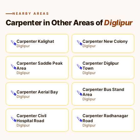
NEARBY AREAS
Carpenter in Other Areas of
Diglipur
Carpenter Kalighat
Carpenter New Colony
🪚
🪚
Diglipur
Diglipur
Carpenter Saddle Peak
Carpenter Diglipur
🪚
🪚
Area
Town
Diglipur
Diglipur
Carpenter Bus Stand
Carpenter Aerial Bay
🪚
🪚
Area
Diglipur
Diglipur
Carpenter Civil
Carpenter Radhanagar
🪚
🪚
Hospital Road
Road
Diglipur
Diglipur