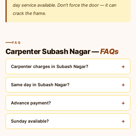
day service available. Don't force the door — it can
crack the frame.
FAQ
Carpenter Subash Nagar —
FAQs
+
Carpenter charges in Subash Nagar?
+
Same day in Subash Nagar?
+
Advance payment?
+
Sunday available?