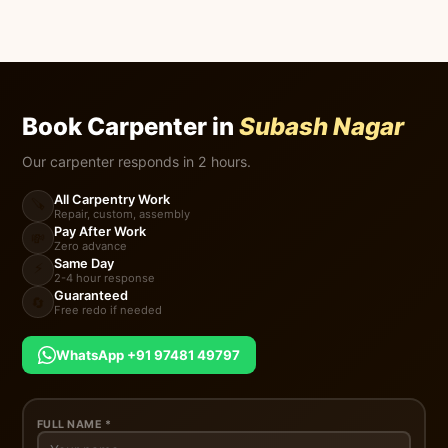
Book Carpenter in
Subash Nagar
Our carpenter responds in 2 hours.
All Carpentry Work
🪚
Repair, custom, assembly
Pay After Work
💸
Zero advance
Same Day
⚡
2-4 hour response
Guaranteed
🔄
Free redo if needed
WhatsApp +91 97481 49797
FULL NAME *