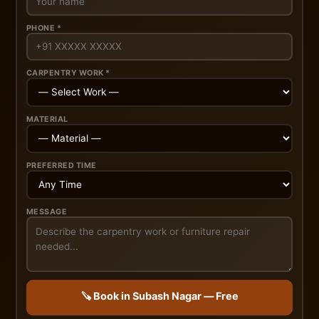
PHONE *
CARPENTRY WORK *
MATERIAL
PREFERRED TIME
MESSAGE
🪚 Book in Subash Nagar — Free