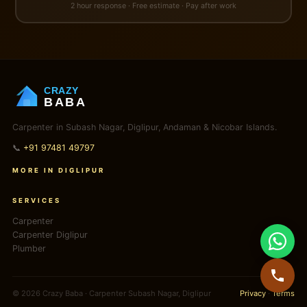
2 hour response · Free estimate · Pay after work
CRAZY
BABA
Carpenter in Subash Nagar, Diglipur, Andaman & Nicobar Islands.
📞
+91 97481 49797
MORE IN DIGLIPUR
SERVICES
Carpenter
Carpenter Diglipur
Plumber
© 2026 Crazy Baba · Carpenter Subash Nagar, Diglipur
Privacy
·
Terms