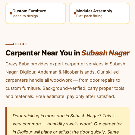
Custom Furniture
Modular Assembly
Made to design
Flat-pack fitting
ABOUT
Carpenter Near You in
Subash Nagar
Crazy Baba provides expert carpenter services in Subash
Nagar, Diglipur, Andaman & Nicobar Islands. Our skilled
carpenters handle all woodwork — from door repairs to
custom furniture. Background-verified, carry proper tools
and materials. Free estimate, pay only after satisfied.
Door sticking in monsoon in Subash Nagar? This is
very common — humidity swells wood. Our carpenter
in Diglipur will plane or adjust the door quickly. Same-