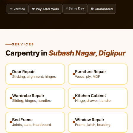
⚡ Same Day
✅ Verified
💸 Pay After Work
🔄 Guaranteed
SERVICES
Carpentry in
Subash Nagar, Diglipur
Door Repair
Furniture Repair
Sticking, alignment, hinges
Wood, ply, MDF
Wardrobe Repair
Kitchen Cabinet
Sliding, hinges, handles
Hinge, drawer, handle
Bed Frame
Window Repair
Joints, slats, headboard
Frame, latch, beading