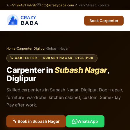
✉️
📞
+91 97481 49797
info@crazybaba.com
📍 Park Street, Kolkata
CRAZY
Book Carpenter
BABA
Home
›
Carpenter
›
Diglipur
›
Subash Nagar
🪚 CARPENTER — SUBASH NAGAR, DIGLIPUR
Carpenter in
Subash Nagar
,
Diglipur
Skilled carpenters in Subash Nagar, Diglipur. Door repair,
furniture, wardrobe, kitchen cabinet, custom. Same-day.
Pay after work.
🔧 Book in Subash Nagar
WhatsApp