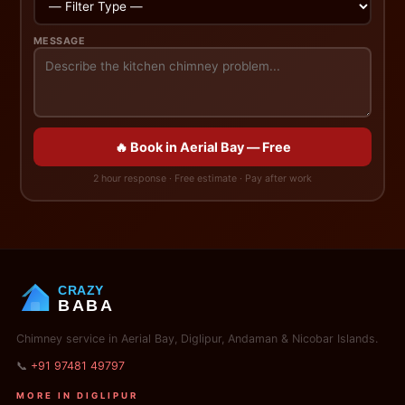
MESSAGE
🔥 Book in Aerial Bay — Free
2 hour response · Free estimate · Pay after work
CRAZY
BABA
Chimney service in Aerial Bay, Diglipur, Andaman & Nicobar Islands.
📞
+91 97481 49797
MORE IN DIGLIPUR