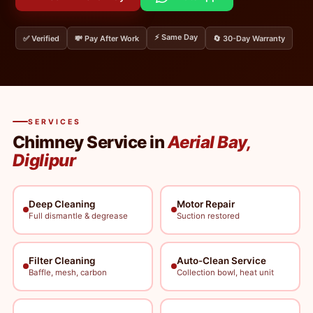
⚡ Same Day
✅ Verified
💸 Pay After Work
🔄 30-Day Warranty
SERVICES
Chimney Service in
Aerial Bay,
Diglipur
Deep Cleaning
Motor Repair
Full dismantle & degrease
Suction restored
Filter Cleaning
Auto-Clean Service
Baffle, mesh, carbon
Collection bowl, heat unit