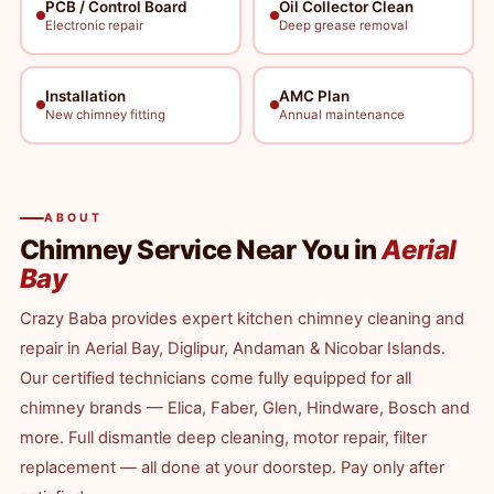
PCB / Control Board
Oil Collector Clean
Electronic repair
Deep grease removal
Installation
AMC Plan
New chimney fitting
Annual maintenance
ABOUT
Chimney Service Near You in
Aerial
Bay
Crazy Baba provides expert kitchen chimney cleaning and
repair in Aerial Bay, Diglipur, Andaman & Nicobar Islands.
Our certified technicians come fully equipped for all
chimney brands — Elica, Faber, Glen, Hindware, Bosch and
more. Full dismantle deep cleaning, motor repair, filter
replacement — all done at your doorstep. Pay only after