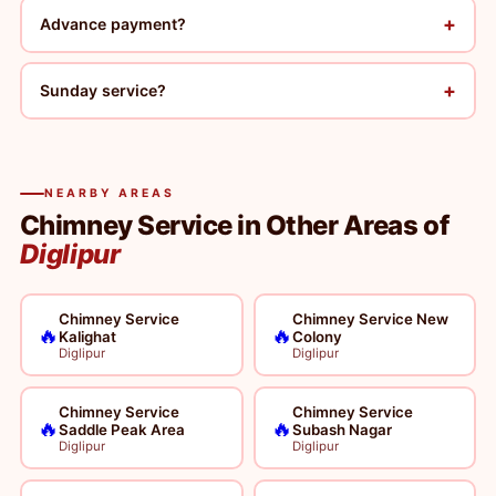
+
Advance payment?
+
Sunday service?
NEARBY AREAS
Chimney Service in Other Areas of
Diglipur
Chimney Service
Chimney Service New
🔥
🔥
Kalighat
Colony
Diglipur
Diglipur
Chimney Service
Chimney Service
🔥
🔥
Saddle Peak Area
Subash Nagar
Diglipur
Diglipur