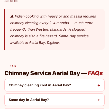
satisfied.
⚠️ Indian cooking with heavy oil and masala requires
chimney cleaning every 2-4 months — much more
frequently than Western standards. A clogged
chimney is also a fire hazard. Same-day service
available in Aerial Bay, Diglipur.
FAQ
Chimney Service Aerial Bay —
FAQs
+
Chimney cleaning cost in Aerial Bay?
+
Same day in Aerial Bay?