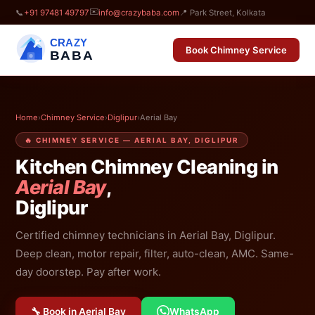
✉️
📞
+91 97481 49797
info@crazybaba.com
📍 Park Street, Kolkata
CRAZY
Book Chimney Service
BABA
Home
›
Chimney Service
›
Diglipur
›
Aerial Bay
🔥 CHIMNEY SERVICE — AERIAL BAY, DIGLIPUR
Kitchen Chimney Cleaning in
Aerial Bay
,
Diglipur
Certified chimney technicians in Aerial Bay, Diglipur.
Deep clean, motor repair, filter, auto-clean, AMC. Same-
day doorstep. Pay after work.
🔧 Book in Aerial Bay
WhatsApp