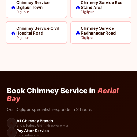
Chimney Service
Chimney Service Bus
🔥
🔥
Diglipur Town
Stand Area
Diglipur
Diglipur
Chimney Service Civil
Chimney Service
🔥
🔥
Hospital Road
Radhanagar Road
Diglipur
Diglipur
Book Chimney Service in
Aerial
Bay
Our Diglipur specialist responds in 2 hours.
All Chimney Brands
🔥
Elica, Faber, Glen, Hindware + all
Pay After Service
💸
Zero advance