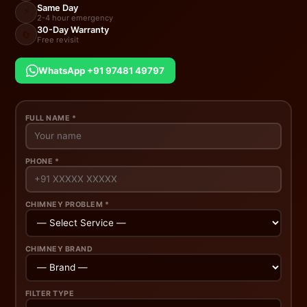
Same Day
⚡
2-4 hour emergency
30-Day Warranty
🔄
Free revisit
WhatsApp +91 97481 49797
FULL NAME *
PHONE *
CHIMNEY PROBLEM *
CHIMNEY BRAND
FILTER TYPE