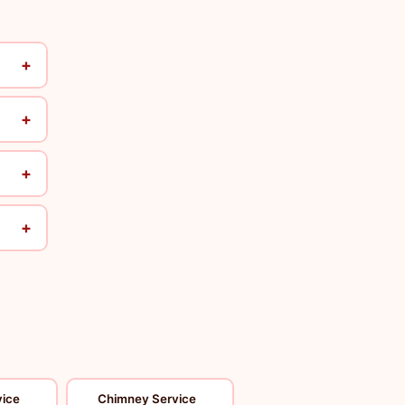
+
+
+
+
vice
Chimney Service