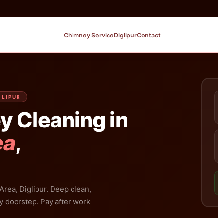
Chimney Service
Diglipur
Contact
GLIPUR
y Cleaning in
ea
,
Area, Diglipur. Deep clean,
y doorstep. Pay after work.