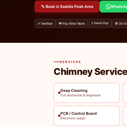
🔧 Book in Saddle Peak Area
WhatsA
⚡ Same Day
✅ Verified
💸 Pay After Work
🔄 30-D
SERVICES
Chimney Service
Deep Cleaning
Full dismantle & degrease
PCB / Control Board
Electronic repair