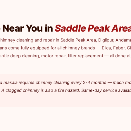
 Near You in
Saddle Peak Are
himney cleaning and repair in Saddle Peak Area, Diglipur, Andam
cians come fully equipped for all chimney brands — Elica, Faber, G
tle deep cleaning, motor repair, filter replacement — all done at
 and masala requires chimney cleaning every 2-4 months — much m
 A clogged chimney is also a fire hazard. Same-day service availab