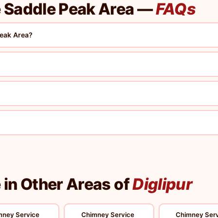
 Saddle Peak Area —
FAQs
Peak Area?
in Other Areas of
Diglipur
mney Service
Chimney Service
Chimney Ser