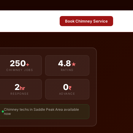
Book Chimney Service
250
4.8
+
★
CHIMNEY JOBS
RATING
2
0
hr
₹
RESPONSE
ADVANCE
Chimney techs in Saddle Peak Area available
now