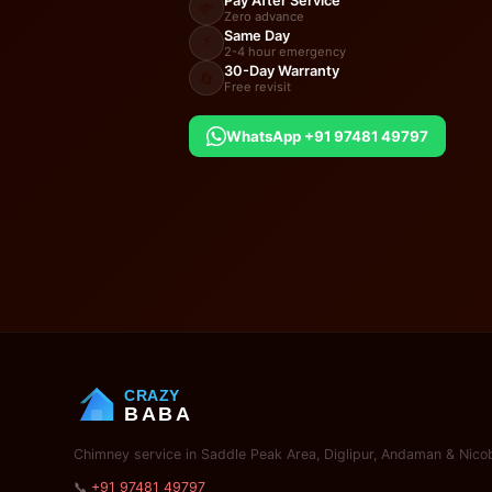
Pay After Service
💸
Zero advance
Same Day
⚡
2-4 hour emergency
30-Day Warranty
🔄
Free revisit
WhatsApp +91 97481 49797
CRAZY
BABA
Chimney service in Saddle Peak Area, Diglipur, Andaman & Nicob
📞
+91 97481 49797