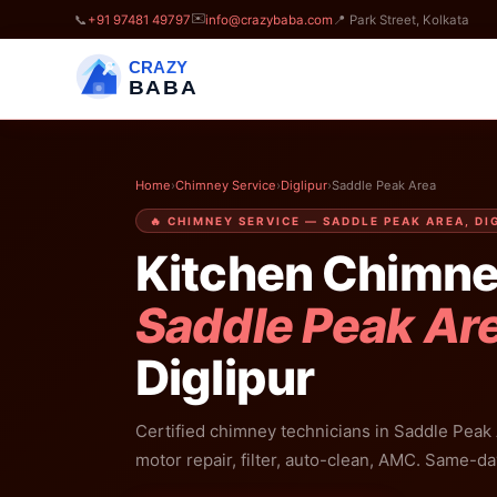
✉️
📞
+91 97481 49797
info@crazybaba.com
📍 Park Street, Kolkata
CRAZY
BABA
Home
›
Chimney Service
›
Diglipur
›
Saddle Peak Area
🔥 CHIMNEY SERVICE — SADDLE PEAK AREA, DI
Kitchen Chimne
Saddle Peak Ar
Diglipur
Certified chimney technicians in Saddle Peak 
motor repair, filter, auto-clean, AMC. Same-da