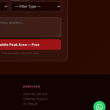
Saddle Peak Area — Free
· Free estimate · Pay after work
SERVICES
Chimney Service
Chimney Diglipur
AC Repair