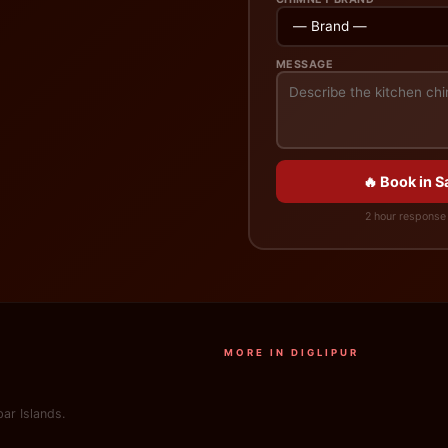
MESSAGE
🔥 Book in 
2 hour response 
MORE IN DIGLIPUR
ar Islands.