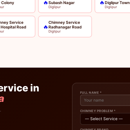
🔥
🔥
 Colony
Subash Nagar
Diglipur Town
pur
Diglipur
Diglipur
mney Service
Chimney Service
🔥
l Hospital Road
Radhanagar Road
pur
Diglipur
rvice in
FULL NAME *
a
.
CHIMNEY PROBLEM *
CHIMNEY BRAND