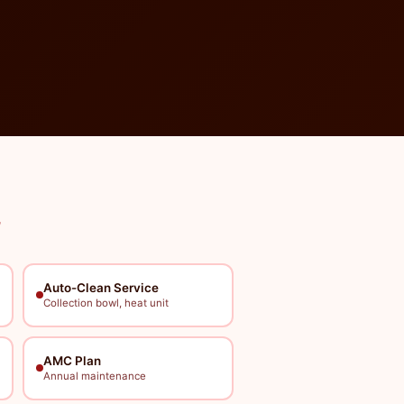
Auto-Clean Service
Collection bowl, heat unit
AMC Plan
Annual maintenance