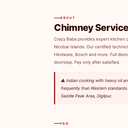
ABOUT
Chimney Service
Crazy Baba provides expert kitchen c
Nicobar Islands. Our certified techni
Hindware, Bosch and more. Full disman
doorstep. Pay only after satisfied.
⚠️ Indian cooking with heavy oil
frequently than Western standards.
Saddle Peak Area, Diglipur.
FAQ