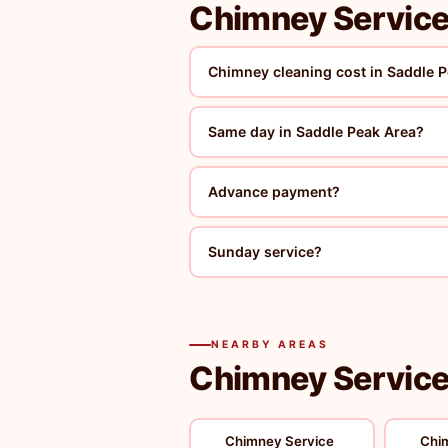
Chimney Service
Chimney cleaning cost in Saddle 
Same day in Saddle Peak Area?
Advance payment?
Sunday service?
NEARBY AREAS
Chimney Service 
Chimney Service
Chi