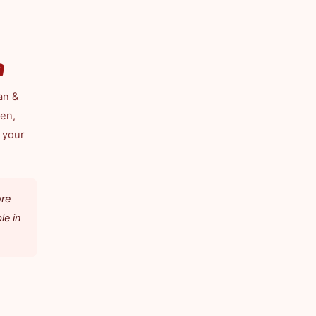
a
an &
len,
 your
ore
le in