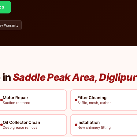
pp
ay Warranty
 in
Saddle Peak Area, Diglipur
Motor Repair
Filter Cleaning
Suction restored
Baffle, mesh, carbon
Oil Collector Clean
Installation
Deep grease removal
New chimney fitting