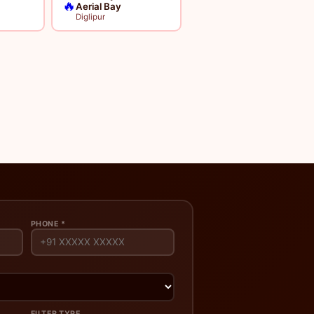
🔥
Aerial Bay
Diglipur
PHONE *
FILTER TYPE