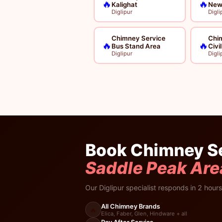
🔥
🔥
Kalighat
New
Diglipur
Digli
Chimney Service
Chi
🔥
🔥
Bus Stand Area
Civi
Diglipur
Digli
Book Chimney Se
Saddle Peak Are
Our Diglipur specialist responds in 2 hours
All Chimney Brands
🔥
Elica, Faber, Glen, Hindware + all