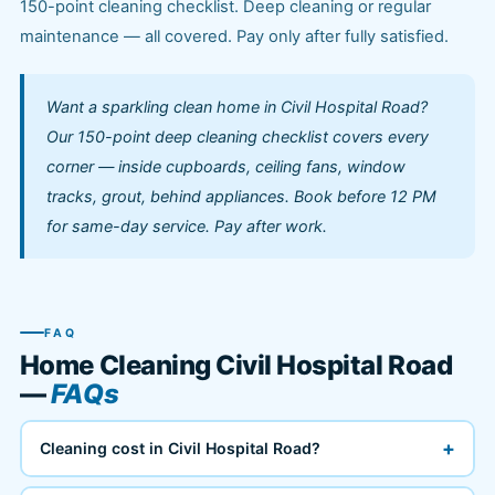
150-point cleaning checklist. Deep cleaning or regular
maintenance — all covered. Pay only after fully satisfied.
Want a sparkling clean home in Civil Hospital Road?
Our 150-point deep cleaning checklist covers every
corner — inside cupboards, ceiling fans, window
tracks, grout, behind appliances. Book before 12 PM
for same-day service. Pay after work.
FAQ
Home Cleaning Civil Hospital Road
—
FAQs
+
Cleaning cost in Civil Hospital Road?