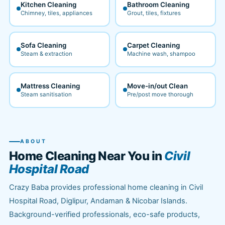
Kitchen Cleaning
Bathroom Cleaning
Chimney, tiles, appliances
Grout, tiles, fixtures
Sofa Cleaning
Carpet Cleaning
Steam & extraction
Machine wash, shampoo
Mattress Cleaning
Move-in/out Clean
Steam sanitisation
Pre/post move thorough
ABOUT
Home Cleaning Near You in
Civil
Hospital Road
Crazy Baba provides professional home cleaning in Civil
Hospital Road, Diglipur, Andaman & Nicobar Islands.
Background-verified professionals, eco-safe products,