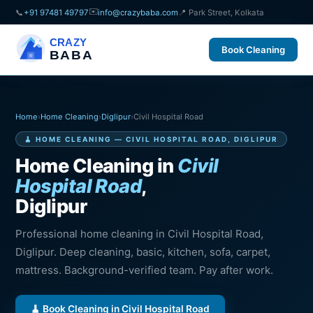
✉️
📞
+91 97481 49797
info@crazybaba.com
📍 Park Street, Kolkata
CRAZY
Book Cleaning
BABA
Home
›
Home Cleaning
›
Diglipur
›
Civil Hospital Road
🧹 HOME CLEANING — CIVIL HOSPITAL ROAD, DIGLIPUR
Home Cleaning in
Civil
Hospital Road
,
Diglipur
Professional home cleaning in Civil Hospital Road,
Diglipur. Deep cleaning, basic, kitchen, sofa, carpet,
mattress. Background-verified team. Pay after work.
🧹 Book Cleaning in Civil Hospital Road