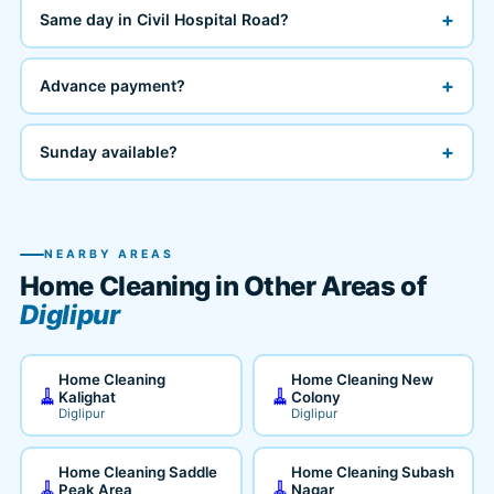
+
Same day in Civil Hospital Road?
+
Advance payment?
+
Sunday available?
NEARBY AREAS
Home Cleaning in Other Areas of
Diglipur
Home Cleaning
Home Cleaning New
🧹
🧹
Kalighat
Colony
Diglipur
Diglipur
Home Cleaning Saddle
Home Cleaning Subash
🧹
🧹
Peak Area
Nagar