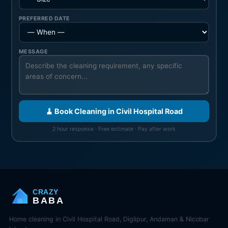
PREFERRED DATE
MESSAGE
🧹 Book Cleaning in Civil Hospital Road
2 hour response · Free estimate · Pay after work
CRAZY
BABA
Home cleaning in Civil Hospital Road, Diglipur, Andaman & Nicobar