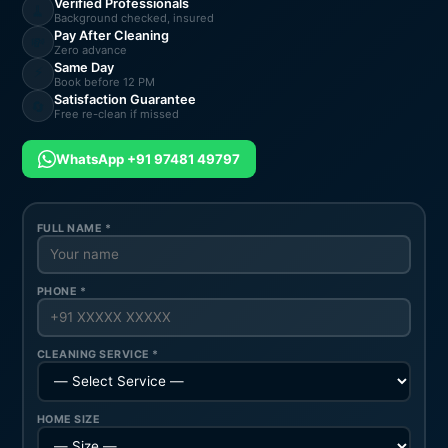
Verified Professionals
🧹
Background checked, insured
Pay After Cleaning
💸
Zero advance
Same Day
⚡
Book before 12 PM
Satisfaction Guarantee
🔄
Free re-clean if missed
WhatsApp +91 97481 49797
FULL NAME *
PHONE *
CLEANING SERVICE *
HOME SIZE