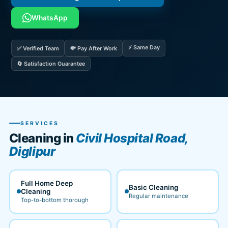
WhatsApp
⚡ Same Day
✅ Verified Team
💸 Pay After Work
🔄 Satisfaction Guarantee
SERVICES
Cleaning in
Civil Hospital Road,
Diglipur
Full Home Deep
Basic Cleaning
Cleaning
Regular maintenance
Top-to-bottom thorough