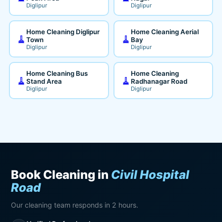
Diglipur
Diglipur
Home Cleaning Diglipur
Home Cleaning Aerial
🧹
🧹
Town
Bay
Diglipur
Diglipur
Home Cleaning Bus
Home Cleaning
🧹
🧹
Stand Area
Radhanagar Road
Diglipur
Diglipur
Book Cleaning in
Civil Hospital
Road
Our cleaning team responds in 2 hours.