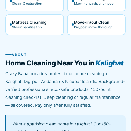
Steam & extraction
Machine wash, shampoo
Mattress Cleaning
Move-in/out Clean
Steam sanitisation
Pre/post move thorough
ABOUT
Home Cleaning Near You in
Kalighat
Crazy Baba provides professional home cleaning in
Kalighat, Diglipur, Andaman & Nicobar Islands. Background-
verified professionals, eco-safe products, 150-point
cleaning checklist. Deep cleaning or regular maintenance
— all covered. Pay only after fully satisfied.
Want a sparkling clean home in Kalighat? Our 150-