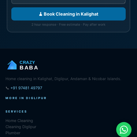
🧹 Book Cleaning in Kalighat
2 hour response · Free estimate · Pay after work
CRAZY
BABA
Home cleaning in Kalighat, Diglipur, Andaman & Nicobar Islands.
📞
+91 97481 49797
MORE IN DIGLIPUR
SERVICES
Home Cleaning
Cleaning Diglipur
Plumber