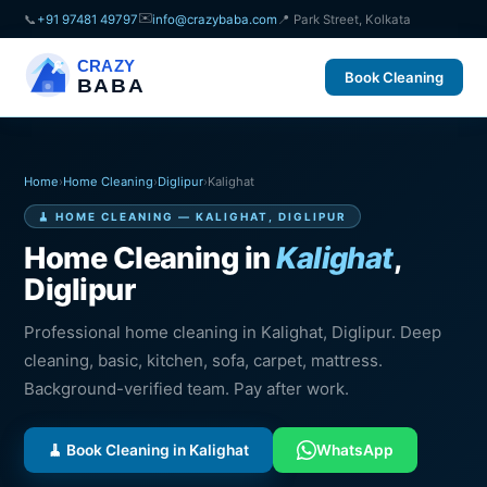
✉️
📞
+91 97481 49797
info@crazybaba.com
📍 Park Street, Kolkata
CRAZY
Book Cleaning
BABA
Home
›
Home Cleaning
›
Diglipur
›
Kalighat
🧹 HOME CLEANING — KALIGHAT, DIGLIPUR
Home Cleaning in
Kalighat
,
Diglipur
Professional home cleaning in Kalighat, Diglipur. Deep
cleaning, basic, kitchen, sofa, carpet, mattress.
Background-verified team. Pay after work.
🧹 Book Cleaning in Kalighat
WhatsApp