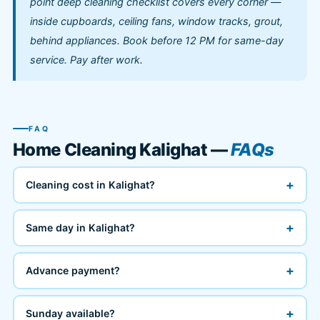
point deep cleaning checklist covers every corner —
inside cupboards, ceiling fans, window tracks, grout,
behind appliances. Book before 12 PM for same-day
service. Pay after work.
FAQ
Home Cleaning Kalighat —
FAQs
+
Cleaning cost in Kalighat?
+
Same day in Kalighat?
+
Advance payment?
+
Sunday available?