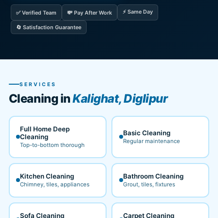
⚡ Same Day
✅ Verified Team
💸 Pay After Work
🔄 Satisfaction Guarantee
SERVICES
Cleaning in
Kalighat, Diglipur
Full Home Deep
Basic Cleaning
Cleaning
Regular maintenance
Top-to-bottom thorough
Kitchen Cleaning
Bathroom Cleaning
Chimney, tiles, appliances
Grout, tiles, fixtures
Sofa Cleaning
Carpet Cleaning