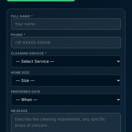
FULL NAME *
PHONE *
CLEANING SERVICE *
HOME SIZE
PREFERRED DATE
MESSAGE