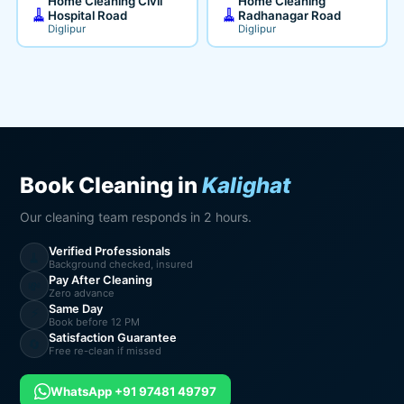
Home Cleaning Civil
Home Cleaning
🧹
🧹
Hospital Road
Radhanagar Road
Diglipur
Diglipur
Book Cleaning in
Kalighat
Our cleaning team responds in 2 hours.
Verified Professionals
🧹
Background checked, insured
Pay After Cleaning
💸
Zero advance
Same Day
⚡
Book before 12 PM
Satisfaction Guarantee
🔄
Free re-clean if missed
WhatsApp +91 97481 49797