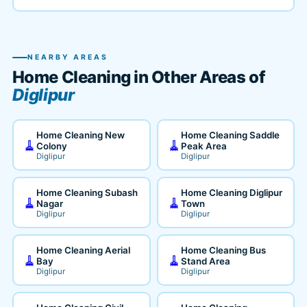
NEARBY AREAS
Home Cleaning in Other Areas of
Diglipur
Home Cleaning New
Home Cleaning Saddle
🧹
🧹
Colony
Peak Area
Diglipur
Diglipur
Home Cleaning Subash
Home Cleaning Diglipur
🧹
🧹
Nagar
Town
Diglipur
Diglipur
Home Cleaning Aerial
Home Cleaning Bus
🧹
🧹
Bay
Stand Area
Diglipur
Diglipur