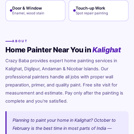
Door & Window
Touch-up Work
Enamel, wood stain
Spot repair painting
ABOUT
Home Painter Near You in
Kalighat
Crazy Baba provides expert home painting services in
Kalighat, Diglipur, Andaman & Nicobar Islands. Our
professional painters handle all jobs with proper wall
preparation, primer, and quality paint. Free site visit for
measurement and estimate. Pay only after the painting is
complete and you're satisfied.
Planning to paint your home in Kalighat? October to
February is the best time in most parts of India —