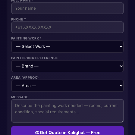
FULL NAME *
PHONE *
PAINTING WORK *
PAINT BRAND PREFERENCE
AREA (APPROX)
MESSAGE
🎨 Get Quote in Kalighat — Free