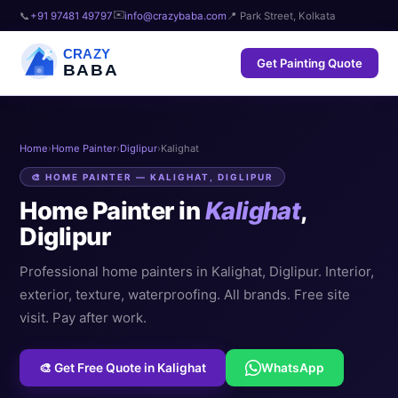
✉️
📞
+91 97481 49797
info@crazybaba.com
📍 Park Street, Kolkata
CRAZY
Get Painting Quote
BABA
Home
›
Home Painter
›
Diglipur
›
Kalighat
🎨 HOME PAINTER — KALIGHAT, DIGLIPUR
Home Painter in
Kalighat
,
Diglipur
Professional home painters in Kalighat, Diglipur. Interior,
exterior, texture, waterproofing. All brands. Free site
visit. Pay after work.
🎨 Get Free Quote in Kalighat
WhatsApp