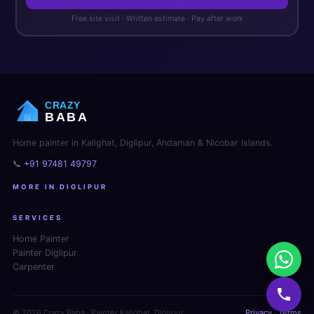
Free site visit · Written estimate · Pay after work
CRAZY
BABA
Home painter in Kalighat, Diglipur, Andaman & Nicobar Islands.
📞
+91 97481 49797
MORE IN DIGLIPUR
SERVICES
Home Painter
Painter Diglipur
Carpenter
© 2026 Crazy Baba · Painter Kalighat, Diglipur
Privacy
·
Terms