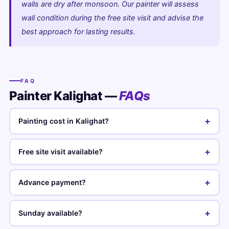
walls are dry after monsoon. Our painter will assess
wall condition during the free site visit and advise the
best approach for lasting results.
FAQ
Painter Kalighat —
FAQs
+
Painting cost in Kalighat?
+
Free site visit available?
+
Advance payment?
+
Sunday available?