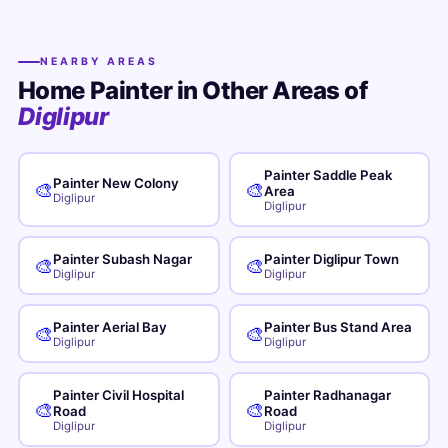
NEARBY AREAS
Home Painter in Other Areas of
Diglipur
Painter Saddle Peak
Painter New Colony
🎨
🎨
Area
Diglipur
Diglipur
Painter Subash Nagar
Painter Diglipur Town
🎨
🎨
Diglipur
Diglipur
Painter Aerial Bay
Painter Bus Stand Area
🎨
🎨
Diglipur
Diglipur
Painter Civil Hospital
Painter Radhanagar
🎨
🎨
Road
Road
Diglipur
Diglipur