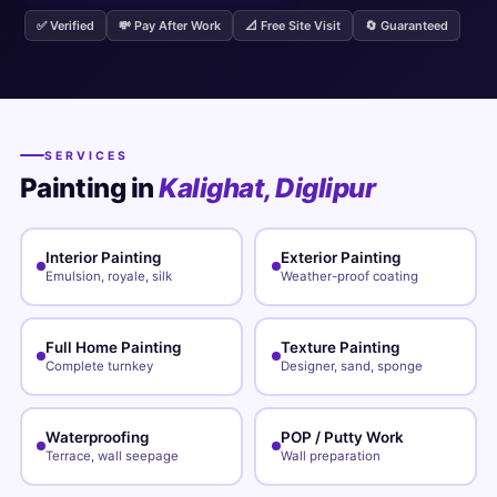
✅ Verified
💸 Pay After Work
📐 Free Site Visit
🔄 Guaranteed
SERVICES
Painting in
Kalighat, Diglipur
Interior Painting
Exterior Painting
Emulsion, royale, silk
Weather-proof coating
Full Home Painting
Texture Painting
Complete turnkey
Designer, sand, sponge
Waterproofing
POP / Putty Work
Terrace, wall seepage
Wall preparation