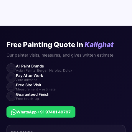
Free Painting Quote in
Kalighat
Our painter visits, measures, and gives written estimate.
All Paint Brands
🎨
Asian Paints, Berger, Nerolac, Dulux
Pay After Work
💸
Zero advance
Free Site Visit
📐
Measurement + estimate
Guaranteed Finish
🔄
Free touch-up
WhatsApp +91 97481 49797