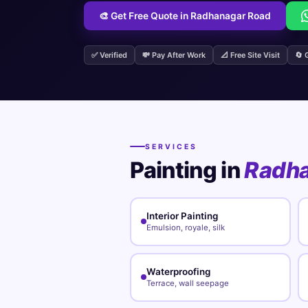
🎨 Get Free Quote in Radhanagar Road
✅ Verified
💸 Pay After Work
📐 Free Site Visit
🔄 
SERVICES
Painting in
Radha
Interior Painting
Emulsion, royale, silk
Waterproofing
Terrace, wall seepage