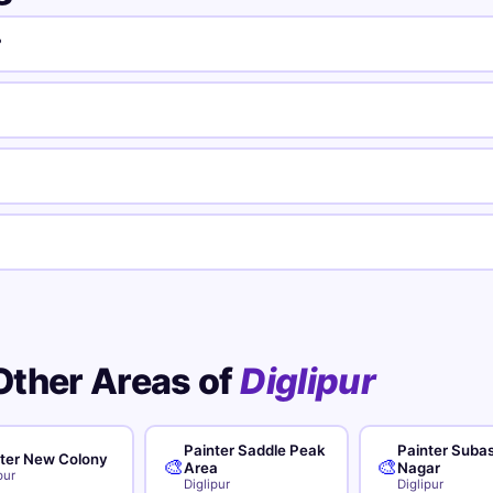
?
Other Areas of
Diglipur
Painter Saddle Peak
Painter Suba
ter New Colony
🎨
🎨
Area
Nagar
pur
Diglipur
Diglipur