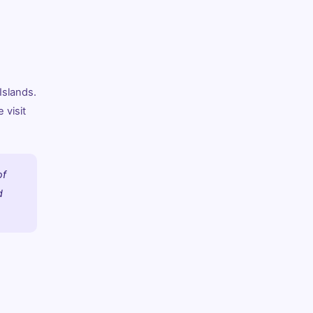
Islands.
 visit
of
d