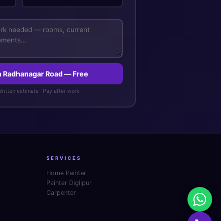
in Radhanagar Road — Free
 Written estimate · Pay after work
SERVICES
Home Painter
Painter Diglipur
Carpenter