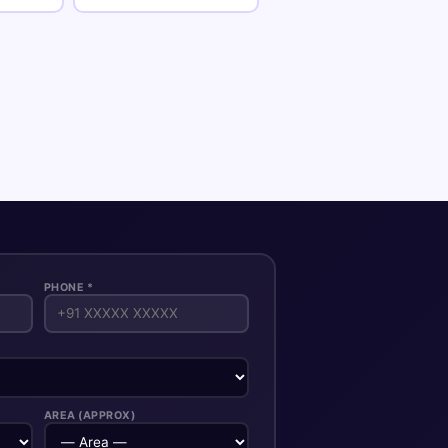
PHONE *
AREA (APPROX)