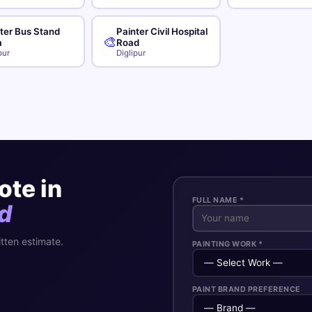
ter Bus Stand
Painter Civil Hospital
🎨
a
Road
pur
Diglipur
ote in
FULL NAME *
d
itten estimate.
PAINTING WORK *
PAINT BRAND PREFERENCE