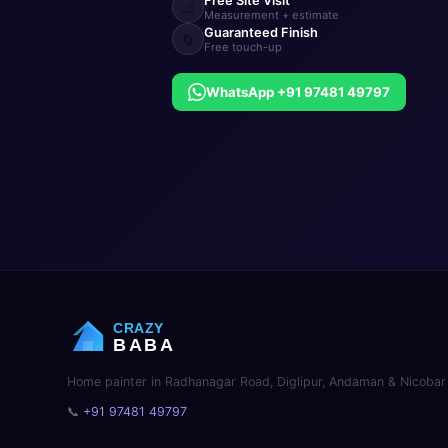
Free Site Visit
📐
Measurement + estimate
Guaranteed Finish
🔄
Free touch-up
WhatsApp +91 97481 49797
CRAZY
BABA
Home painter in Radhanagar Road, Diglipur, Andaman & Nicobar 
📞
+91 97481 49797