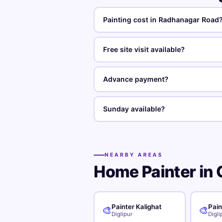
Painting cost in Radhanagar Road
Free site visit available?
Advance payment?
Sunday available?
NEARBY AREAS
Home Painter in 
Painter Kalighat
Pain
🎨
🎨
Diglipur
Digli