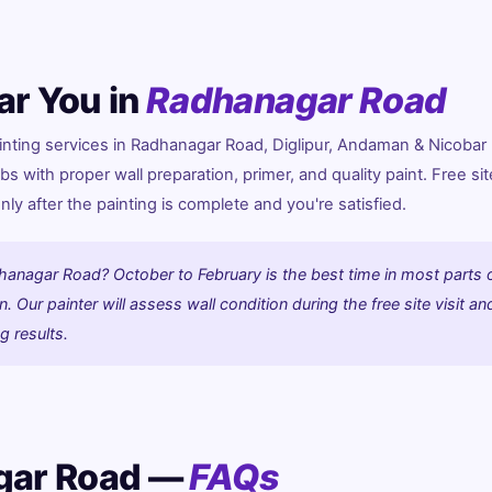
ar You in
Radhanagar Road
ting services in Radhanagar Road, Diglipur, Andaman & Nicobar 
bs with proper wall preparation, primer, and quality paint. Free site
y after the painting is complete and you're satisfied.
hanagar Road? October to February is the best time in most parts 
 Our painter will assess wall condition during the free site visit an
g results.
gar Road —
FAQs