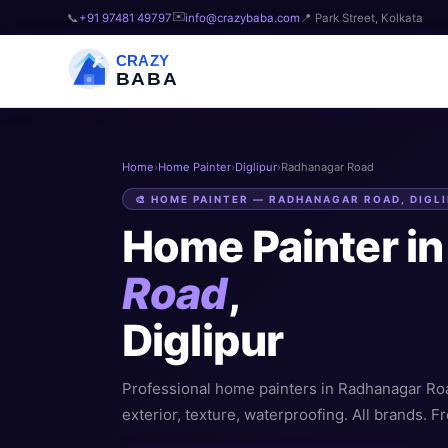
✉️
📞
+91 97481 49797
info@crazybaba.com
📍 Park Street, Kolkata
CRAZY
BABA
Home
›
Home Painter
›
Diglipur
›
Radhanagar Road
🎨 HOME PAINTER — RADHANAGAR ROAD, DIGL
Home Painter i
Road
,
Diglipur
Professional home painters in Radhanagar Road,
exterior, texture, waterproofing. All brands. Fr