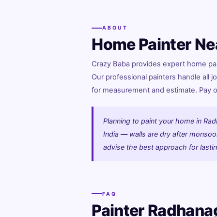
ABOUT
Home Painter Ne
Crazy Baba provides expert home pain
Our professional painters handle all jo
for measurement and estimate. Pay onl
Planning to paint your home in Rad
India — walls are dry after monsoon.
advise the best approach for lastin
FAQ
Painter Radhana