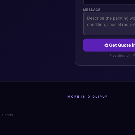
MESSAGE
🎨 Get Quote 
Free site visit ·
MORE IN DIGLIPUR
Islands.