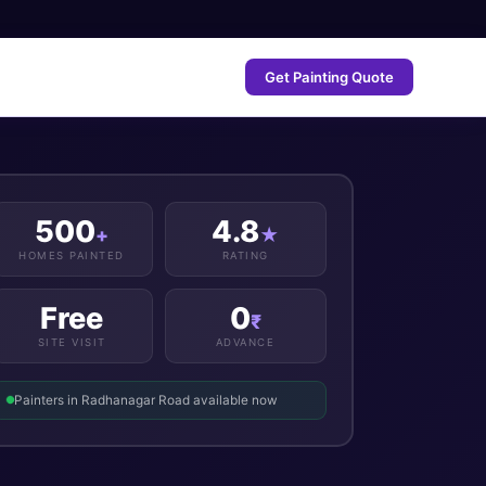
Get Painting Quote
500
4.8
+
★
HOMES PAINTED
RATING
Free
0
₹
SITE VISIT
ADVANCE
Painters in Radhanagar Road available now