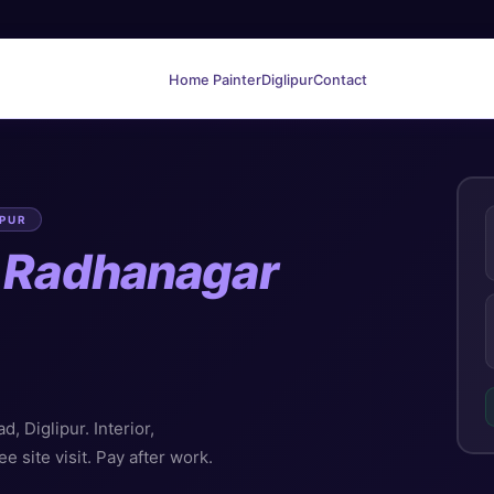
Home Painter
Diglipur
Contact
IPUR
n
Radhanagar
 Diglipur. Interior,
ee site visit. Pay after work.