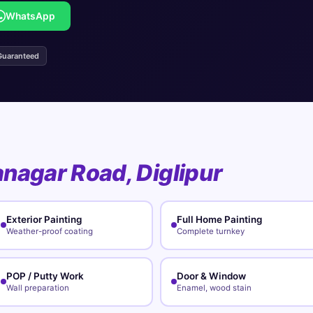
WhatsApp
Guaranteed
nagar Road, Diglipur
Exterior Painting
Full Home Painting
Weather-proof coating
Complete turnkey
POP / Putty Work
Door & Window
Wall preparation
Enamel, wood stain