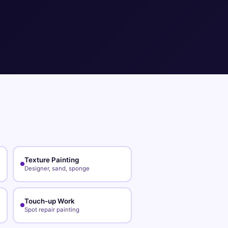
Texture Painting
Designer, sand, sponge
Touch-up Work
Spot repair painting