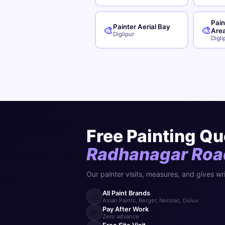
Pain
Painter Aerial Bay
🎨
🎨
Are
Diglipur
Digli
Free Painting Qu
Radhanagar Roa
Our painter visits, measures, and gives wr
All Paint Brands
🎨
Asian Paints, Berger, Nerolac, Dulux
Pay After Work
💸
Zero advance