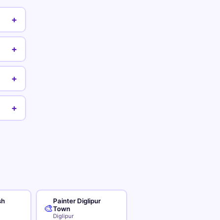
+
+
+
+
sh
Painter Diglipur
🎨
Town
Diglipur