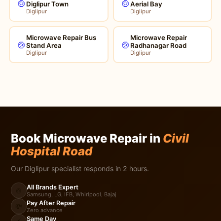
🍲
🍲
Diglipur Town
Aerial Bay
Diglipur
Diglipur
Microwave Repair Bus
Microwave Repair
🍲
🍲
Stand Area
Radhanagar Road
Diglipur
Diglipur
Book Microwave Repair in
Civil
Hospital Road
Our Diglipur specialist responds in 2 hours.
All Brands Expert
🍲
Samsung, LG, IFB, Whirlpool, Bajaj
Pay After Repair
💸
Zero advance
Same Day
⚡