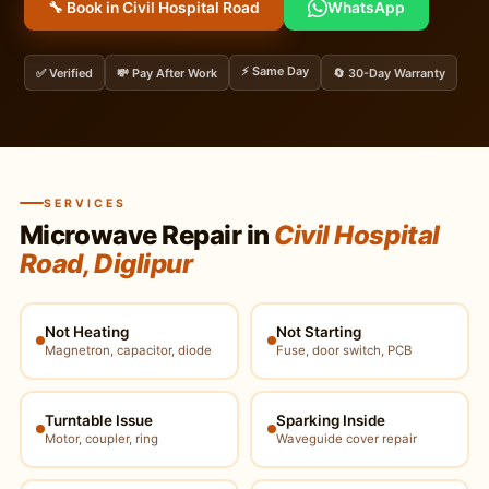
🔧 Book in Civil Hospital Road
WhatsApp
⚡ Same Day
✅ Verified
💸 Pay After Work
🔄 30-Day Warranty
SERVICES
Microwave Repair in
Civil Hospital
Road, Diglipur
Not Heating
Not Starting
Magnetron, capacitor, diode
Fuse, door switch, PCB
Turntable Issue
Sparking Inside
Motor, coupler, ring
Waveguide cover repair