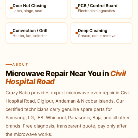
Door Not Closing
PCB / Control Board
Latch, hinge, seal
Electronic diagnostics
Convection / Grill
Deep Cleaning
Heater, fan, selector
Grease, odour removal
ABOUT
Microwave Repair Near You in
Civil
Hospital Road
Crazy Baba provides expert microwave oven repair in Civil
Hospital Road, Diglipur, Andaman & Nicobar Islands. Our
certified technicians carry genuine spare parts for
Samsung, LG, IFB, Whirlpool, Panasonic, Bajaj and all other
brands. Free diagnosis, transparent quote, pay only after
the microwave works.