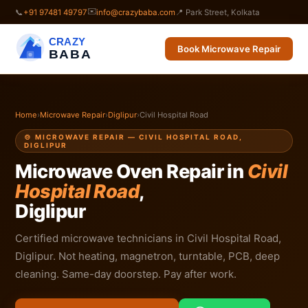
✉️
📞
+91 97481 49797
info@crazybaba.com
📍 Park Street, Kolkata
CRAZY
Book Microwave Repair
BABA
Home
›
Microwave Repair
›
Diglipur
›
Civil Hospital Road
🍲 MICROWAVE REPAIR — CIVIL HOSPITAL ROAD,
DIGLIPUR
Microwave Oven Repair in
Civil
Hospital Road
,
Diglipur
Certified microwave technicians in Civil Hospital Road,
Diglipur. Not heating, magnetron, turntable, PCB, deep
cleaning. Same-day doorstep. Pay after work.