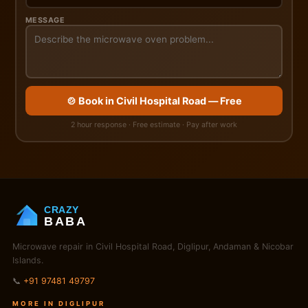
MESSAGE
🍲 Book in Civil Hospital Road — Free
2 hour response · Free estimate · Pay after work
CRAZY
BABA
Microwave repair in Civil Hospital Road, Diglipur, Andaman & Nicobar
Islands.
📞
+91 97481 49797
MORE IN DIGLIPUR