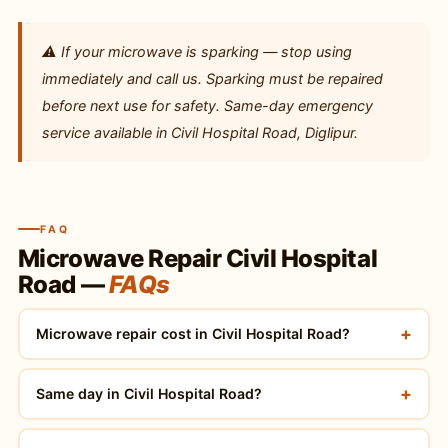
⚠️ If your microwave is sparking — stop using
immediately and call us. Sparking must be repaired
before next use for safety. Same-day emergency
service available in Civil Hospital Road, Diglipur.
FAQ
Microwave Repair Civil Hospital
Road —
FAQs
+
Microwave repair cost in Civil Hospital Road?
+
Same day in Civil Hospital Road?