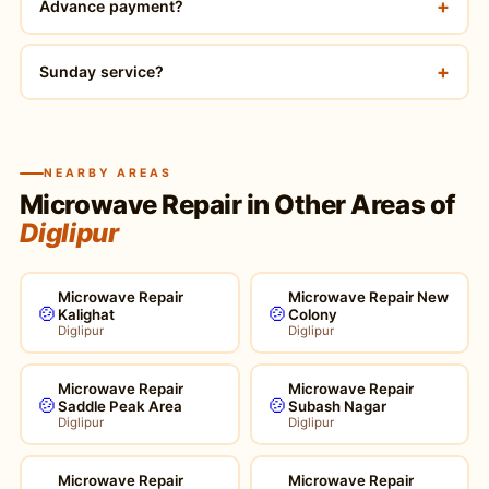
+
Advance payment?
+
Sunday service?
NEARBY AREAS
Microwave Repair in Other Areas of
Diglipur
Microwave Repair
Microwave Repair New
🍲
🍲
Kalighat
Colony
Diglipur
Diglipur
Microwave Repair
Microwave Repair
🍲
🍲
Saddle Peak Area
Subash Nagar
Diglipur
Diglipur
Microwave Repair
Microwave Repair