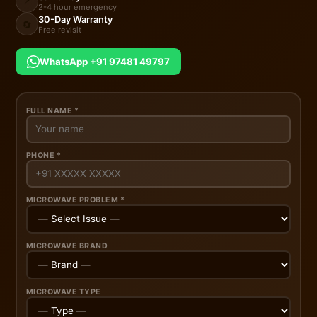
2-4 hour emergency
30-Day Warranty
🔄
Free revisit
WhatsApp +91 97481 49797
FULL NAME *
PHONE *
MICROWAVE PROBLEM *
MICROWAVE BRAND
MICROWAVE TYPE