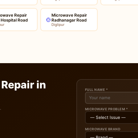
rowave Repair
Microwave Repair
🍲
l Hospital Road
Radhanagar Road
pur
Diglipur
Repair in
FULL NAME *
.
MICROWAVE PROBLEM *
MICROWAVE BRAND