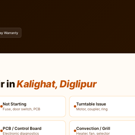
ay Warranty
r in
Kalighat, Diglipur
Not Starting
Turntable Issue
Fuse, door switch, PCB
Motor, coupler, ring
PCB / Control Board
Convection / Grill
Electronic diagnostics
Heater, fan, selector