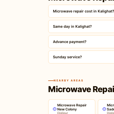
Microwave repair cost in Kalighat
Same day in Kalighat?
Advance payment?
Sunday service?
NEARBY AREAS
Microwave Repair
Microwave Repair
Mic
🍲
🍲
New Colony
Sad
Diglipur
Digli