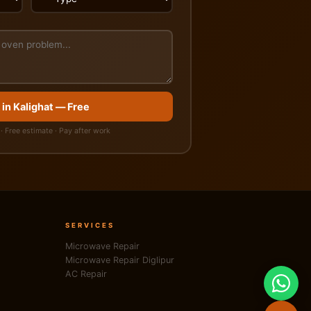
 in Kalighat — Free
· Free estimate · Pay after work
SERVICES
Microwave Repair
Microwave Repair Diglipur
AC Repair