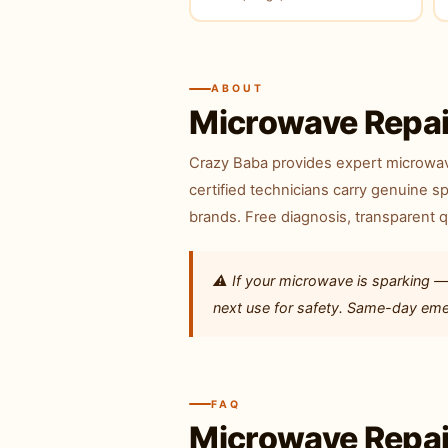
ABOUT
Microwave Repai
Crazy Baba provides expert microwave
certified technicians carry genuine sp
brands. Free diagnosis, transparent 
⚠️ If your microwave is sparking —
next use for safety. Same-day emerg
FAQ
Microwave Repai