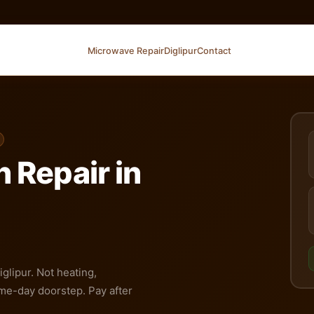
Microwave Repair
Diglipur
Contact
 Repair in
glipur. Not heating,
me-day doorstep. Pay after