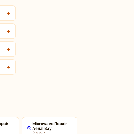
+
+
+
+
pair
Microwave Repair
🍲
Aerial Bay
Diglipur