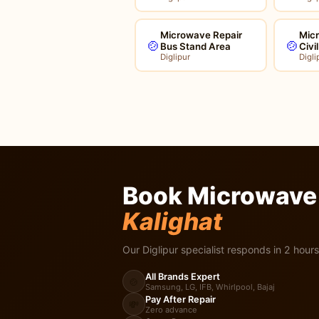
Microwave Repair
Mic
🍲
🍲
Bus Stand Area
Civi
Diglipur
Digli
Book Microwave 
Kalighat
Our Diglipur specialist responds in 2 hours
All Brands Expert
🍲
Samsung, LG, IFB, Whirlpool, Bajaj
Pay After Repair
💸
Zero advance