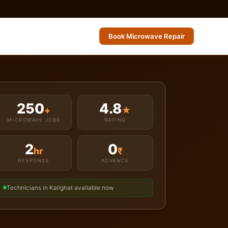
Book Microwave Repair
250
4.8
+
★
MICROWAVE JOBS
RATING
2
0
hr
₹
RESPONSE
ADVANCE
Technicians in Kalighat available now