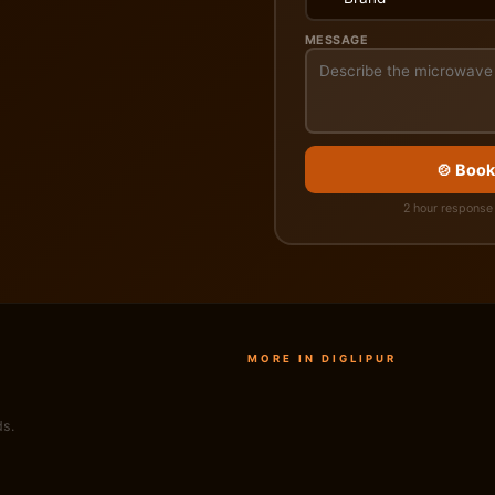
MESSAGE
🍲 Book
2 hour response 
MORE IN DIGLIPUR
ds.