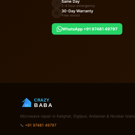
Same Day
⚡
2-4 hour emergency
30-Day Warranty
🔄
Free revisit
WhatsApp +91 97481 49797
CRAZY
BABA
Microwave repair in Kalighat, Diglipur, Andaman & Nicobar Islan
📞
+91 97481 49797