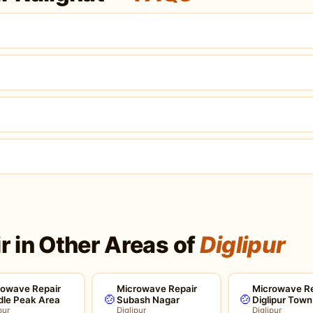
?
 in Other Areas of
Diglipur
rowave Repair
Microwave Repair
Microwave Re
🍲
🍲
dle Peak Area
Subash Nagar
Diglipur Town
pur
Diglipur
Diglipur