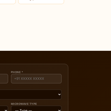
PHONE *
MICROWAVE TYPE