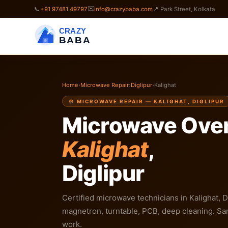
✉️
📞
+91 97481 49797
info@crazybaba.com
📍 Park Street, Kolkata
CRAZY
BABA
Home
›
Microwave Repair
›
Diglipur
›
Kalighat
🍲 MICROWAVE REPAIR — KALIGHAT, DIGLIPUR
Microwave Oven
Kalighat
,
Diglipur
Certified microwave technicians in Kalighat, Di
magnetron, turntable, PCB, deep cleaning. Sa
work.