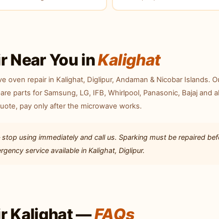
r Near You in
Kalighat
 oven repair in Kalighat, Diglipur, Andaman & Nicobar Islands. O
are parts for Samsung, LG, IFB, Whirlpool, Panasonic, Bajaj and al
quote, pay only after the microwave works.
 stop using immediately and call us. Sparking must be repaired bef
ency service available in Kalighat, Diglipur.
r Kalighat —
FAQs