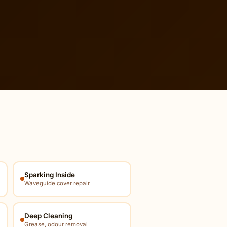
Sparking Inside
Waveguide cover repair
Deep Cleaning
Grease, odour removal