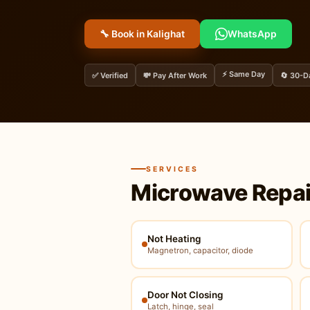
🔧 Book in Kalighat
WhatsApp
⚡ Same Day
✅ Verified
💸 Pay After Work
🔄 30-D
SERVICES
Microwave Repai
Not Heating
Magnetron, capacitor, diode
Door Not Closing
Latch, hinge, seal