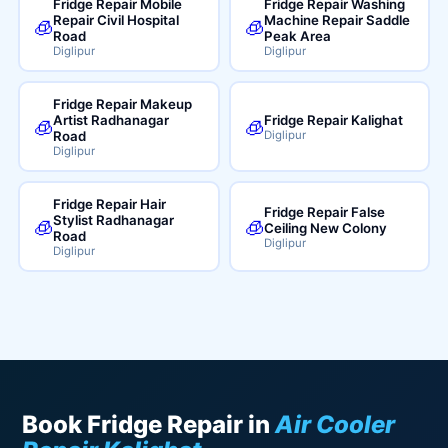
Fridge Repair Mobile
Fridge Repair Washing
Repair Civil Hospital
Machine Repair Saddle
🧊
🧊
Road
Peak Area
Diglipur
Diglipur
Fridge Repair Makeup
Artist Radhanagar
Fridge Repair Kalighat
🧊
🧊
Road
Diglipur
Diglipur
Fridge Repair Hair
Fridge Repair False
Stylist Radhanagar
🧊
🧊
Ceiling New Colony
Road
Diglipur
Diglipur
Book Fridge Repair in
Air Cooler