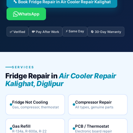
🔧 Book Fridge Repair in Air Cooler Repair Kalighat
WhatsApp
⚡ Same Day
✅ Verified
💸 Pay After Work
🔄 30-Day Warranty
SERVICES
Fridge Repair in
Air Cooler Repair
Kalighat, Diglipur
Fridge Not Cooling
Compressor Repair
Gas, compressor, thermostat
All types, genuine parts
Gas Refill
PCB / Thermostat
R-134a, R-600a, R-22
Electronic board repair