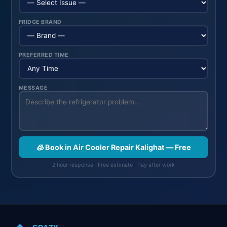
FRIDGE BRAND
PREFERRED TIME
MESSAGE
🧊 Book in Air Cooler Repair Kalighat — Free
2 hour response · Free estimate · Pay after work