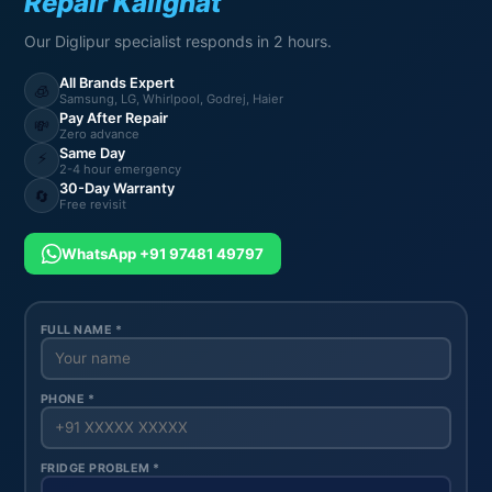
Repair Kalighat
Our Diglipur specialist responds in 2 hours.
All Brands Expert
🧊
Samsung, LG, Whirlpool, Godrej, Haier
Pay After Repair
💸
Zero advance
Same Day
⚡
2-4 hour emergency
30-Day Warranty
🔄
Free revisit
WhatsApp +91 97481 49797
FULL NAME *
PHONE *
FRIDGE PROBLEM *