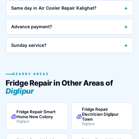
+
Same day in Air Cooler Repair Kalighat?
+
Advance payment?
+
Sunday service?
NEARBY AREAS
Fridge Repair in Other Areas of
Diglipur
Fridge Repair
Fridge Repair Smart
Electrician Diglipur
🧊
🧊
Home New Colony
Town
Diglipur
Diglipur