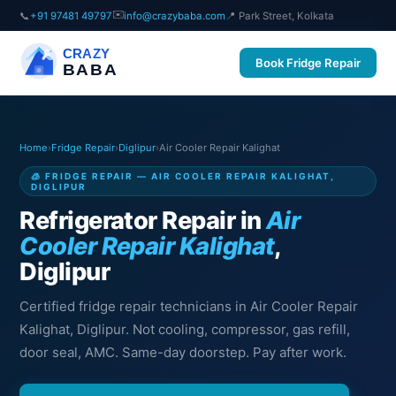
✉️
📞
+91 97481 49797
info@crazybaba.com
📍 Park Street, Kolkata
CRAZY
Book Fridge Repair
BABA
Home
›
Fridge Repair
›
Diglipur
›
Air Cooler Repair Kalighat
🧊 FRIDGE REPAIR — AIR COOLER REPAIR KALIGHAT,
DIGLIPUR
Refrigerator Repair in
Air
Cooler Repair Kalighat
,
Diglipur
Certified fridge repair technicians in Air Cooler Repair
Kalighat, Diglipur. Not cooling, compressor, gas refill,
door seal, AMC. Same-day doorstep. Pay after work.