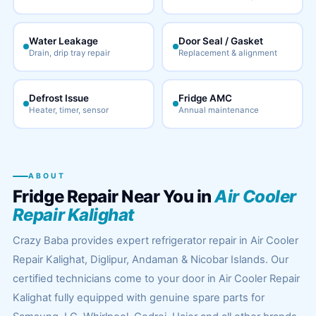
Water Leakage
Door Seal / Gasket
Drain, drip tray repair
Replacement & alignment
Defrost Issue
Fridge AMC
Heater, timer, sensor
Annual maintenance
ABOUT
Fridge Repair Near You in
Air Cooler
Repair Kalighat
Crazy Baba provides expert refrigerator repair in Air Cooler
Repair Kalighat, Diglipur, Andaman & Nicobar Islands. Our
certified technicians come to your door in Air Cooler Repair
Kalighat fully equipped with genuine spare parts for