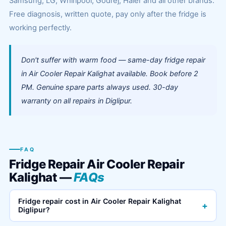
Samsung, LG, Whirlpool, Godrej, Haier and all other brands.
Free diagnosis, written quote, pay only after the fridge is
working perfectly.
Don't suffer with warm food — same-day fridge repair
in Air Cooler Repair Kalighat available. Book before 2
PM. Genuine spare parts always used. 30-day
warranty on all repairs in Diglipur.
FAQ
Fridge Repair Air Cooler Repair
Kalighat —
FAQs
Fridge repair cost in Air Cooler Repair Kalighat
+
Diglipur?