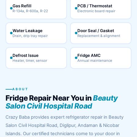
Gas Refill
PCB / Thermostat
R-134a, R-600a, R-22
Electronic board repair
Water Leakage
Door Seal / Gasket
Drain, drip tray repair
Replacement & alignment
Defrost Issue
Fridge AMC
Heater, timer, sensor
Annual maintenance
ABOUT
Fridge Repair Near You in
Beauty
Salon Civil Hospital Road
Crazy Baba provides expert refrigerator repair in Beauty
Salon Civil Hospital Road, Diglipur, Andaman & Nicobar
Islands. Our certified technicians come to your door in