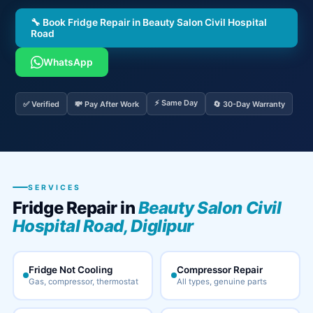
🔧 Book Fridge Repair in Beauty Salon Civil Hospital
Road
WhatsApp
⚡ Same Day
✅ Verified
💸 Pay After Work
🔄 30-Day Warranty
SERVICES
Fridge Repair in
Beauty Salon Civil
Hospital Road, Diglipur
Fridge Not Cooling
Compressor Repair
Gas, compressor, thermostat
All types, genuine parts