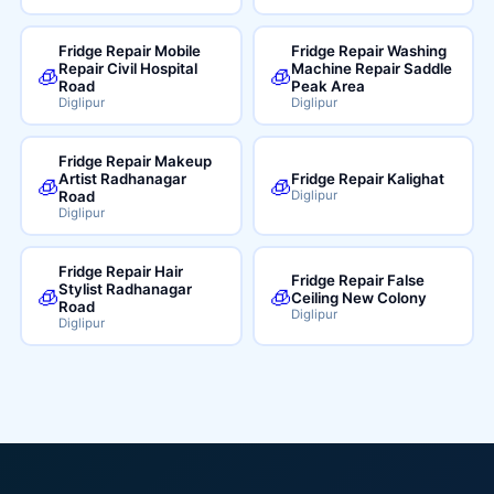
Fridge Repair Mobile
Fridge Repair Washing
Repair Civil Hospital
Machine Repair Saddle
🧊
🧊
Road
Peak Area
Diglipur
Diglipur
Fridge Repair Makeup
Artist Radhanagar
Fridge Repair Kalighat
🧊
🧊
Road
Diglipur
Diglipur
Fridge Repair Hair
Fridge Repair False
Stylist Radhanagar
🧊
🧊
Ceiling New Colony
Road
Diglipur
Diglipur