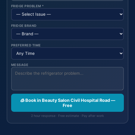
FRIDGE PROBLEM *
FRIDGE BRAND
PREFERRED TIME
MESSAGE
🧊 Book in Beauty Salon Civil Hospital Road —
Free
2 hour response · Free estimate · Pay after work