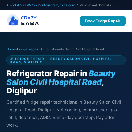
✉️
📞
+91 97481 49797
info@crazybaba.com
📍 Park Street, Kolkata
CRAZY
Book Fridge Repair
BABA
Home
›
Fridge Repair
›
Diglipur
›
Beauty Salon Civil Hospital Road
🧊 FRIDGE REPAIR — BEAUTY SALON CIVIL HOSPITAL
ROAD, DIGLIPUR
Refrigerator Repair in
Beauty
Salon Civil Hospital Road
,
Diglipur
Certified fridge repair technicians in Beauty Salon Civil
Hospital Road, Diglipur. Not cooling, compressor, gas
refill, door seal, AMC. Same-day doorstep. Pay after
work.