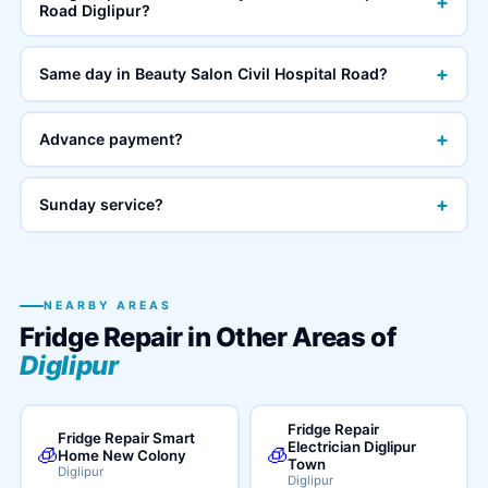
+
Road Diglipur?
+
Same day in Beauty Salon Civil Hospital Road?
+
Advance payment?
+
Sunday service?
NEARBY AREAS
Fridge Repair in Other Areas of
Diglipur
Fridge Repair
Fridge Repair Smart
Electrician Diglipur
🧊
🧊
Home New Colony
Town
Diglipur
Diglipur