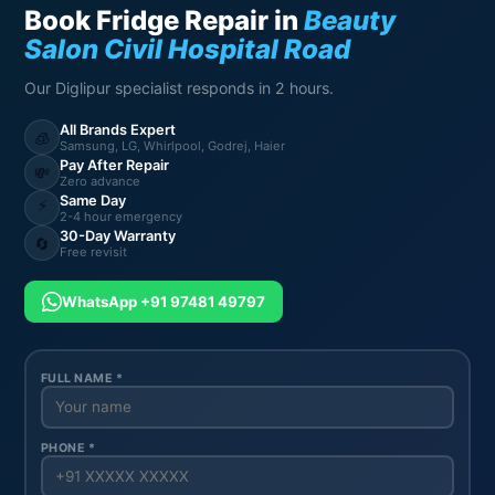
Book Fridge Repair in
Beauty
Salon Civil Hospital Road
Our Diglipur specialist responds in 2 hours.
All Brands Expert
🧊
Samsung, LG, Whirlpool, Godrej, Haier
Pay After Repair
💸
Zero advance
Same Day
⚡
2-4 hour emergency
30-Day Warranty
🔄
Free revisit
WhatsApp +91 97481 49797
FULL NAME *
PHONE *