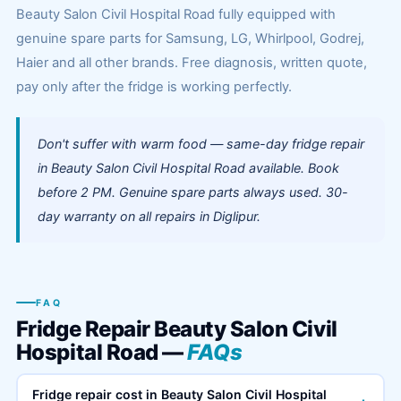
Beauty Salon Civil Hospital Road fully equipped with
genuine spare parts for Samsung, LG, Whirlpool, Godrej,
Haier and all other brands. Free diagnosis, written quote,
pay only after the fridge is working perfectly.
Don't suffer with warm food — same-day fridge repair
in Beauty Salon Civil Hospital Road available. Book
before 2 PM. Genuine spare parts always used. 30-
day warranty on all repairs in Diglipur.
FAQ
Fridge Repair Beauty Salon Civil
Hospital Road —
FAQs
Fridge repair cost in Beauty Salon Civil Hospital