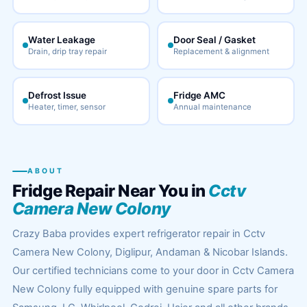
Water Leakage
Door Seal / Gasket
Drain, drip tray repair
Replacement & alignment
Defrost Issue
Fridge AMC
Heater, timer, sensor
Annual maintenance
ABOUT
Fridge Repair Near You in
Cctv
Camera New Colony
Crazy Baba provides expert refrigerator repair in Cctv
Camera New Colony, Diglipur, Andaman & Nicobar Islands.
Our certified technicians come to your door in Cctv Camera
New Colony fully equipped with genuine spare parts for