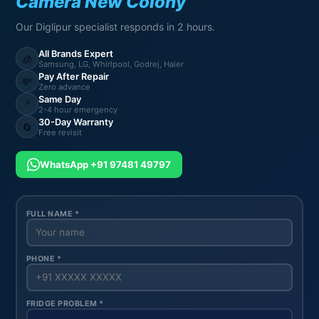
Camera New Colony
Our Diglipur specialist responds in 2 hours.
All Brands Expert
🧊
Samsung, LG, Whirlpool, Godrej, Haier
Pay After Repair
💸
Zero advance
Same Day
⚡
2-4 hour emergency
30-Day Warranty
🔄
Free revisit
WhatsApp +91 97481 49797
FULL NAME *
PHONE *
FRIDGE PROBLEM *