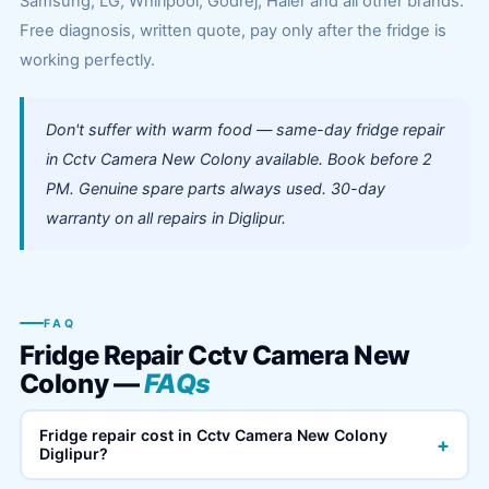
Samsung, LG, Whirlpool, Godrej, Haier and all other brands.
Free diagnosis, written quote, pay only after the fridge is
working perfectly.
Don't suffer with warm food — same-day fridge repair
in Cctv Camera New Colony available. Book before 2
PM. Genuine spare parts always used. 30-day
warranty on all repairs in Diglipur.
FAQ
Fridge Repair Cctv Camera New
Colony —
FAQs
Fridge repair cost in Cctv Camera New Colony
+
Diglipur?