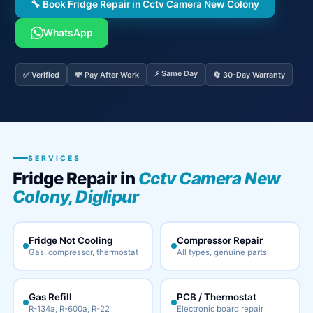
🔧 Book Fridge Repair in Cctv Camera New Colony
WhatsApp
⚡ Same Day
✅ Verified
💸 Pay After Work
🔄 30-Day Warranty
SERVICES
Fridge Repair in
Cctv Camera New
Colony, Diglipur
Fridge Not Cooling
Compressor Repair
Gas, compressor, thermostat
All types, genuine parts
Gas Refill
PCB / Thermostat
R-134a, R-600a, R-22
Electronic board repair