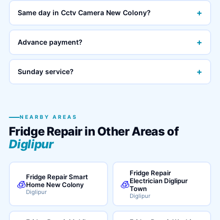
+
Same day in Cctv Camera New Colony?
+
Advance payment?
+
Sunday service?
NEARBY AREAS
Fridge Repair in Other Areas of
Diglipur
Fridge Repair
Fridge Repair Smart
Electrician Diglipur
🧊
🧊
Home New Colony
Town
Diglipur
Diglipur