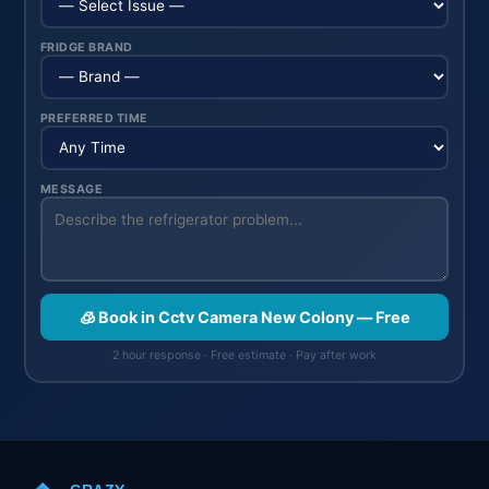
FRIDGE BRAND
PREFERRED TIME
MESSAGE
🧊 Book in Cctv Camera New Colony — Free
2 hour response · Free estimate · Pay after work