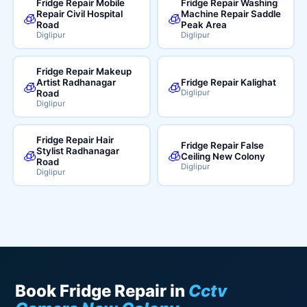
Fridge Repair Mobile
Fridge Repair Washing
Repair Civil Hospital
Machine Repair Saddle
🧊
🧊
Road
Peak Area
Diglipur
Diglipur
Fridge Repair Makeup
Artist Radhanagar
Fridge Repair Kalighat
🧊
🧊
Road
Diglipur
Diglipur
Fridge Repair Hair
Fridge Repair False
Stylist Radhanagar
🧊
🧊
Ceiling New Colony
Road
Diglipur
Diglipur
Book Fridge Repair in
Cctv