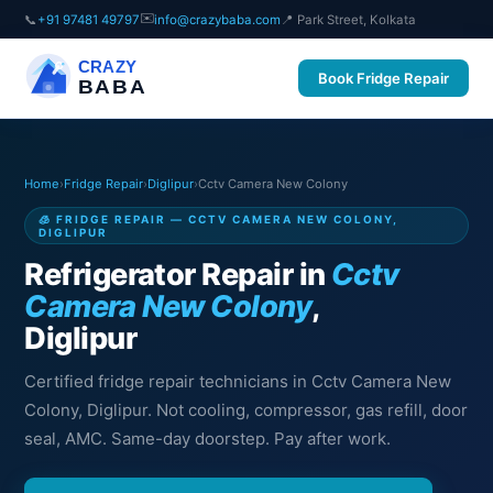
✉️
📞
+91 97481 49797
info@crazybaba.com
📍 Park Street, Kolkata
CRAZY
Book Fridge Repair
BABA
Home
›
Fridge Repair
›
Diglipur
›
Cctv Camera New Colony
🧊 FRIDGE REPAIR — CCTV CAMERA NEW COLONY,
DIGLIPUR
Refrigerator Repair in
Cctv
Camera New Colony
,
Diglipur
Certified fridge repair technicians in Cctv Camera New
Colony, Diglipur. Not cooling, compressor, gas refill, door
seal, AMC. Same-day doorstep. Pay after work.