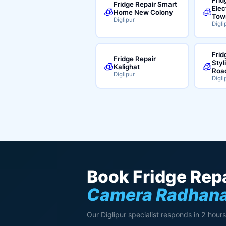
Fridge Repair Smart
Elec
🧊
🧊
Home New Colony
Tow
Diglipur
Digli
Frid
Fridge Repair
Styl
🧊
🧊
Kalighat
Roa
Diglipur
Digli
Book Fridge Repa
Camera Radhana
Our Diglipur specialist responds in 2 hours