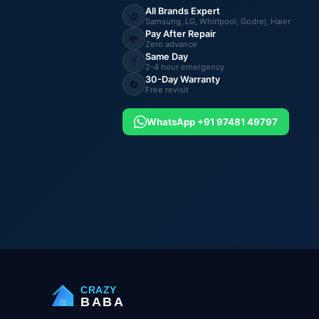
All Brands Expert
🧊
Samsung, LG, Whirlpool, Godrej, Haier
Pay After Repair
💸
Zero advance
Same Day
⚡
2-4 hour emergency
30-Day Warranty
🔄
Free revisit
WhatsApp +91 97481 49797
CRAZY
BABA