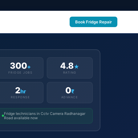
Book Fridge Repair
300
4.8
+
★
FRIDGE JOBS
RATING
2
0
hr
₹
RESPONSE
ADVANCE
Fridge technicians in Cctv Camera Radhanagar
Road available now