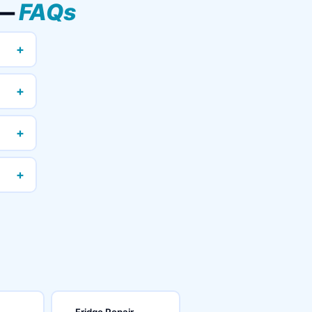
 —
FAQs
+
+
+
+
Fridge Repair