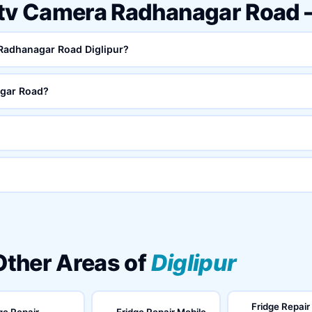
ctv Camera Radhanagar Road
 Radhanagar Road Diglipur?
gar Road?
 Other Areas of
Diglipur
Fridge Repair
ge Repair
Fridge Repair Mobile