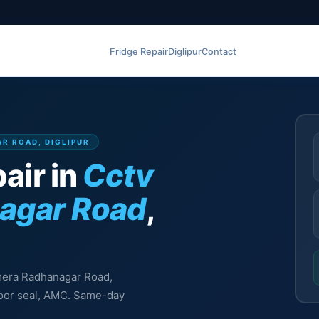
Fridge Repair
Diglipur
Contact
AR ROAD, DIGLIPUR
air in
Cctv
agar Road
,
amera Radhanagar Road,
 door seal, AMC. Same-day