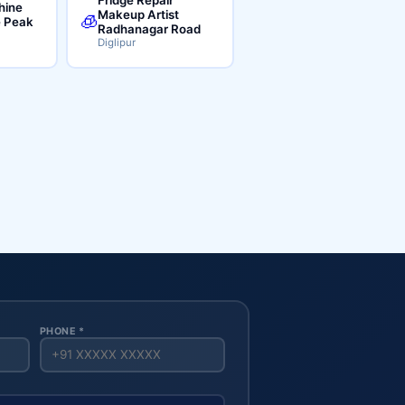
hine
Makeup Artist
🧊
e Peak
Radhanagar Road
Diglipur
PHONE *