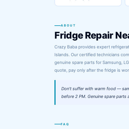
ABOUT
Fridge Repair Ne
Crazy Baba provides expert refrigera
Islands. Our certified technicians c
genuine spare parts for Samsung, LG, 
quote, pay only after the fridge is wor
Don't suffer with warm food — sam
before 2 PM. Genuine spare parts al
FAQ