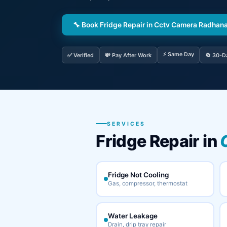
🔧 Book Fridge Repair in Cctv Camera Radhan
⚡ Same Day
✅ Verified
💸 Pay After Work
🔄 30-D
SERVICES
Fridge Repair in
Fridge Not Cooling
Gas, compressor, thermostat
Water Leakage
Drain, drip tray repair