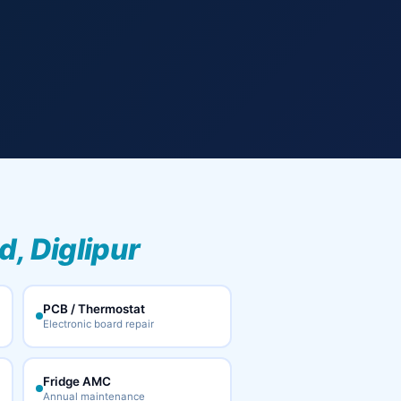
, Diglipur
PCB / Thermostat
Electronic board repair
Fridge AMC
Annual maintenance