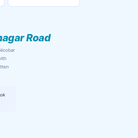
nagar Road
Nicobar
ith
itten
ook