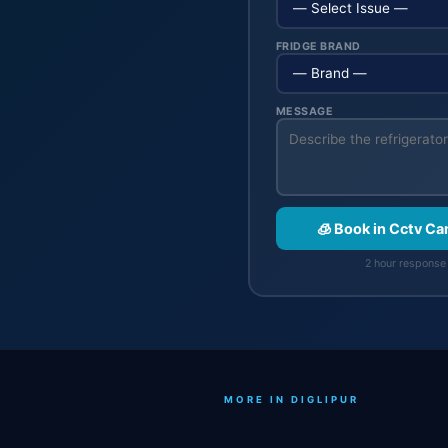
FRIDGE BRAND
MESSAGE
🧊 Book in Cctv C
2 hour response 
MORE IN DIGLIPUR