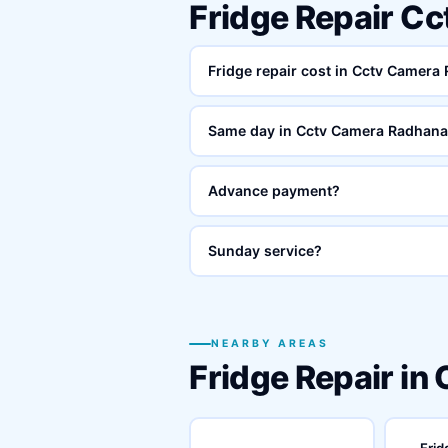
Fridge Repair C
Fridge repair cost in Cctv Camera
Same day in Cctv Camera Radhana
Advance payment?
Sunday service?
NEARBY AREAS
Fridge Repair in
Frid