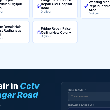
Washing Mac
trician Diglipur
Repair Civil Hospital
🧊
🧊
Repair Saddl
n
Road
Area
pur
Diglipur
Diglipur
ge Repair Hair
Fridge Repair False
ist Radhanagar
🧊
Ceiling New Colony
d
Diglipur
pur
ir in
Cctv
FULL NAME *
gar Road
.
FRIDGE PROBLEM *