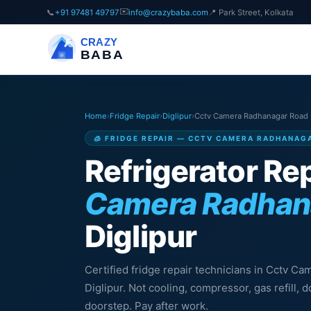
✉️
📞
+91 97481 49797
info@crazybaba.com
📍 Park Street, Kolkata
CRAZY
BABA
Home
›
Fridge Repair
›
Diglipur
›
Cctv Camera Radhanagar Road
🧊 FRIDGE REPAIR — CCTV CAMERA RADHANAG
Refrigerator Rep
Camera Radhan
Diglipur
Certified fridge repair technicians in Cctv C
Diglipur. Not cooling, compressor, gas refill,
doorstep. Pay after work.