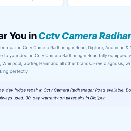
ar You in
Cctv Camera Radha
tor repair in Cctv Camera Radhanagar Road, Diglipur, Andaman & 
ome to your door in Cctv Camera Radhanagar Road fully equipped w
Whirlpool, Godrej, Haier and all other brands. Free diagnosis, wr
king perfectly.
e-day fridge repair in Cctv Camera Radhanagar Road available. B
ways used. 30-day warranty on all repairs in Diglipur.