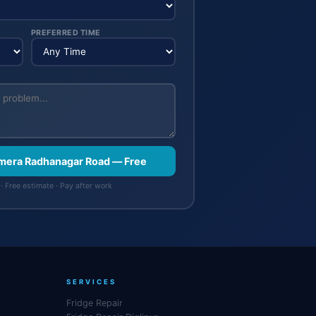
PREFERRED TIME
amera Radhanagar Road — Free
· Free estimate · Pay after work
SERVICES
Fridge Repair