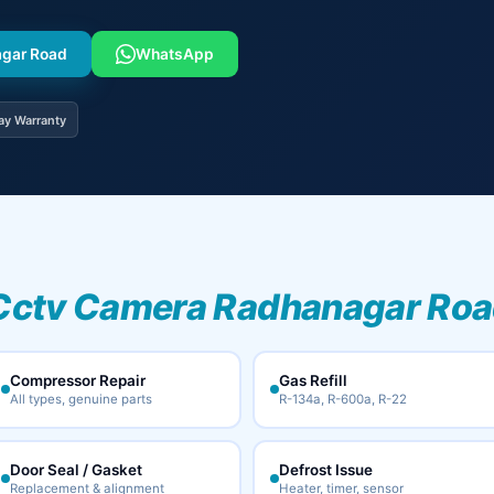
agar Road
WhatsApp
ay Warranty
Cctv Camera Radhanagar Road
Compressor Repair
Gas Refill
All types, genuine parts
R-134a, R-600a, R-22
Door Seal / Gasket
Defrost Issue
Replacement & alignment
Heater, timer, sensor