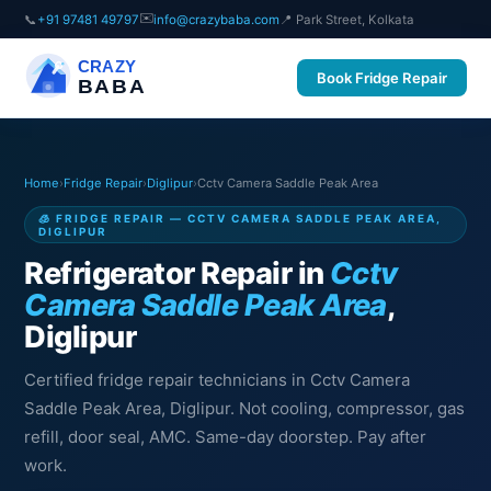
✉️
📞
+91 97481 49797
info@crazybaba.com
📍 Park Street, Kolkata
CRAZY
Book Fridge Repair
BABA
Home
›
Fridge Repair
›
Diglipur
›
Cctv Camera Saddle Peak Area
🧊 FRIDGE REPAIR — CCTV CAMERA SADDLE PEAK AREA,
DIGLIPUR
Refrigerator Repair in
Cctv
Camera Saddle Peak Area
,
Diglipur
Certified fridge repair technicians in Cctv Camera
Saddle Peak Area, Diglipur. Not cooling, compressor, gas
refill, door seal, AMC. Same-day doorstep. Pay after
work.