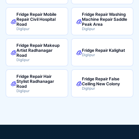
Fridge Repair Mobile
Fridge Repair Washing
Repair Civil Hospital
Machine Repair Saddle
🧊
🧊
Road
Peak Area
Diglipur
Diglipur
Fridge Repair Makeup
Artist Radhanagar
Fridge Repair Kalighat
🧊
🧊
Road
Diglipur
Diglipur
Fridge Repair Hair
Fridge Repair False
Stylist Radhanagar
🧊
🧊
Ceiling New Colony
Road
Diglipur
Diglipur