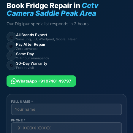
Book Fridge Repair in
Cctv
Camera Saddle Peak Area
Our Diglipur specialist responds in 2 hours.
All Brands Expert
🧊
Samsung, LG, Whirlpool, Godrej, Haier
Pay After Repair
💸
Zero advance
Same Day
⚡
2-4 hour emergency
30-Day Warranty
🔄
Free revisit
WhatsApp +91 97481 49797
FULL NAME *
PHONE *