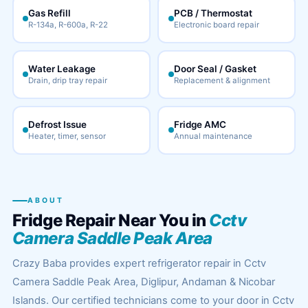
Gas Refill
PCB / Thermostat
R-134a, R-600a, R-22
Electronic board repair
Water Leakage
Door Seal / Gasket
Drain, drip tray repair
Replacement & alignment
Defrost Issue
Fridge AMC
Heater, timer, sensor
Annual maintenance
ABOUT
Fridge Repair Near You in
Cctv
Camera Saddle Peak Area
Crazy Baba provides expert refrigerator repair in Cctv
Camera Saddle Peak Area, Diglipur, Andaman & Nicobar
Islands. Our certified technicians come to your door in Cctv