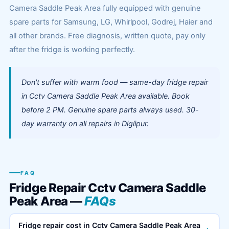
Camera Saddle Peak Area fully equipped with genuine
spare parts for Samsung, LG, Whirlpool, Godrej, Haier and
all other brands. Free diagnosis, written quote, pay only
after the fridge is working perfectly.
Don't suffer with warm food — same-day fridge repair
in Cctv Camera Saddle Peak Area available. Book
before 2 PM. Genuine spare parts always used. 30-
day warranty on all repairs in Diglipur.
FAQ
Fridge Repair Cctv Camera Saddle
Peak Area —
FAQs
Fridge repair cost in Cctv Camera Saddle Peak Area