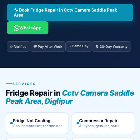
🔧 Book Fridge Repair in Cctv Camera Saddle Peak
Area
WhatsApp
⚡ Same Day
✅ Verified
💸 Pay After Work
🔄 30-Day Warranty
SERVICES
Fridge Repair in
Cctv Camera Saddle
Peak Area, Diglipur
Fridge Not Cooling
Compressor Repair
Gas, compressor, thermostat
All types, genuine parts