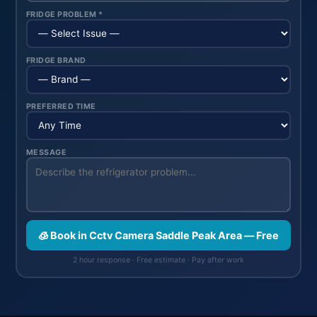
FRIDGE PROBLEM *
FRIDGE BRAND
PREFERRED TIME
MESSAGE
🧊 Book in Cctv Camera Saddle Peak Area — Free
2 hour response · Free estimate · Pay after work