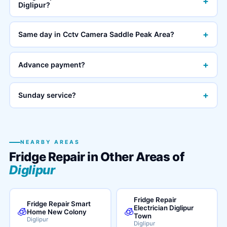
+
Diglipur?
+
Same day in Cctv Camera Saddle Peak Area?
+
Advance payment?
+
Sunday service?
NEARBY AREAS
Fridge Repair in Other Areas of
Diglipur
Fridge Repair
Fridge Repair Smart
Electrician Diglipur
🧊
🧊
Home New Colony
Town
Diglipur
Diglipur