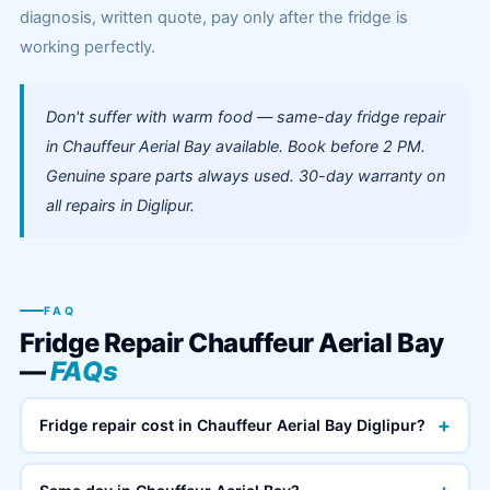
diagnosis, written quote, pay only after the fridge is
working perfectly.
Don't suffer with warm food — same-day fridge repair
in Chauffeur Aerial Bay available. Book before 2 PM.
Genuine spare parts always used. 30-day warranty on
all repairs in Diglipur.
FAQ
Fridge Repair Chauffeur Aerial Bay
—
FAQs
+
Fridge repair cost in Chauffeur Aerial Bay Diglipur?