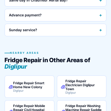
+
Same day in Chauffeur Aerial Bay?
+
Advance payment?
+
Sunday service?
NEARBY AREAS
Fridge Repair in Other Areas of
Diglipur
Fridge Repair
Fridge Repair Smart
Electrician Diglipur
🧊
🧊
Home New Colony
Town
Diglipur
Diglipur
Fridge Repair Mobile
Fridge Repair Washing
Repair Civil Hospital
Machine Repair Saddle