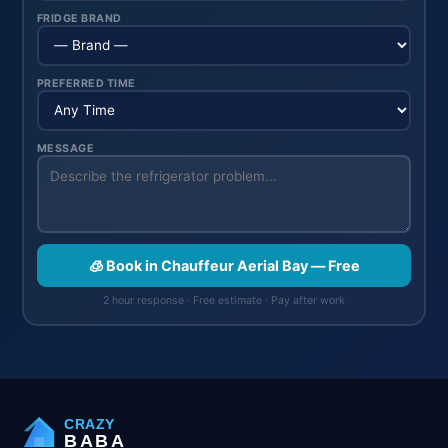
FRIDGE BRAND
PREFERRED TIME
MESSAGE
🧊 Book in Chauffeur Aerial Bay — Free
2 hour response · Free estimate · Pay after work
CRAZY
BABA