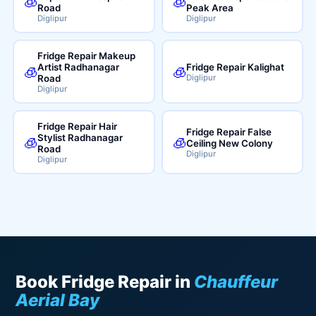
🧊
🧊
Road
Peak Area
Diglipur
Diglipur
Fridge Repair Makeup
Artist Radhanagar
Fridge Repair Kalighat
🧊
🧊
Road
Diglipur
Diglipur
Fridge Repair Hair
Fridge Repair False
Stylist Radhanagar
🧊
🧊
Ceiling New Colony
Road
Diglipur
Diglipur
Book Fridge Repair in
Chauffeur
Aerial Bay