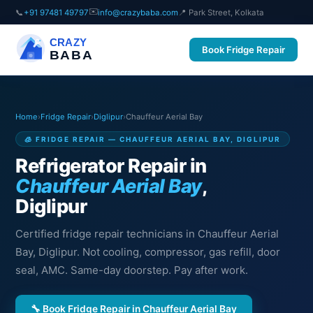
✉️
📞
+91 97481 49797
info@crazybaba.com
📍 Park Street, Kolkata
CRAZY
Book Fridge Repair
BABA
Home
›
Fridge Repair
›
Diglipur
›
Chauffeur Aerial Bay
🧊 FRIDGE REPAIR — CHAUFFEUR AERIAL BAY, DIGLIPUR
Refrigerator Repair in
Chauffeur Aerial Bay
,
Diglipur
Certified fridge repair technicians in Chauffeur Aerial
Bay, Diglipur. Not cooling, compressor, gas refill, door
seal, AMC. Same-day doorstep. Pay after work.
🔧 Book Fridge Repair in Chauffeur Aerial Bay