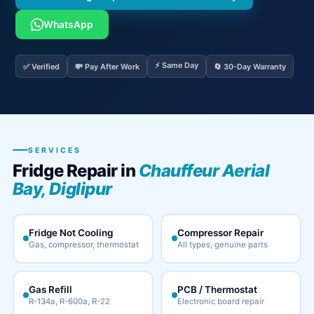
WhatsApp
⚡ Same Day
✅ Verified
💸 Pay After Work
🔄 30-Day Warranty
SERVICES
Fridge Repair in
Chauffeur Aerial
Bay, Diglipur
Fridge Not Cooling
Compressor Repair
Gas, compressor, thermostat
All types, genuine parts
Gas Refill
PCB / Thermostat
R-134a, R-600a, R-22
Electronic board repair