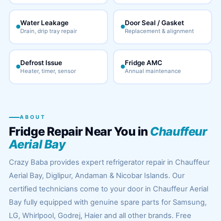
Water Leakage
Door Seal / Gasket
Drain, drip tray repair
Replacement & alignment
Defrost Issue
Fridge AMC
Heater, timer, sensor
Annual maintenance
ABOUT
Fridge Repair Near You in
Chauffeur
Aerial Bay
Crazy Baba provides expert refrigerator repair in Chauffeur
Aerial Bay, Diglipur, Andaman & Nicobar Islands. Our
certified technicians come to your door in Chauffeur Aerial
Bay fully equipped with genuine spare parts for Samsung,
LG, Whirlpool, Godrej, Haier and all other brands. Free