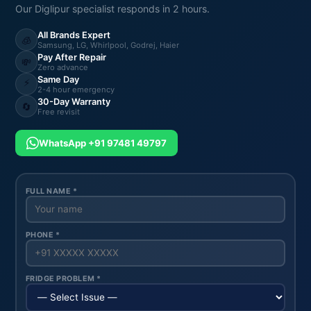
Our Diglipur specialist responds in 2 hours.
All Brands Expert
🧊
Samsung, LG, Whirlpool, Godrej, Haier
Pay After Repair
💸
Zero advance
Same Day
⚡
2-4 hour emergency
30-Day Warranty
🔄
Free revisit
WhatsApp +91 97481 49797
FULL NAME *
PHONE *
FRIDGE PROBLEM *