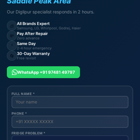
Saddle Peak Area
Our Diglipur specialist responds in 2 hours.
All Brands Expert
🧊
Samsung, LG, Whirlpool, Godrej, Haier
Pay After Repair
💸
Zero advance
Same Day
⚡
2-4 hour emergency
30-Day Warranty
🔄
Free revisit
WhatsApp +91 97481 49797
FULL NAME *
PHONE *
FRIDGE PROBLEM *