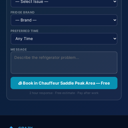
FRIDGE BRAND
PREFERRED TIME
MESSAGE
🧊 Book in Chauffeur Saddle Peak Area — Free
2 hour response · Free estimate · Pay after work