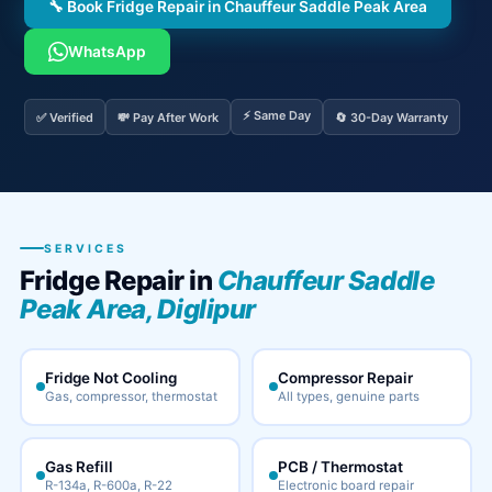
🔧 Book Fridge Repair in Chauffeur Saddle Peak Area
WhatsApp
⚡ Same Day
✅ Verified
💸 Pay After Work
🔄 30-Day Warranty
SERVICES
Fridge Repair in
Chauffeur Saddle
Peak Area, Diglipur
Fridge Not Cooling
Compressor Repair
Gas, compressor, thermostat
All types, genuine parts
Gas Refill
PCB / Thermostat
R-134a, R-600a, R-22
Electronic board repair