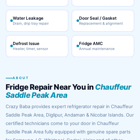
Water Leakage
Door Seal / Gasket
Drain, drip tray repair
Replacement & alignment
Defrost Issue
Fridge AMC
Heater, timer, sensor
Annual maintenance
ABOUT
Fridge Repair Near You in
Chauffeur
Saddle Peak Area
Crazy Baba provides expert refrigerator repair in Chauffeur
Saddle Peak Area, Diglipur, Andaman & Nicobar Islands. Our
certified technicians come to your door in Chauffeur
Saddle Peak Area fully equipped with genuine spare parts