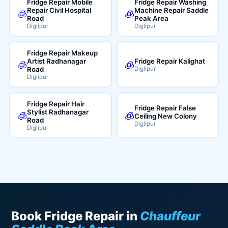
Fridge Repair Mobile
Fridge Repair Washing
Repair Civil Hospital
Machine Repair Saddle
🧊
🧊
Road
Peak Area
Diglipur
Diglipur
Fridge Repair Makeup
Artist Radhanagar
Fridge Repair Kalighat
🧊
🧊
Road
Diglipur
Diglipur
Fridge Repair Hair
Fridge Repair False
Stylist Radhanagar
🧊
🧊
Ceiling New Colony
Road
Diglipur
Diglipur
Book Fridge Repair in
Chauffeur