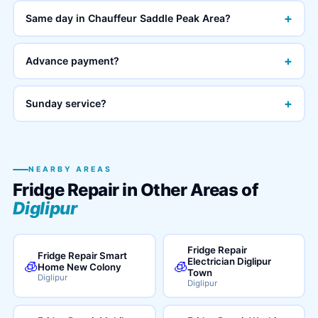
+
Same day in Chauffeur Saddle Peak Area?
+
Advance payment?
+
Sunday service?
NEARBY AREAS
Fridge Repair in Other Areas of
Diglipur
Fridge Repair
Fridge Repair Smart
Electrician Diglipur
🧊
🧊
Home New Colony
Town
Diglipur
Diglipur