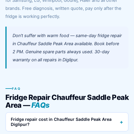
for Samsung, LG, Whirlpool, Godrej, Haier and all other
brands. Free diagnosis, written quote, pay only after the
fridge is working perfectly.
Don't suffer with warm food — same-day fridge repair
in Chauffeur Saddle Peak Area available. Book before
2 PM. Genuine spare parts always used. 30-day
warranty on all repairs in Diglipur.
FAQ
Fridge Repair Chauffeur Saddle Peak
Area —
FAQs
Fridge repair cost in Chauffeur Saddle Peak Area
+
Diglipur?