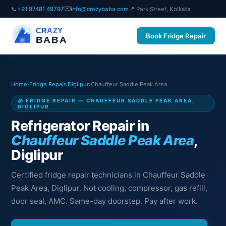
✉️
📞
+91 97481 49797
info@crazybaba.com
📍 Park Street, Kolkata
CRAZY
Book Fridge Repair
BABA
Home
›
Fridge Repair
›
Diglipur
›
Chauffeur Saddle Peak Area
🧊 FRIDGE REPAIR — CHAUFFEUR SADDLE PEAK AREA,
DIGLIPUR
Refrigerator Repair in
Chauffeur Saddle Peak Area
,
Diglipur
Certified fridge repair technicians in Chauffeur Saddle
Peak Area, Diglipur. Not cooling, compressor, gas refill,
door seal, AMC. Same-day doorstep. Pay after work.