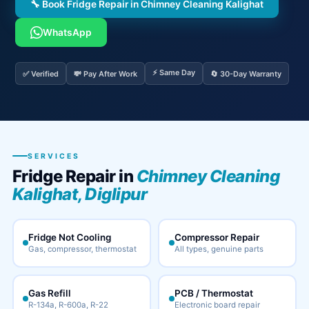
🔧 Book Fridge Repair in Chimney Cleaning Kalighat
WhatsApp
⚡ Same Day
✅ Verified
💸 Pay After Work
🔄 30-Day Warranty
SERVICES
Fridge Repair in
Chimney Cleaning
Kalighat, Diglipur
Fridge Not Cooling
Compressor Repair
Gas, compressor, thermostat
All types, genuine parts
Gas Refill
PCB / Thermostat
R-134a, R-600a, R-22
Electronic board repair