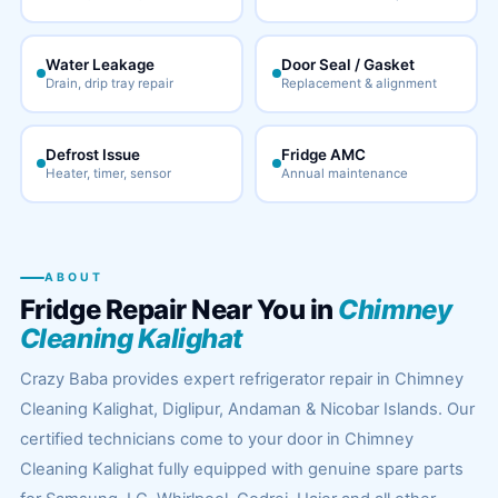
Water Leakage
Door Seal / Gasket
Drain, drip tray repair
Replacement & alignment
Defrost Issue
Fridge AMC
Heater, timer, sensor
Annual maintenance
ABOUT
Fridge Repair Near You in
Chimney
Cleaning Kalighat
Crazy Baba provides expert refrigerator repair in Chimney
Cleaning Kalighat, Diglipur, Andaman & Nicobar Islands. Our
certified technicians come to your door in Chimney
Cleaning Kalighat fully equipped with genuine spare parts