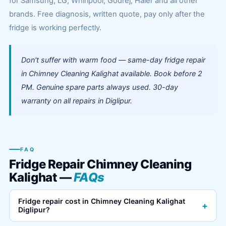
for Samsung, LG, Whirlpool, Godrej, Haier and all other
brands. Free diagnosis, written quote, pay only after the
fridge is working perfectly.
Don't suffer with warm food — same-day fridge repair
in Chimney Cleaning Kalighat available. Book before 2
PM. Genuine spare parts always used. 30-day
warranty on all repairs in Diglipur.
FAQ
Fridge Repair Chimney Cleaning
Kalighat —
FAQs
Fridge repair cost in Chimney Cleaning Kalighat
+
Diglipur?