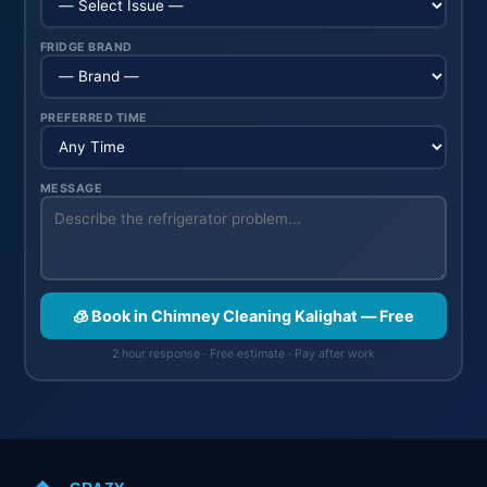
FRIDGE BRAND
PREFERRED TIME
MESSAGE
🧊 Book in Chimney Cleaning Kalighat — Free
2 hour response · Free estimate · Pay after work