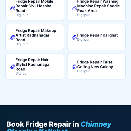
Fridge Repair Mobile
Fridge Repair Washing
Repair Civil Hospital
Machine Repair Saddle
🧊
🧊
Road
Peak Area
Diglipur
Diglipur
Fridge Repair Makeup
Artist Radhanagar
Fridge Repair Kalighat
🧊
🧊
Road
Diglipur
Diglipur
Fridge Repair Hair
Fridge Repair False
Stylist Radhanagar
🧊
🧊
Ceiling New Colony
Road
Diglipur
Diglipur
Book Fridge Repair in
Chimney