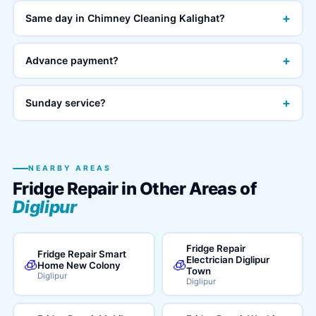
+
Same day in Chimney Cleaning Kalighat?
+
Advance payment?
+
Sunday service?
NEARBY AREAS
Fridge Repair in Other Areas of
Diglipur
Fridge Repair
Fridge Repair Smart
Electrician Diglipur
🧊
🧊
Home New Colony
Town
Diglipur
Diglipur