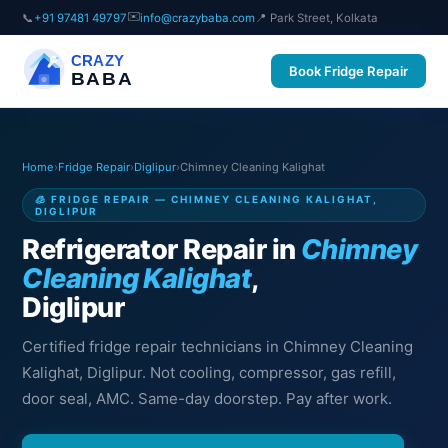
✉️
📞
+91 97481 49797
info@crazybaba.com
📍 Park Street, Kolkata
CRAZY
Book Fridge Repair
BABA
Home
›
Fridge Repair
›
Diglipur
›
Chimney Cleaning Kalighat
🧊 FRIDGE REPAIR — CHIMNEY CLEANING KALIGHAT,
DIGLIPUR
Refrigerator Repair in
Chimney
Cleaning Kalighat
,
Diglipur
Certified fridge repair technicians in Chimney Cleaning
Kalighat, Diglipur. Not cooling, compressor, gas refill,
door seal, AMC. Same-day doorstep. Pay after work.