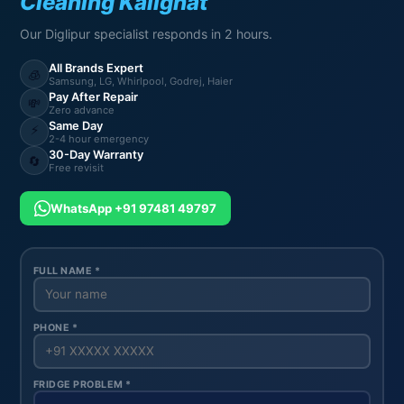
Cleaning Kalighat
Our Diglipur specialist responds in 2 hours.
All Brands Expert
🧊
Samsung, LG, Whirlpool, Godrej, Haier
Pay After Repair
💸
Zero advance
Same Day
⚡
2-4 hour emergency
30-Day Warranty
🔄
Free revisit
WhatsApp +91 97481 49797
FULL NAME *
PHONE *
FRIDGE PROBLEM *