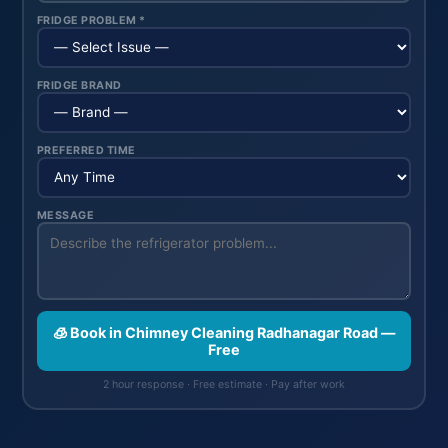
FRIDGE PROBLEM *
FRIDGE BRAND
PREFERRED TIME
MESSAGE
🧊 Book in Chimney Cleaning Radhanagar Road —
Free
2 hour response · Free estimate · Pay after work