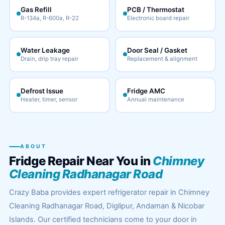
Gas Refill
PCB / Thermostat
R-134a, R-600a, R-22
Electronic board repair
Water Leakage
Door Seal / Gasket
Drain, drip tray repair
Replacement & alignment
Defrost Issue
Fridge AMC
Heater, timer, sensor
Annual maintenance
ABOUT
Fridge Repair Near You in
Chimney
Cleaning Radhanagar Road
Crazy Baba provides expert refrigerator repair in Chimney
Cleaning Radhanagar Road, Diglipur, Andaman & Nicobar
Islands. Our certified technicians come to your door in