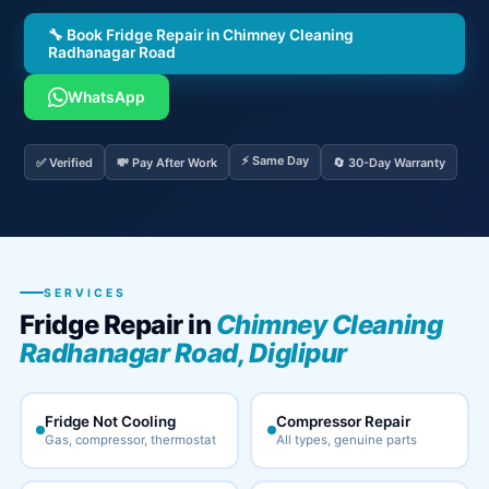
🔧 Book Fridge Repair in Chimney Cleaning
Radhanagar Road
WhatsApp
⚡ Same Day
✅ Verified
💸 Pay After Work
🔄 30-Day Warranty
SERVICES
Fridge Repair in
Chimney Cleaning
Radhanagar Road, Diglipur
Fridge Not Cooling
Compressor Repair
Gas, compressor, thermostat
All types, genuine parts