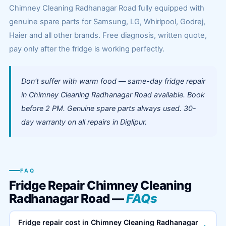
Chimney Cleaning Radhanagar Road fully equipped with
genuine spare parts for Samsung, LG, Whirlpool, Godrej,
Haier and all other brands. Free diagnosis, written quote,
pay only after the fridge is working perfectly.
Don't suffer with warm food — same-day fridge repair
in Chimney Cleaning Radhanagar Road available. Book
before 2 PM. Genuine spare parts always used. 30-
day warranty on all repairs in Diglipur.
FAQ
Fridge Repair Chimney Cleaning
Radhanagar Road —
FAQs
Fridge repair cost in Chimney Cleaning Radhanagar