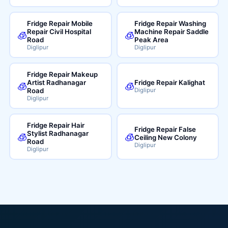
Fridge Repair Mobile
Fridge Repair Washing
Repair Civil Hospital
Machine Repair Saddle
🧊
🧊
Road
Peak Area
Diglipur
Diglipur
Fridge Repair Makeup
Artist Radhanagar
Fridge Repair Kalighat
🧊
🧊
Road
Diglipur
Diglipur
Fridge Repair Hair
Fridge Repair False
Stylist Radhanagar
🧊
🧊
Ceiling New Colony
Road
Diglipur
Diglipur