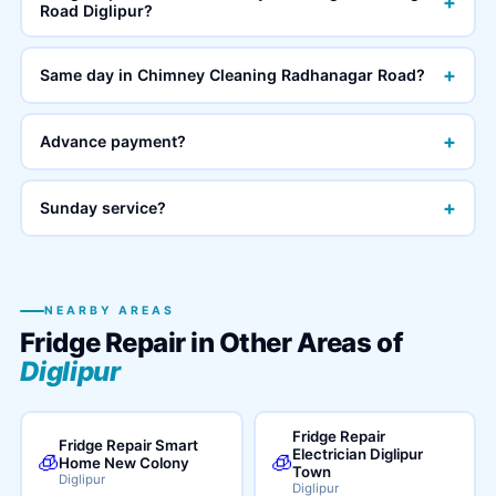
+
Road Diglipur?
+
Same day in Chimney Cleaning Radhanagar Road?
+
Advance payment?
+
Sunday service?
NEARBY AREAS
Fridge Repair in Other Areas of
Diglipur
Fridge Repair
Fridge Repair Smart
Electrician Diglipur
🧊
🧊
Home New Colony
Town
Diglipur
Diglipur