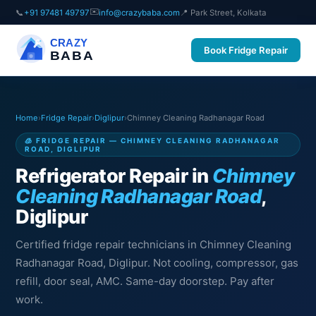
✉️
📞
+91 97481 49797
info@crazybaba.com
📍 Park Street, Kolkata
CRAZY
Book Fridge Repair
BABA
Home
›
Fridge Repair
›
Diglipur
›
Chimney Cleaning Radhanagar Road
🧊 FRIDGE REPAIR — CHIMNEY CLEANING RADHANAGAR
ROAD, DIGLIPUR
Refrigerator Repair in
Chimney
Cleaning Radhanagar Road
,
Diglipur
Certified fridge repair technicians in Chimney Cleaning
Radhanagar Road, Diglipur. Not cooling, compressor, gas
refill, door seal, AMC. Same-day doorstep. Pay after
work.