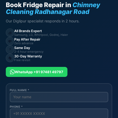
Book Fridge Repair in
Chimney
Cleaning Radhanagar Road
Our Diglipur specialist responds in 2 hours.
All Brands Expert
🧊
Samsung, LG, Whirlpool, Godrej, Haier
Pay After Repair
💸
Zero advance
Same Day
⚡
2-4 hour emergency
30-Day Warranty
🔄
Free revisit
WhatsApp +91 97481 49797
FULL NAME *
PHONE *