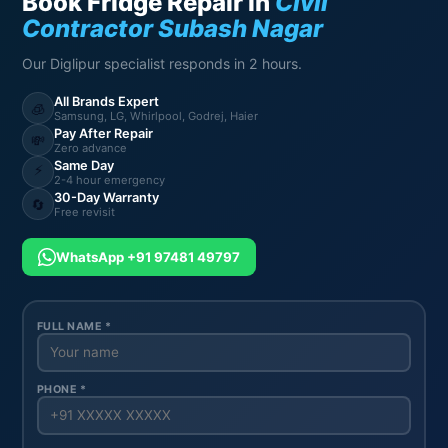
Book Fridge Repair in
Civil
Contractor Subash Nagar
Our Diglipur specialist responds in 2 hours.
All Brands Expert
🧊
Samsung, LG, Whirlpool, Godrej, Haier
Pay After Repair
💸
Zero advance
Same Day
⚡
2-4 hour emergency
30-Day Warranty
🔄
Free revisit
WhatsApp +91 97481 49797
FULL NAME *
PHONE *