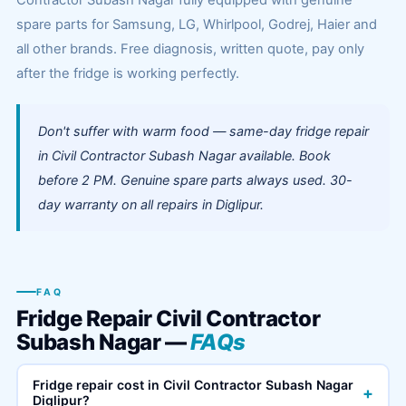
Contractor Subash Nagar fully equipped with genuine
spare parts for Samsung, LG, Whirlpool, Godrej, Haier and
all other brands. Free diagnosis, written quote, pay only
after the fridge is working perfectly.
Don't suffer with warm food — same-day fridge repair
in Civil Contractor Subash Nagar available. Book
before 2 PM. Genuine spare parts always used. 30-
day warranty on all repairs in Diglipur.
FAQ
Fridge Repair Civil Contractor
Subash Nagar —
FAQs
Fridge repair cost in Civil Contractor Subash Nagar
+
Diglipur?