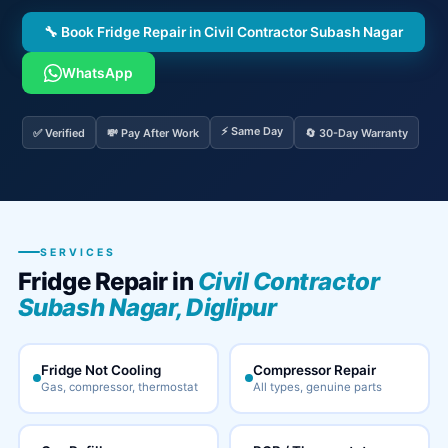
🔧 Book Fridge Repair in Civil Contractor Subash Nagar
WhatsApp
⚡ Same Day
✅ Verified
💸 Pay After Work
🔄 30-Day Warranty
SERVICES
Fridge Repair in
Civil Contractor
Subash Nagar, Diglipur
Fridge Not Cooling
Compressor Repair
Gas, compressor, thermostat
All types, genuine parts