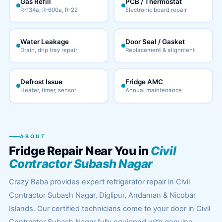
Gas Refill
PCB / Thermostat
R-134a, R-600a, R-22
Electronic board repair
Water Leakage
Door Seal / Gasket
Drain, drip tray repair
Replacement & alignment
Defrost Issue
Fridge AMC
Heater, timer, sensor
Annual maintenance
ABOUT
Fridge Repair Near You in
Civil
Contractor Subash Nagar
Crazy Baba provides expert refrigerator repair in Civil
Contractor Subash Nagar, Diglipur, Andaman & Nicobar
Islands. Our certified technicians come to your door in Civil