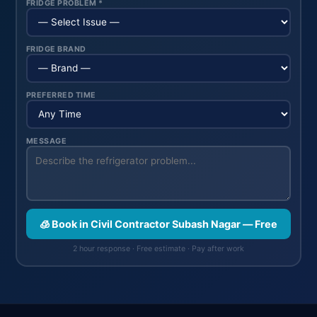
FRIDGE PROBLEM *
FRIDGE BRAND
PREFERRED TIME
MESSAGE
🧊 Book in Civil Contractor Subash Nagar — Free
2 hour response · Free estimate · Pay after work