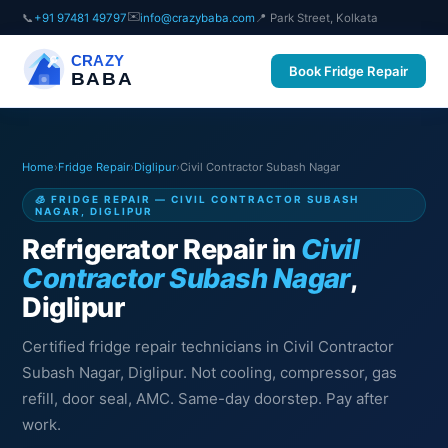
✉️
📞
+91 97481 49797
info@crazybaba.com
📍 Park Street, Kolkata
CRAZY
Book Fridge Repair
BABA
Home
›
Fridge Repair
›
Diglipur
›
Civil Contractor Subash Nagar
🧊 FRIDGE REPAIR — CIVIL CONTRACTOR SUBASH
NAGAR, DIGLIPUR
Refrigerator Repair in
Civil
Contractor Subash Nagar
,
Diglipur
Certified fridge repair technicians in Civil Contractor
Subash Nagar, Diglipur. Not cooling, compressor, gas
refill, door seal, AMC. Same-day doorstep. Pay after
work.