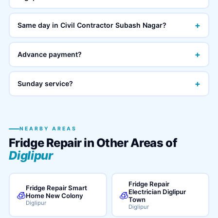
+
Same day in Civil Contractor Subash Nagar?
+
Advance payment?
+
Sunday service?
NEARBY AREAS
Fridge Repair in Other Areas of
Diglipur
Fridge Repair
Fridge Repair Smart
Electrician Diglipur
🧊
🧊
Home New Colony
Town
Diglipur
Diglipur