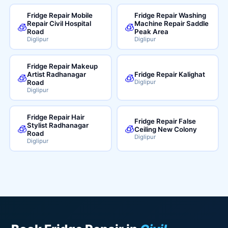
Fridge Repair Mobile
Fridge Repair Washing
Repair Civil Hospital
Machine Repair Saddle
🧊
🧊
Road
Peak Area
Diglipur
Diglipur
Fridge Repair Makeup
Artist Radhanagar
Fridge Repair Kalighat
🧊
🧊
Road
Diglipur
Diglipur
Fridge Repair Hair
Fridge Repair False
Stylist Radhanagar
🧊
🧊
Ceiling New Colony
Road
Diglipur
Diglipur