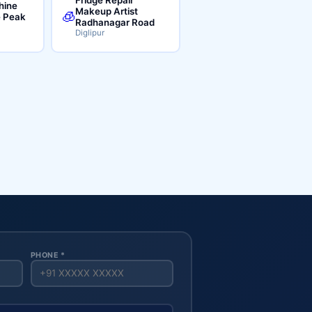
hine
Makeup Artist
🧊
e Peak
Radhanagar Road
Diglipur
PHONE *