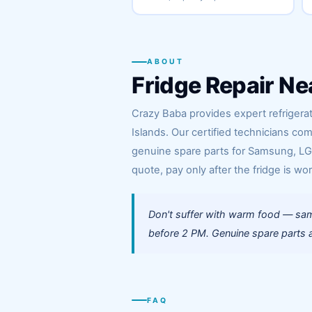
ABOUT
Fridge Repair Ne
Crazy Baba provides expert refrigerat
Islands. Our certified technicians co
genuine spare parts for Samsung, LG, 
quote, pay only after the fridge is wor
Don't suffer with warm food — same
before 2 PM. Genuine spare parts al
FAQ