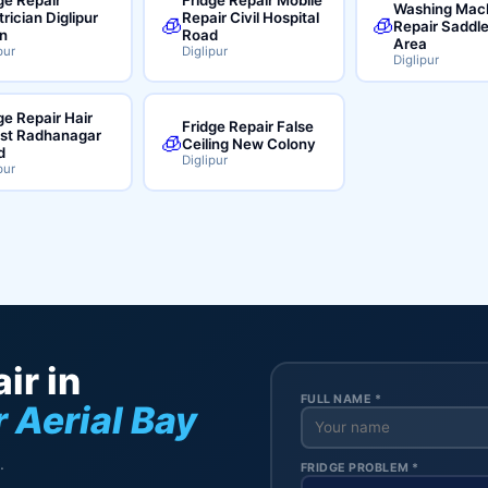
Washing Mac
trician Diglipur
Repair Civil Hospital
🧊
🧊
Repair Saddl
n
Road
Area
pur
Diglipur
Diglipur
ge Repair Hair
Fridge Repair False
ist Radhanagar
🧊
Ceiling New Colony
d
Diglipur
pur
ir in
FULL NAME *
 Aerial Bay
.
FRIDGE PROBLEM *