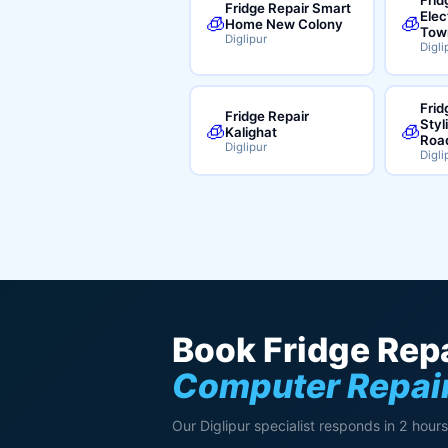
Fridge Repair Smart
Elec
🧊
🧊
Home New Colony
Tow
Diglipur
Digli
Frid
Fridge Repair
Styl
🧊
🧊
Kalighat
Roa
Diglipur
Digli
Book Fridge Repa
Computer Repair
Our Diglipur specialist responds in 2 hours