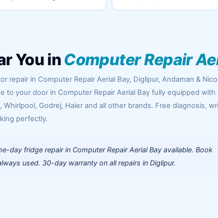
ar You in
Computer Repair Aer
or repair in Computer Repair Aerial Bay, Diglipur, Andaman & Nic
me to your door in Computer Repair Aerial Bay fully equipped with
Whirlpool, Godrej, Haier and all other brands. Free diagnosis, wr
king perfectly.
-day fridge repair in Computer Repair Aerial Bay available. Book
ways used. 30-day warranty on all repairs in Diglipur.