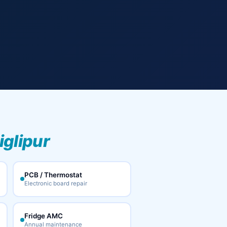
iglipur
PCB / Thermostat
Electronic board repair
Fridge AMC
Annual maintenance