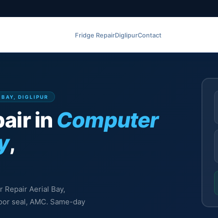
Fridge Repair
Diglipur
Contact
 BAY, DIGLIPUR
air in
Computer
y
,
r Repair Aerial Bay,
 door seal, AMC. Same-day