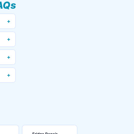
AQs
+
+
+
+
Fridge Repair