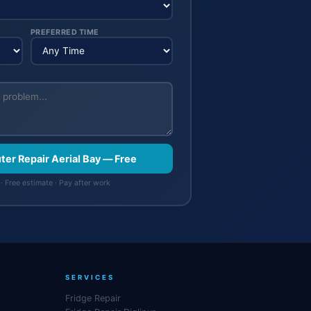
PREFERRED TIME
ter Repair Aerial Bay — Free
· Free estimate · Pay after work
SERVICES
Fridge Repair