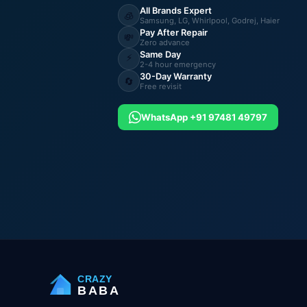
All Brands Expert
🧊
Samsung, LG, Whirlpool, Godrej, Haier
Pay After Repair
💸
Zero advance
Same Day
⚡
2-4 hour emergency
30-Day Warranty
🔄
Free revisit
WhatsApp +91 97481 49797
CRAZY
BABA