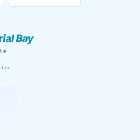
ial Bay
obar
itten