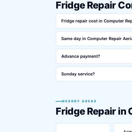
Fridge Repair Co
Fridge repair cost in Computer Rep
Same day in Computer Repair Aeri
Advance payment?
Sunday service?
NEARBY AREAS
Fridge Repair in
Frid