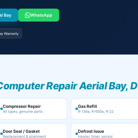
al Bay
WhatsApp
ay Warranty
Computer Repair Aerial Bay, D
Compressor Repair
Gas Refill
All types, genuine parts
R-134a, R-600a, R-22
Door Seal / Gasket
Defrost Issue
Replacement & alignment
Heater, timer, sensor