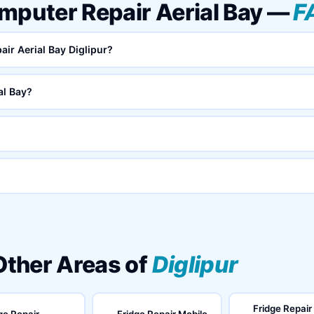
mputer Repair Aerial Bay —
F
air Aerial Bay Diglipur?
al Bay?
 Other Areas of
Diglipur
Fridge Repair
ge Repair
Fridge Repair Mobile