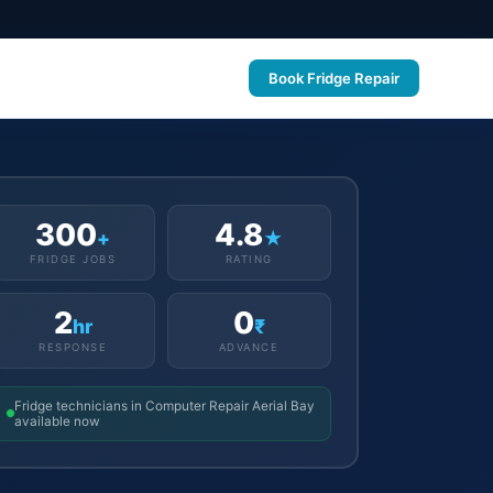
Book Fridge Repair
300
4.8
+
★
FRIDGE JOBS
RATING
2
0
hr
₹
RESPONSE
ADVANCE
Fridge technicians in Computer Repair Aerial Bay
available now