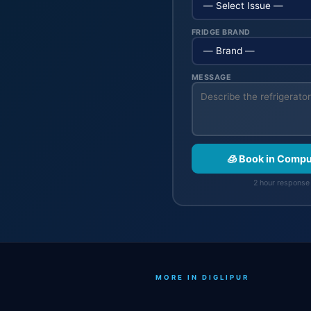
FRIDGE BRAND
MESSAGE
🧊 Book in Compu
2 hour response 
MORE IN DIGLIPUR