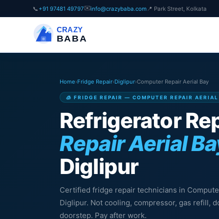
✉️
📞
+91 97481 49797
info@crazybaba.com
📍 Park Street, Kolkata
CRAZY
BABA
Home
›
Fridge Repair
›
Diglipur
›
Computer Repair Aerial Bay
🧊 FRIDGE REPAIR — COMPUTER REPAIR AERIAL
Refrigerator Rep
Repair Aerial Ba
Diglipur
Certified fridge repair technicians in Compute
Diglipur. Not cooling, compressor, gas refill,
doorstep. Pay after work.