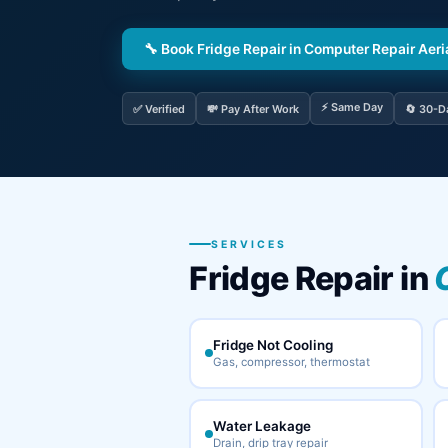
🔧 Book Fridge Repair in Computer Repair Aeri
⚡ Same Day
✅ Verified
💸 Pay After Work
🔄 30-D
SERVICES
Fridge Repair in
Fridge Not Cooling
Gas, compressor, thermostat
Water Leakage
Drain, drip tray repair