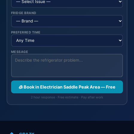
FRIDGE BRAND
PREFERRED TIME
MESSAGE
🧊 Book in Electrician Saddle Peak Area — Free
2 hour response · Free estimate · Pay after work