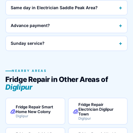
+
Same day in Electrician Saddle Peak Area?
+
Advance payment?
+
Sunday service?
NEARBY AREAS
Fridge Repair in Other Areas of
Diglipur
Fridge Repair
Fridge Repair Smart
Electrician Diglipur
🧊
🧊
Home New Colony
Town
Diglipur
Diglipur