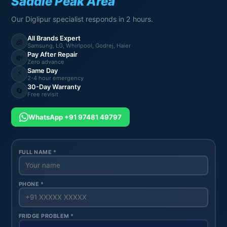
Saddle Peak Area
Our Diglipur specialist responds in 2 hours.
All Brands Expert
🧊
Samsung, LG, Whirlpool, Godrej, Haier
Pay After Repair
💸
Zero advance
Same Day
⚡
2-4 hour emergency
30-Day Warranty
🔄
Free revisit
WhatsApp +91 97481 49797
FULL NAME *
PHONE *
FRIDGE PROBLEM *