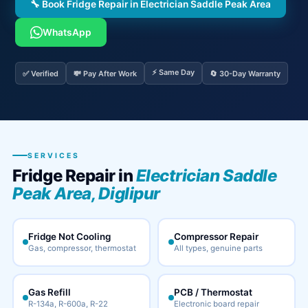
🔧 Book Fridge Repair in Electrician Saddle Peak Area
WhatsApp
⚡ Same Day
✅ Verified
💸 Pay After Work
🔄 30-Day Warranty
SERVICES
Fridge Repair in
Electrician Saddle
Peak Area, Diglipur
Fridge Not Cooling
Compressor Repair
Gas, compressor, thermostat
All types, genuine parts
Gas Refill
PCB / Thermostat
R-134a, R-600a, R-22
Electronic board repair