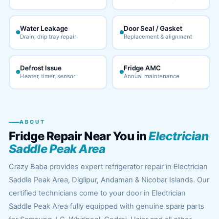
Water Leakage
Door Seal / Gasket
Drain, drip tray repair
Replacement & alignment
Defrost Issue
Fridge AMC
Heater, timer, sensor
Annual maintenance
ABOUT
Fridge Repair Near You in
Electrician
Saddle Peak Area
Crazy Baba provides expert refrigerator repair in Electrician
Saddle Peak Area, Diglipur, Andaman & Nicobar Islands. Our
certified technicians come to your door in Electrician
Saddle Peak Area fully equipped with genuine spare parts