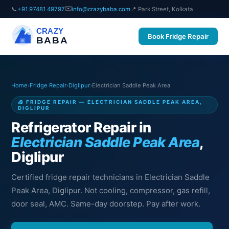
✉️
📞
+91 97481 49797
info@crazybaba.com
📍 Park Street, Kolkata
CRAZY
Book Fridge Repair
BABA
Home
›
Fridge Repair
›
Diglipur
›
Electrician Saddle Peak Area
🧊 FRIDGE REPAIR — ELECTRICIAN SADDLE PEAK AREA,
DIGLIPUR
Refrigerator Repair in
Electrician Saddle Peak Area
,
Diglipur
Certified fridge repair technicians in Electrician Saddle
Peak Area, Diglipur. Not cooling, compressor, gas refill,
door seal, AMC. Same-day doorstep. Pay after work.