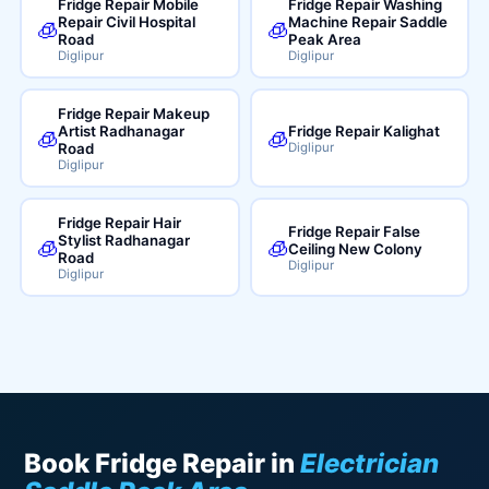
Fridge Repair Mobile
Fridge Repair Washing
Repair Civil Hospital
Machine Repair Saddle
🧊
🧊
Road
Peak Area
Diglipur
Diglipur
Fridge Repair Makeup
Artist Radhanagar
Fridge Repair Kalighat
🧊
🧊
Road
Diglipur
Diglipur
Fridge Repair Hair
Fridge Repair False
Stylist Radhanagar
🧊
🧊
Ceiling New Colony
Road
Diglipur
Diglipur
Book Fridge Repair in
Electrician