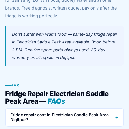
for Samsung, LG, Whirlpool, Godrej, Haier and all other
brands. Free diagnosis, written quote, pay only after the
fridge is working perfectly.
Don't suffer with warm food — same-day fridge repair
in Electrician Saddle Peak Area available. Book before
2 PM. Genuine spare parts always used. 30-day
warranty on all repairs in Diglipur.
FAQ
Fridge Repair Electrician Saddle
Peak Area —
FAQs
Fridge repair cost in Electrician Saddle Peak Area
+
Diglipur?